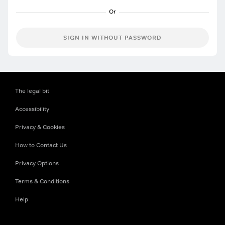
SIGN IN WITHOUT PASSWORD
The legal bit
Accessibility
Privacy & Cookies
How to Contact Us
Privacy Options
Terms & Conditions
Help