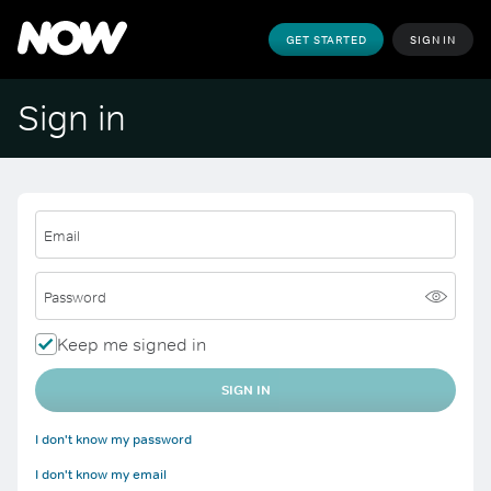
GET STARTED
SIGN IN
Sign in
Email
Password
Keep me signed in
SIGN IN
I don't know my password
I don't know my email