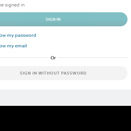
e signed in
SIGN IN
know my password
now my email
SIGN IN WITHOUT PASSWORD