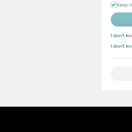
Keep m
I don't 
I don't k