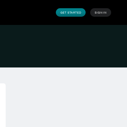
GET STARTED
SIGN IN