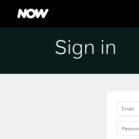
Sign in
Email
Passwo