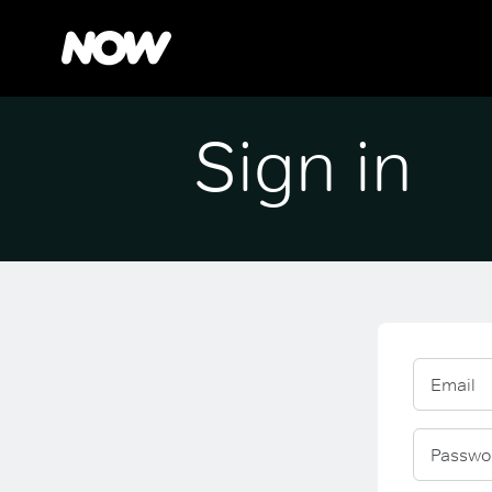
Sign in
Email
Passwo