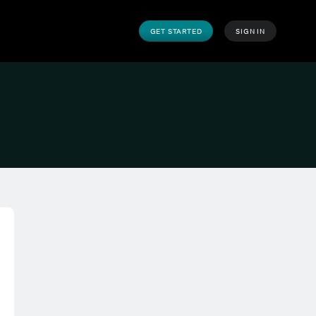
GET STARTED
SIGN IN