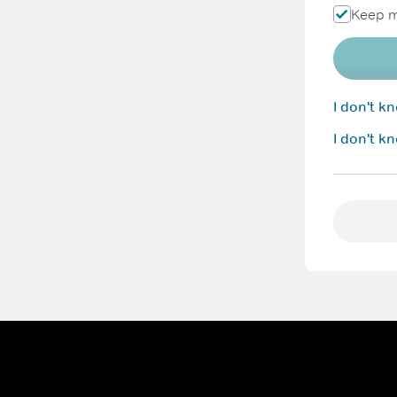
Keep m
I don't 
I don't k