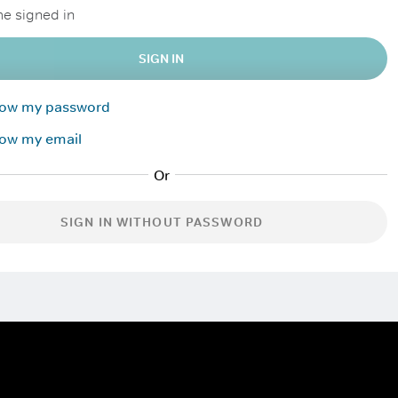
e signed in
SIGN IN
know my password
now my email
SIGN IN WITHOUT PASSWORD