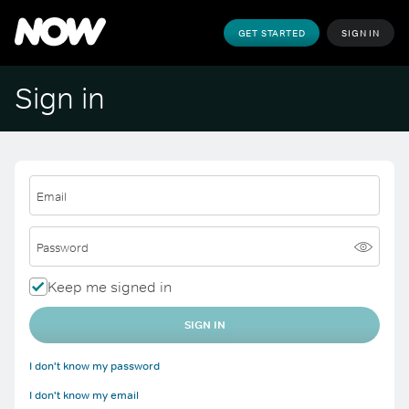
GET STARTED
SIGN IN
Sign in
Email
Password
Keep me signed in
SIGN IN
I don't know my password
I don't know my email