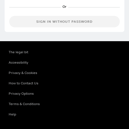
SIGN IN WITHOUT PASSWORD
The legal bit
Accessibility
Privacy & Cookies
How to Contact Us
Privacy Options
Terms & Conditions
Help