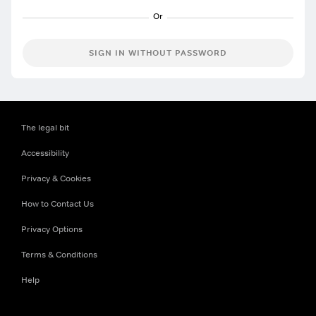
SIGN IN WITHOUT PASSWORD
The legal bit
Accessibility
Privacy & Cookies
How to Contact Us
Privacy Options
Terms & Conditions
Help