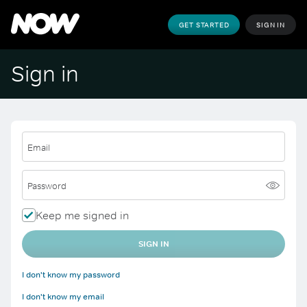
GET STARTED
SIGN IN
Sign in
Email
Password
Keep me signed in
SIGN IN
I don't know my password
I don't know my email