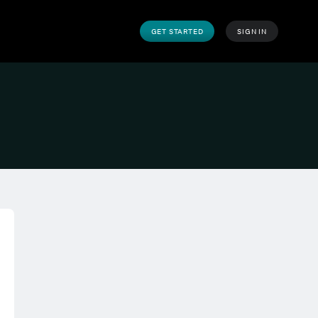
GET STARTED
SIGN IN