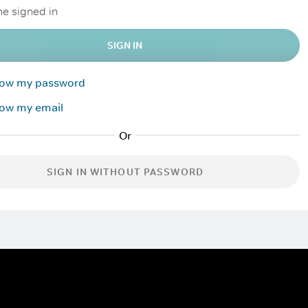
e signed in
SIGN IN
know my password
now my email
SIGN IN WITHOUT PASSWORD