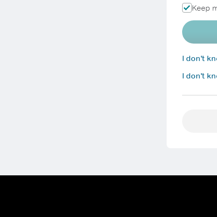
Keep m
I don't 
I don't k