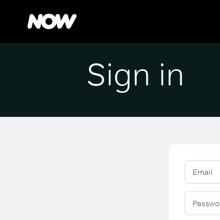
Sign in
Email
Passwo