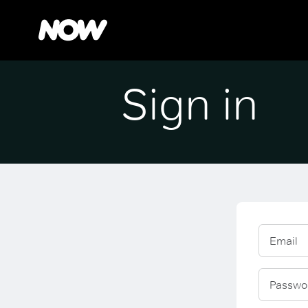
Sign in
Email
Passwo