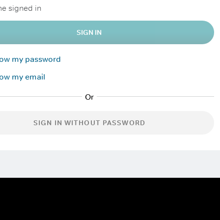
e signed in
SIGN IN
know my password
now my email
SIGN IN WITHOUT PASSWORD