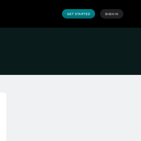
GET STARTED
SIGN IN