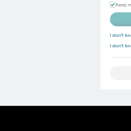
Keep m
I don't 
I don't k