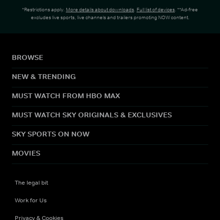
*Restrictions apply.
More details about downloads
.
Full list of devices
. **Ad-free
excludes live sports, live channels and trailers promoting NOW content.
BROWSE
NEW & TRENDING
MUST WATCH FROM HBO MAX
MUST WATCH SKY ORIGINALS & EXCLUSIVES
SKY SPORTS ON NOW
MOVIES
The legal bit
Work for Us
Privacy & Cookies