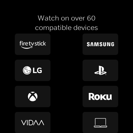
Watch on over 60
compatible devices