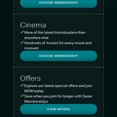
CHOOSE MEMBERSHIP
Cinema
More of the latest blockbusters than
anywhere else
Hundreds of movies for every mood and
moment
CHOOSE MEMBERSHIP
Offers
Explore our latest special offers and join
NOW today
Save when you join for longer with Saver
Memberships
VIEW OFFERS