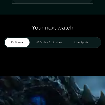
Your next watch
TV Shows
HBO Max Exclusives
Live Sports
Mo