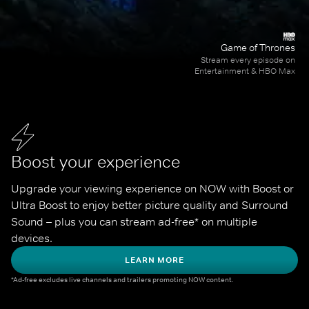
Game of Thrones
Stream every episode on
Entertainment & HBO Max
Boost your experience
Upgrade your viewing experience on NOW with Boost or 
Ultra Boost to enjoy better picture quality and Surround 
Sound – plus you can stream ad-free* on multiple 
devices.
LEARN MORE
*Ad-free excludes live channels and trailers promoting NOW content.