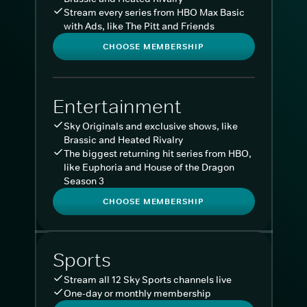
Stream every series from HBO Max Basic
with Ads, like The Pitt and Friends
CHOOSE MEMBERSHIP
Entertainment
Sky Originals and exclusive shows, like
Brassic and Heated Rivalry
The biggest returning hit series from HBO,
like Euphoria and House of the Dragon
Season 3
CHOOSE MEMBERSHIP
Sports
Stream all 12 Sky Sports channels live
One-day or monthly membership