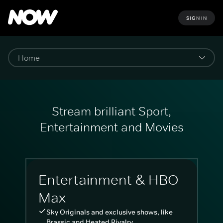
SIGN IN
Stream brilliant Sport,
Entertainment and Movies
Entertainment & HBO
Max
Sky Originals and exclusive shows, like
Brassic and Heated Rivalry