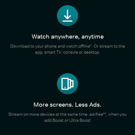
Watch anywhere, anytime
Download to your phone and watch offline*. Or stream to the
app, smart TV, console or desktop.
More screens. Less Ads.
Stream on more devices at the same time, ad-free**, when you
add Boost or Ultra Boost