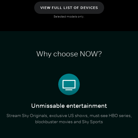
VIEW FULL LIST OF DEVICES
Selected models only.
Why choose NOW?
Unmissable entertainment
Stream Sky Originals, exclusive US shows, must-see HBO series,
blockbuster movies and Sky Sports