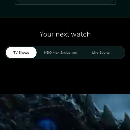
Your next watch
TV Shows
HBO Max Exclusives
Live Sports
Mo