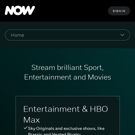
SIGN IN
Stream brilliant Sport,
Entertainment and Movies
Entertainment & HBO
Max
Sky Originals and exclusive shows, like
Brassic and Heated Rivalry