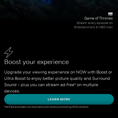
Game of Thrones
Stream every episode on
Entertainment & HBO Max
Boost your experience
Upgrade your viewing experience on NOW with Boost or 
Ultra Boost to enjoy better picture quality and Surround 
Sound – plus you can stream ad-free* on multiple 
devices.
LEARN MORE
*Ad-free excludes live channels and trailers promoting NOW content.