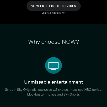
VIEW FULL LIST OF DEVICES
Selected models only.
Why choose NOW?
Unmissable entertainment
Stream Sky Originals, exclusive US shows, must-see HBO series,
blockbuster movies and Sky Sports