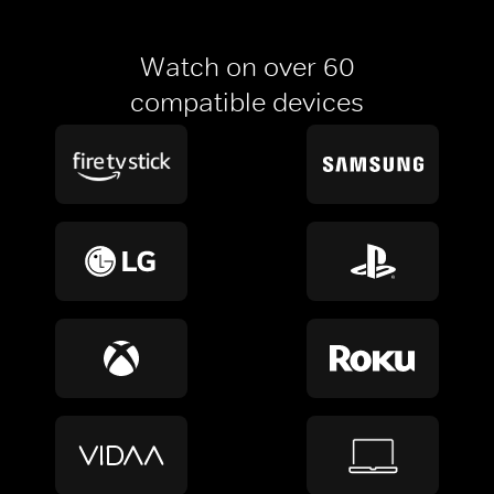
Watch on over 60
compatible devices