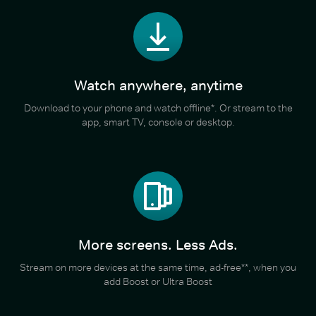
Watch anywhere, anytime
Download to your phone and watch offline*. Or stream to the
app, smart TV, console or desktop.
More screens. Less Ads.
Stream on more devices at the same time, ad-free**, when you
add Boost or Ultra Boost