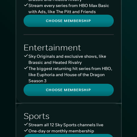
Stream every series from HBO Max Basic
with Ads, like The Pitt and Friends
CHOOSE MEMBERSHIP
Entertainment
Sky Originals and exclusive shows, like
Brassic and Heated Rivalry
The biggest returning hit series from HBO,
like Euphoria and House of the Dragon
Season 3
CHOOSE MEMBERSHIP
Sports
Stream all 12 Sky Sports channels live
One-day or monthly membership