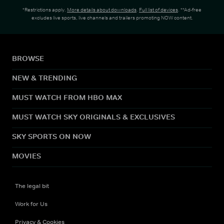
*Restrictions apply.
More details about downloads
.
Full list of devices
. **Ad-free
excludes live sports, live channels and trailers promoting NOW content.
BROWSE
NEW & TRENDING
MUST WATCH FROM HBO MAX
MUST WATCH SKY ORIGINALS & EXCLUSIVES
SKY SPORTS ON NOW
MOVIES
The legal bit
Work for Us
Privacy & Cookies