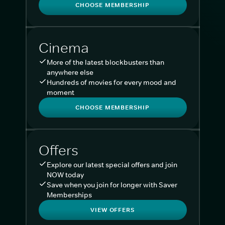
CHOOSE MEMBERSHIP
Cinema
More of the latest blockbusters than
anywhere else
Hundreds of movies for every mood and
moment
CHOOSE MEMBERSHIP
Offers
Explore our latest special offers and join
NOW today
Save when you join for longer with Saver
Memberships
VIEW OFFERS