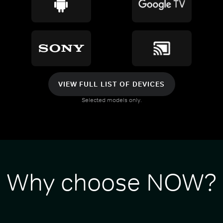
VIEW FULL LIST OF DEVICES
Selected models only.
Why choose NOW?