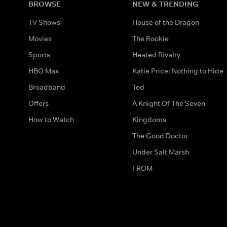
BROWSE
NEW & TRENDING
TV Shows
House of the Dragon
Movies
The Rookie
Sports
Heated Rivalry
HBO Max
Katie Price: Nothing to Hide
Broadband
Ted
Offers
A Knight Of The Seven
How to Watch
Kingdoms
The Good Doctor
Under Salt Marsh
FROM