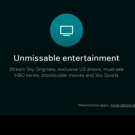
Unmissable entertainment
Stream Sky Originals, exclusive US shows, must-see
HBO series, blockbuster movies and Sky Sports
*Restrictions apply.
More details 