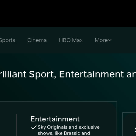
Sports
Cinema
HBO Max
illiant Sport, Entertainment 
Entertainment
Sky Originals and exclusive
shows, like Brassic and