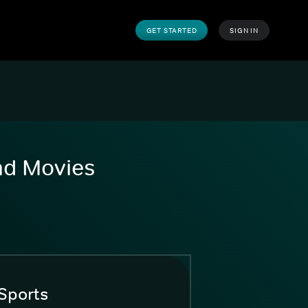
GET STARTED
SIGN IN
and Movies
Sports