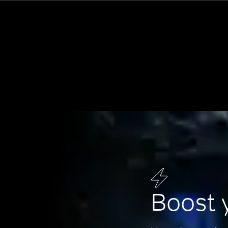
Boost 