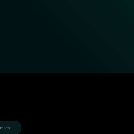
ovies