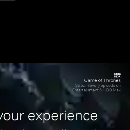
Game of Thrones
Stream every episode on
Entertainment & HBO Max
your experience