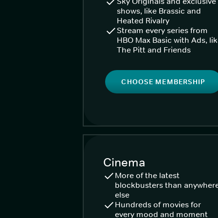
Sky Originals and exclusive
shows, like Brassic and
Heated Rivalry
Stream every series from
HBO Max Basic with Ads, li
The Pitt and Friends
CHOOSE MEMBERSHIP
Cinema
More of the latest
blockbusters than anywher
else
Hundreds of movies for
every mood and moment