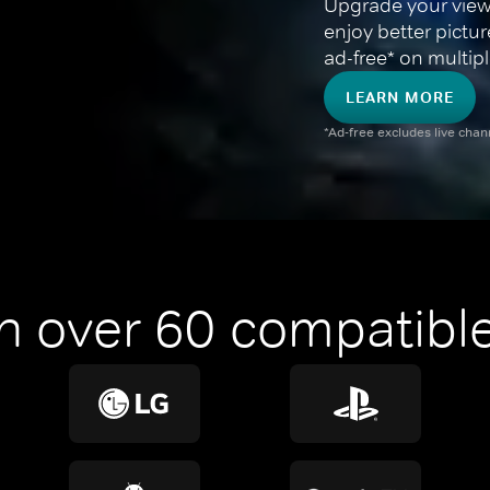
Upgrade your view
enjoy better pictu
ad-free* on multipl
LEARN MORE
*Ad-free excludes live cha
n over 60 compatible