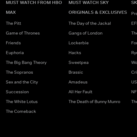
MUST WATCH FROM HBO
MUST WATCH SKY
SK
MAX
ORIGINALS & EXCLUSIVES
Pr
The Pitt
The Day of the Jackal
EF
Game of Thrones
Gangs of London
Th
Friends
Lockerbie
Fo
Euphoria
Hacks
Ry
The Big Bang Theory
Sweetpea
Wo
The Sopranos
Brassic
Cr
Sex and the City
Amadeus
US
Succession
All Her Fault
NF
The White Lotus
The Death of Bunny Munro
Th
The Comeback