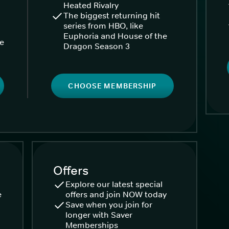
Heated Rivalry
The biggest returning hit
series from HBO, like
Euphoria and House of the
ke
Dragon Season 3
CHOOSE MEMBERSHIP
Offers
Explore our latest special
e
offers and join NOW today
Save when you join for
longer with Saver
Memberships