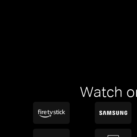
Watch o