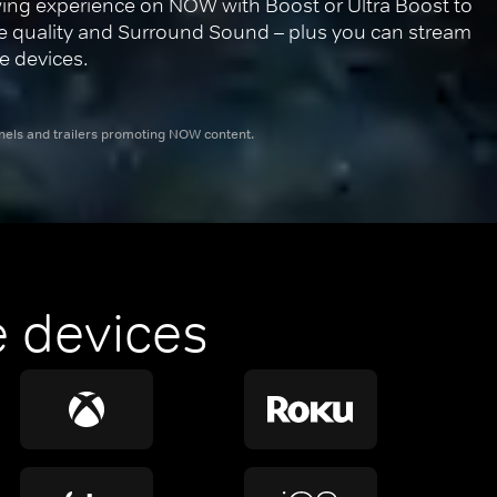
ing experience on NOW with Boost or Ultra Boost to 
re quality and Surround Sound – plus you can stream 
e devices.
nnels and trailers promoting NOW content.
 devices