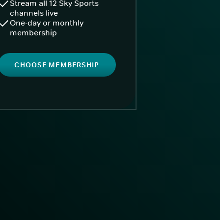
Stream all 12 Sky Sports
channels live
One-day or monthly
membership
CHOOSE MEMBERSHIP