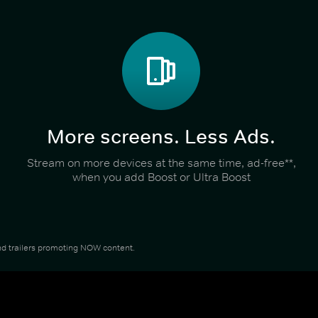
More screens. Less Ads.
Stream on more devices at the same time, ad-free**,
when you add Boost or Ultra Boost
 and trailers promoting NOW content.