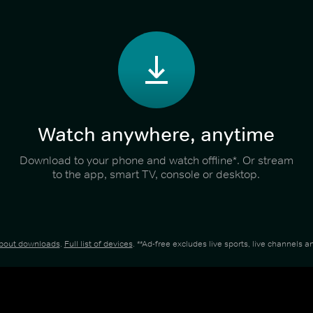
Watch anywhere, anytime
Download to your phone and watch offline*. Or stream
to the app, smart TV, console or desktop.
about downloads
.
Full list of devices
. **Ad-free excludes live sports, live channels