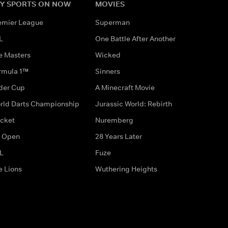
Y SPORTS ON NOW
MOVIES
emier League
Superman
L
One Battle After Another
e Masters
Wicked
rmula 1™
Sinners
der Cup
A Minecraft Movie
rld Darts Championship
Jurassic World: Rebirth
icket
Nuremberg
 Open
28 Years Later
L
Fuze
e Lions
Wuthering Heights