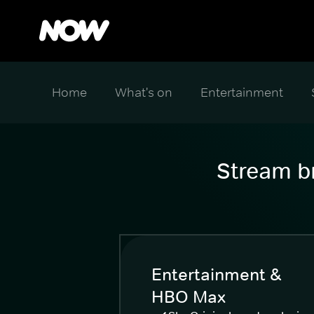
Home
What's on
Entertainment
Stream br
Entertainment &
HBO Max