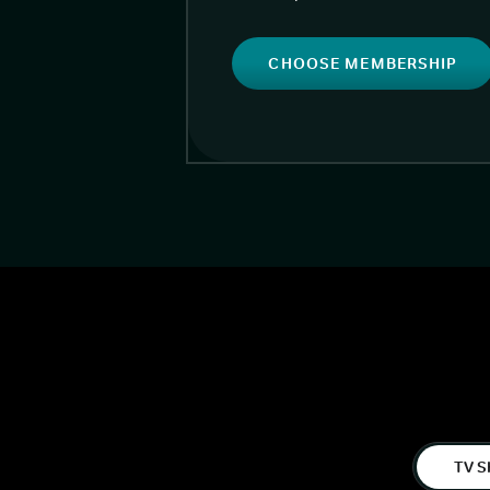
CHOOSE MEMBERSHIP
TV S