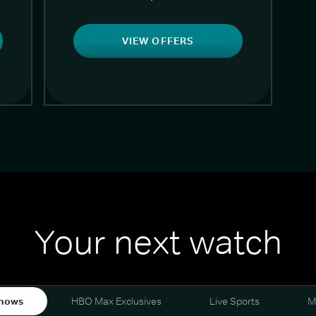
VIEW OFFERS
Your next watch
hows
HBO Max Exclusives
Live Sports
M