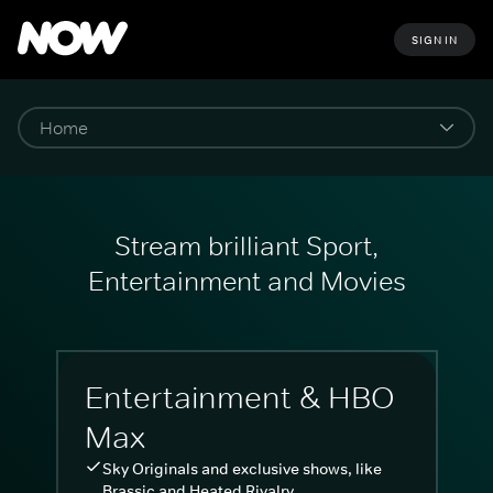
SIGN IN
Stream brilliant Sport,
Entertainment and Movies
Entertainment & HBO
Max
Sky Originals and exclusive shows, like
Brassic and Heated Rivalry