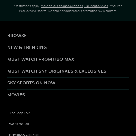
*Restrictions apply.
More details about downloads
.
Full list of devices
. **Ad-free
excludes live sports, live channels and trailers promoting NOW content.
BROWSE
NEW & TRENDING
MUST WATCH FROM HBO MAX
MUST WATCH SKY ORIGINALS & EXCLUSIVES
SKY SPORTS ON NOW
MOVIES
The legal bit
Work for Us
Privacy & Cookies