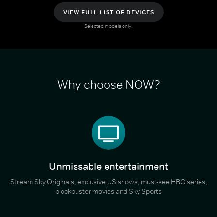
VIEW FULL LIST OF DEVICES
Selected models only.
Why choose NOW?
Unmissable entertainment
Stream Sky Originals, exclusive US shows, must-see HBO series,
blockbuster movies and Sky Sports