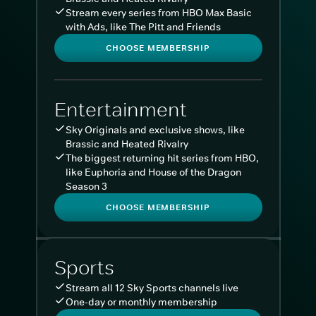
Stream every series from HBO Max Basic
with Ads, like The Pitt and Friends
CHOOSE MEMBERSHIP
Entertainment
Sky Originals and exclusive shows, like
Brassic and Heated Rivalry
The biggest returning hit series from HBO,
like Euphoria and House of the Dragon
Season 3
CHOOSE MEMBERSHIP
Sports
Stream all 12 Sky Sports channels live
One-day or monthly membership