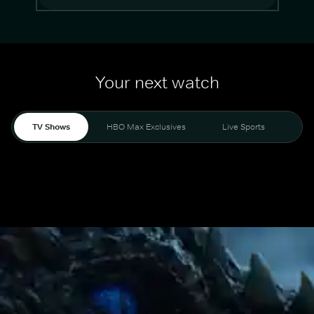
Your next watch
TV Shows
HBO Max Exclusives
Live Sports
Mo