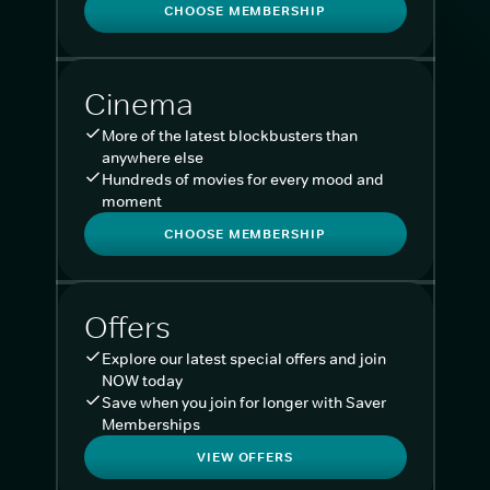
CHOOSE MEMBERSHIP
Cinema
More of the latest blockbusters than
anywhere else
Hundreds of movies for every mood and
moment
CHOOSE MEMBERSHIP
Offers
Explore our latest special offers and join
NOW today
Save when you join for longer with Saver
Memberships
VIEW OFFERS