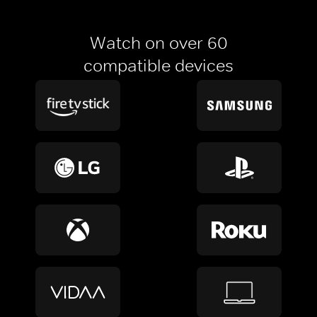
Watch on over 60
compatible devices