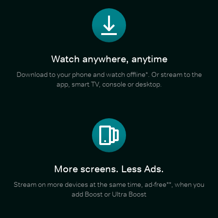
Watch anywhere, anytime
Download to your phone and watch offline*. Or stream to the
app, smart TV, console or desktop.
More screens. Less Ads.
Stream on more devices at the same time, ad-free**, when you
add Boost or Ultra Boost