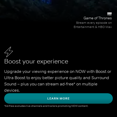
Game of Thrones
Stream every episode on
Entertainment & HBO Max
Boost your experience
Upgrade your viewing experience on NOW with Boost or 
Ultra Boost to enjoy better picture quality and Surround 
Sound – plus you can stream ad-free* on multiple 
devices.
LEARN MORE
*Ad-free excludes live channels and trailers promoting NOW content.