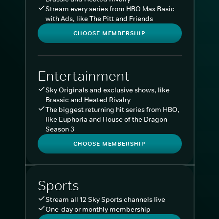
Stream every series from HBO Max Basic
with Ads, like The Pitt and Friends
CHOOSE MEMBERSHIP
Entertainment
Sky Originals and exclusive shows, like
Brassic and Heated Rivalry
The biggest returning hit series from HBO,
like Euphoria and House of the Dragon
Season 3
CHOOSE MEMBERSHIP
Sports
Stream all 12 Sky Sports channels live
One-day or monthly membership