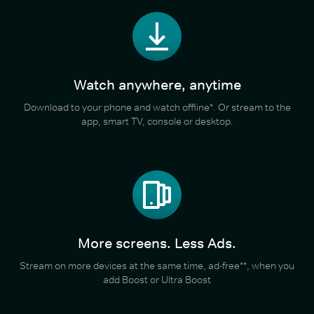
Watch anywhere, anytime
Download to your phone and watch offline*. Or stream to the
app, smart TV, console or desktop.
More screens. Less Ads.
Stream on more devices at the same time, ad-free**, when you
add Boost or Ultra Boost