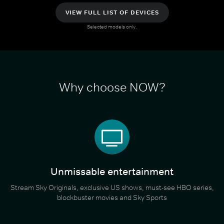
VIEW FULL LIST OF DEVICES
Selected models only.
Why choose NOW?
Unmissable entertainment
Stream Sky Originals, exclusive US shows, must-see HBO series,
blockbuster movies and Sky Sports