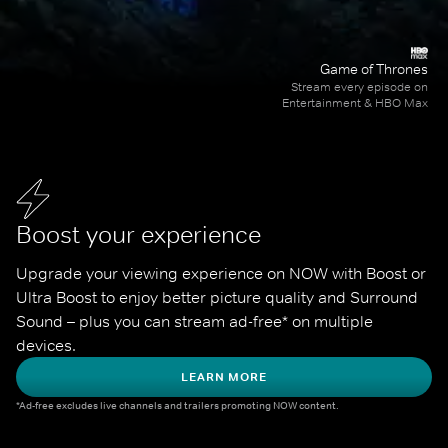
Game of Thrones
Stream every episode on
Entertainment & HBO Max
Boost your experience
Upgrade your viewing experience on NOW with Boost or 
Ultra Boost to enjoy better picture quality and Surround 
Sound – plus you can stream ad-free* on multiple 
devices.
LEARN MORE
*Ad-free excludes live channels and trailers promoting NOW content.