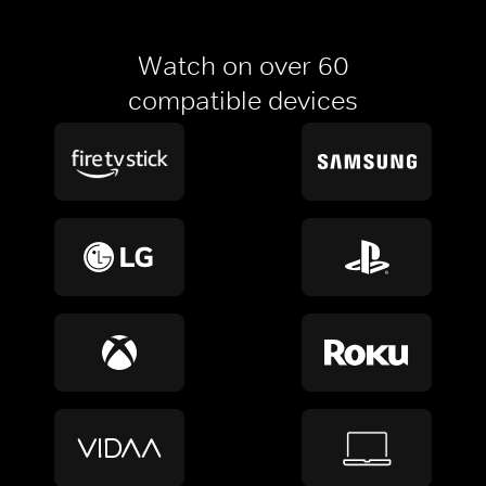
Watch on over 60
compatible devices