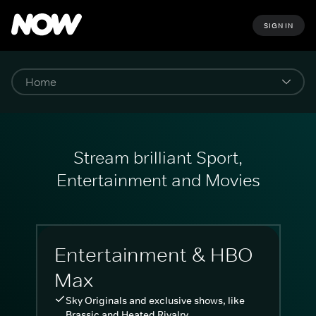
SIGN IN
Stream brilliant Sport,
Entertainment and Movies
Entertainment & HBO
Max
Sky Originals and exclusive shows, like
Brassic and Heated Rivalry