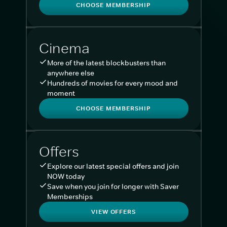
CHOOSE MEMBERSHIP
Cinema
More of the latest blockbusters than
anywhere else
Hundreds of movies for every mood and
moment
CHOOSE MEMBERSHIP
Offers
Explore our latest special offers and join
NOW today
Save when you join for longer with Saver
Memberships
VIEW OFFERS