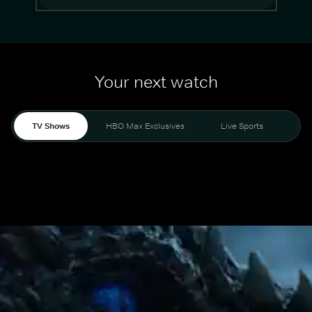
Your next watch
TV Shows
HBO Max Exclusives
Live Sports
Mo