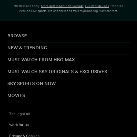
*Restrictions apply.
More details about downloads
.
Full list of devices
. **Ad-free
excludes live sports, live channels and trailers promoting NOW content.
BROWSE
NEW & TRENDING
MUST WATCH FROM HBO MAX
MUST WATCH SKY ORIGINALS & EXCLUSIVES
SKY SPORTS ON NOW
MOVIES
The legal bit
Work for Us
Privacy & Cookies