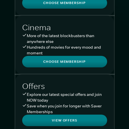
CHOOSE MEMBERSHIP
Cinema
More of the latest blockbusters than
anywhere else
Hundreds of movies for every mood and
moment
CHOOSE MEMBERSHIP
Offers
Explore our latest special offers and join
NOW today
Save when you join for longer with Saver
Memberships
VIEW OFFERS