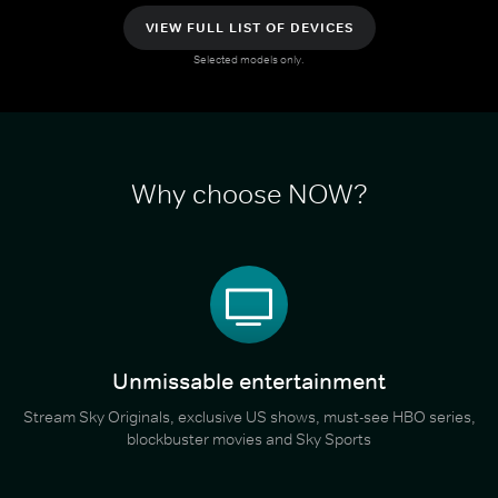
VIEW FULL LIST OF DEVICES
Selected models only.
Why choose NOW?
Unmissable entertainment
Stream Sky Originals, exclusive US shows, must-see HBO series,
blockbuster movies and Sky Sports