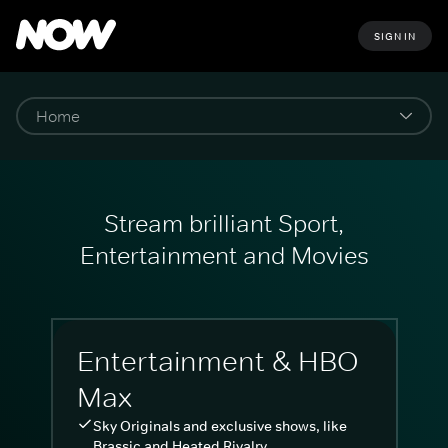
SIGN IN
Stream brilliant Sport,
Entertainment and Movies
Entertainment & HBO
Max
Sky Originals and exclusive shows, like
Brassic and Heated Rivalry