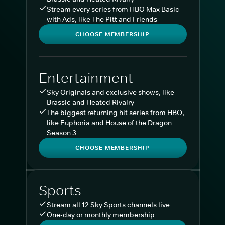
Stream every series from HBO Max Basic
with Ads, like The Pitt and Friends
CHOOSE MEMBERSHIP
Entertainment
Sky Originals and exclusive shows, like
Brassic and Heated Rivalry
The biggest returning hit series from HBO,
like Euphoria and House of the Dragon
Season 3
CHOOSE MEMBERSHIP
Sports
Stream all 12 Sky Sports channels live
One-day or monthly membership