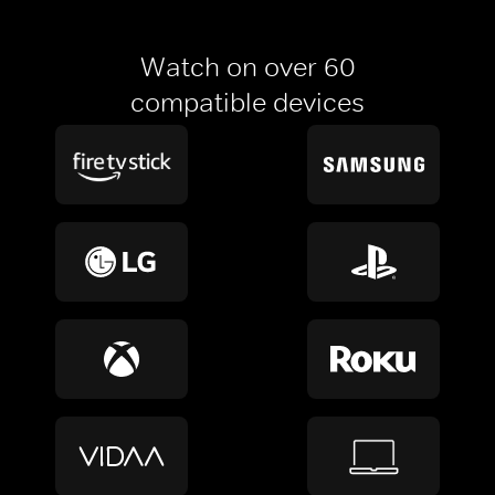
Watch on over 60
compatible devices