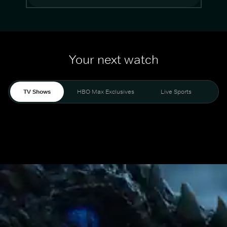
Your next watch
TV Shows
HBO Max Exclusives
Live Sports
Mo