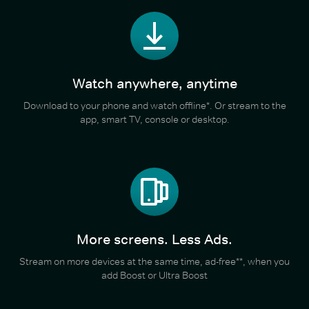
Watch anywhere, anytime
Download to your phone and watch offline*. Or stream to the
app, smart TV, console or desktop.
More screens. Less Ads.
Stream on more devices at the same time, ad-free**, when you
add Boost or Ultra Boost