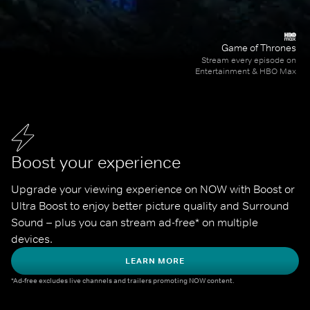
Game of Thrones
Stream every episode on
Entertainment & HBO Max
Boost your experience
Upgrade your viewing experience on NOW with Boost or 
Ultra Boost to enjoy better picture quality and Surround 
Sound – plus you can stream ad-free* on multiple 
devices.
LEARN MORE
*Ad-free excludes live channels and trailers promoting NOW content.