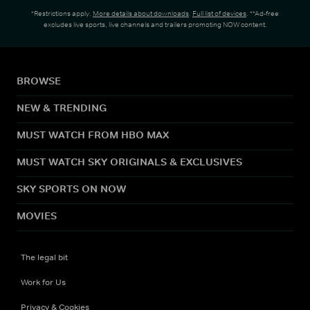
*Restrictions apply.
More details about downloads
.
Full list of devices
. **Ad-free
excludes live sports, live channels and trailers promoting NOW content.
BROWSE
NEW & TRENDING
MUST WATCH FROM HBO MAX
MUST WATCH SKY ORIGINALS & EXCLUSIVES
SKY SPORTS ON NOW
MOVIES
The legal bit
Work for Us
Privacy & Cookies