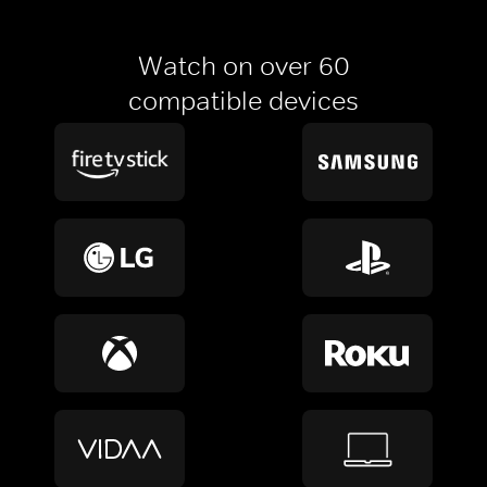
Watch on over 60
compatible devices