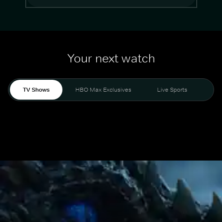
Your next watch
TV Shows
HBO Max Exclusives
Live Sports
Mo