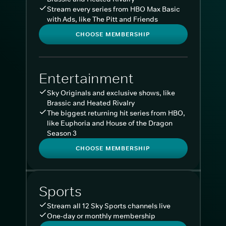
Stream every series from HBO Max Basic
with Ads, like The Pitt and Friends
CHOOSE MEMBERSHIP
Entertainment
Sky Originals and exclusive shows, like
Brassic and Heated Rivalry
The biggest returning hit series from HBO,
like Euphoria and House of the Dragon
Season 3
CHOOSE MEMBERSHIP
Sports
Stream all 12 Sky Sports channels live
One-day or monthly membership