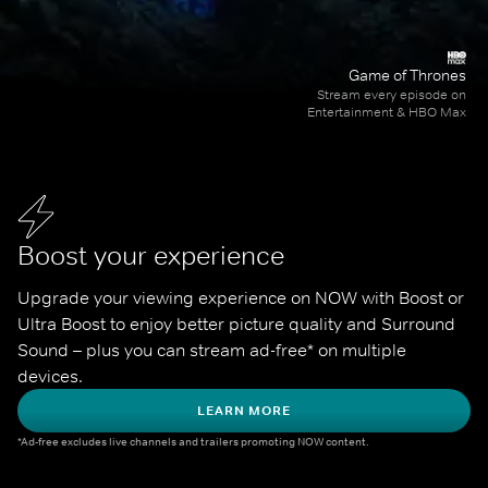
Game of Thrones
Stream every episode on
Entertainment & HBO Max
Boost your experience
Upgrade your viewing experience on NOW with Boost or 
Ultra Boost to enjoy better picture quality and Surround 
Sound – plus you can stream ad-free* on multiple 
devices.
LEARN MORE
*Ad-free excludes live channels and trailers promoting NOW content.