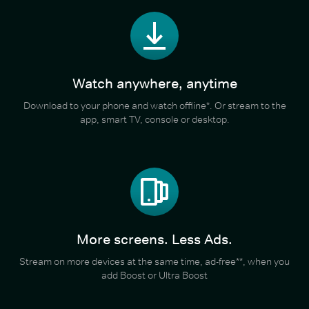
Watch anywhere, anytime
Download to your phone and watch offline*. Or stream to the
app, smart TV, console or desktop.
More screens. Less Ads.
Stream on more devices at the same time, ad-free**, when you
add Boost or Ultra Boost