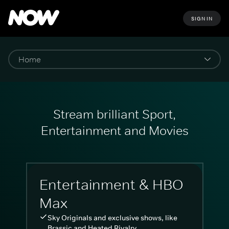
SIGN IN
Stream brilliant Sport,
Entertainment and Movies
Entertainment & HBO
Max
Sky Originals and exclusive shows, like
Brassic and Heated Rivalry