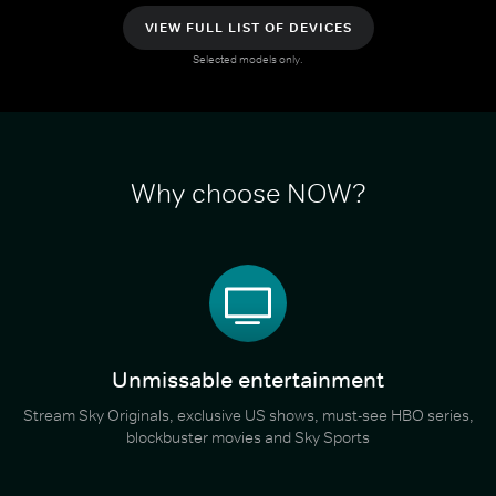
VIEW FULL LIST OF DEVICES
Selected models only.
Why choose NOW?
Unmissable entertainment
Stream Sky Originals, exclusive US shows, must-see HBO series,
blockbuster movies and Sky Sports