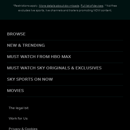
*Restrictions apply.
More details about downloads
.
Full list of devices
. **Ad-free
excludes live sports, live channels and trailers promoting NOW content.
BROWSE
NEW & TRENDING
MUST WATCH FROM HBO MAX
MUST WATCH SKY ORIGINALS & EXCLUSIVES
SKY SPORTS ON NOW
MOVIES
The legal bit
Work for Us
Privacy & Cookies