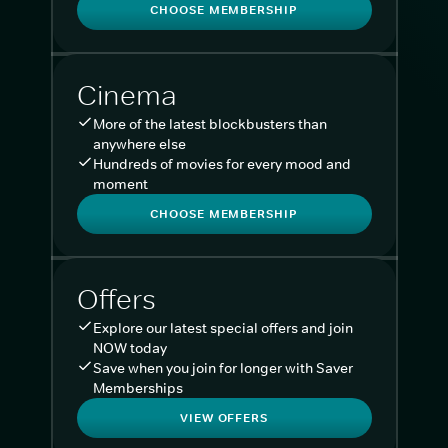
CHOOSE MEMBERSHIP
Cinema
More of the latest blockbusters than
anywhere else
Hundreds of movies for every mood and
moment
CHOOSE MEMBERSHIP
Offers
Explore our latest special offers and join
NOW today
Save when you join for longer with Saver
Memberships
VIEW OFFERS