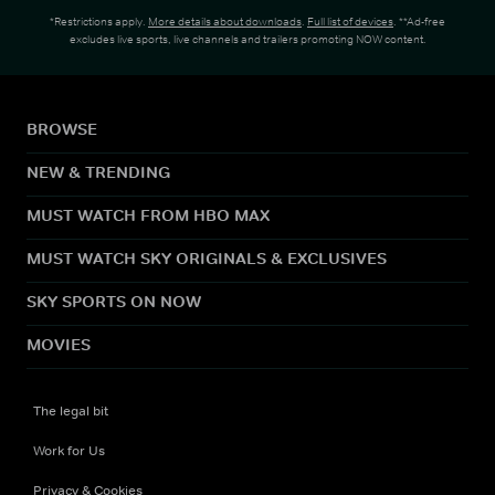
*Restrictions apply.
More details about downloads
.
Full list of devices
. **Ad-free
excludes live sports, live channels and trailers promoting NOW content.
BROWSE
NEW & TRENDING
MUST WATCH FROM HBO MAX
MUST WATCH SKY ORIGINALS & EXCLUSIVES
SKY SPORTS ON NOW
MOVIES
The legal bit
Work for Us
Privacy & Cookies