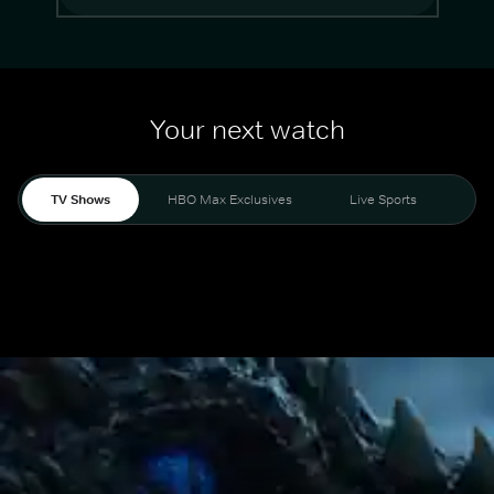
Your next watch
TV Shows
HBO Max Exclusives
Live Sports
Mo