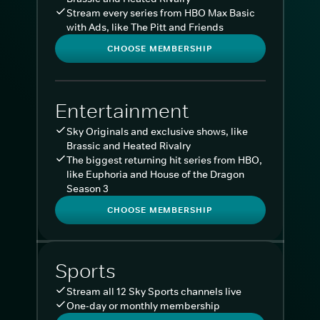
Stream every series from HBO Max Basic
with Ads, like The Pitt and Friends
CHOOSE MEMBERSHIP
Entertainment
Sky Originals and exclusive shows, like
Brassic and Heated Rivalry
The biggest returning hit series from HBO,
like Euphoria and House of the Dragon
Season 3
CHOOSE MEMBERSHIP
Sports
Stream all 12 Sky Sports channels live
One-day or monthly membership