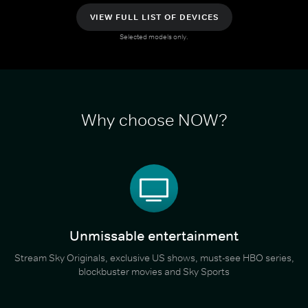
VIEW FULL LIST OF DEVICES
Selected models only.
Why choose NOW?
Unmissable entertainment
Stream Sky Originals, exclusive US shows, must-see HBO series,
blockbuster movies and Sky Sports