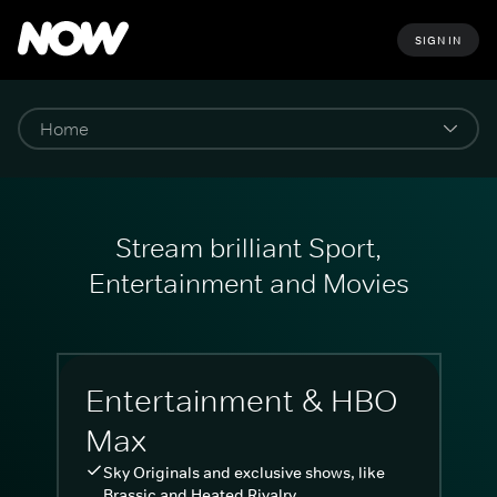
SIGN IN
Stream brilliant Sport,
Entertainment and Movies
Entertainment & HBO
Max
Sky Originals and exclusive shows, like
Brassic and Heated Rivalry