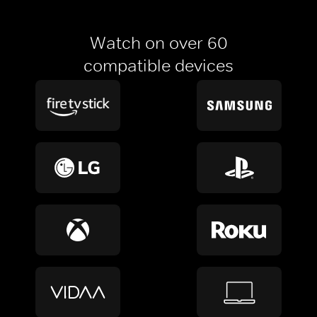
Watch on over 60
compatible devices