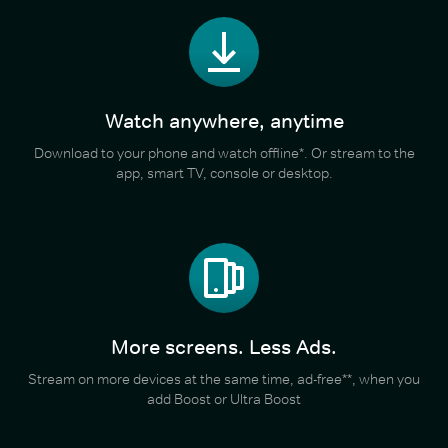
Watch anywhere, anytime
Download to your phone and watch offline*. Or stream to the
app, smart TV, console or desktop.
More screens. Less Ads.
Stream on more devices at the same time, ad-free**, when you
add Boost or Ultra Boost