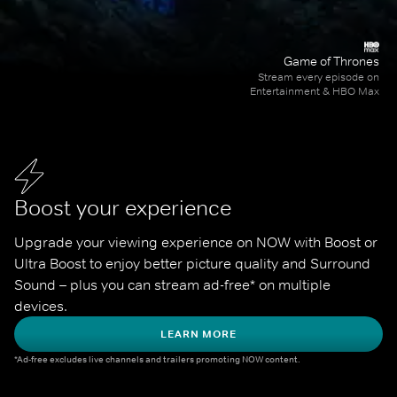
Game of Thrones
Stream every episode on
Entertainment & HBO Max
Boost your experience
Upgrade your viewing experience on NOW with Boost or 
Ultra Boost to enjoy better picture quality and Surround 
Sound – plus you can stream ad-free* on multiple 
devices.
LEARN MORE
*Ad-free excludes live channels and trailers promoting NOW content.