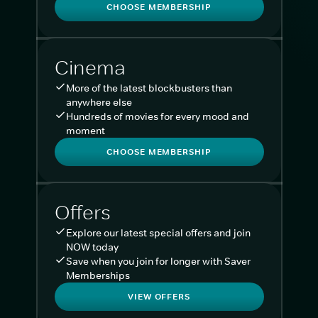
CHOOSE MEMBERSHIP
Cinema
More of the latest blockbusters than
anywhere else
Hundreds of movies for every mood and
moment
CHOOSE MEMBERSHIP
Offers
Explore our latest special offers and join
NOW today
Save when you join for longer with Saver
Memberships
VIEW OFFERS