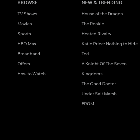
BROWSE
NEW & TRENDING
TV Shows
House of the Dragon
Movies
The Rookie
Sports
Heated Rivalry
HBO Max
Katie Price: Nothing to Hide
Broadband
Ted
Offers
A Knight Of The Seven
How to Watch
Kingdoms
The Good Doctor
Under Salt Marsh
FROM