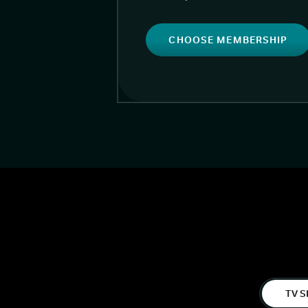
CHOOSE MEMBERSHIP
TV S