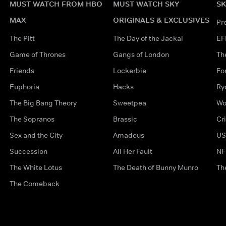
MUST WATCH FROM HBO
MUST WATCH SKY
SK
MAX
ORIGINALS & EXCLUSIVES
Pr
The Pitt
The Day of the Jackal
EF
Game of Thrones
Gangs of London
Th
Friends
Lockerbie
Fo
Euphoria
Hacks
Ry
The Big Bang Theory
Sweetpea
Wo
The Sopranos
Brassic
Cr
Sex and the City
Amadeus
US
Succession
All Her Fault
NF
The White Lotus
The Death of Bunny Munro
Th
The Comeback