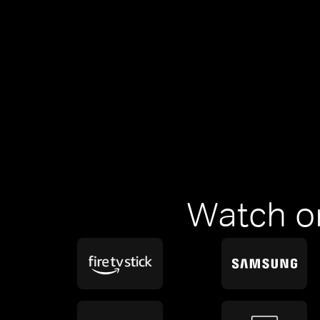
Watch o