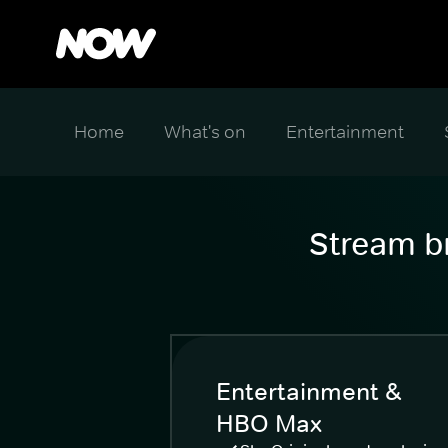
Home
What's on
Entertainment
Stream br
Entertainment &
HBO Max