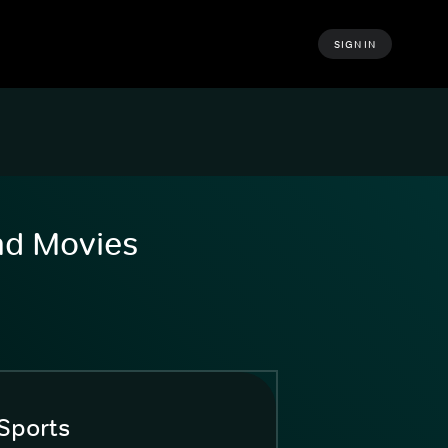
SIGN IN
and Movies
Sports