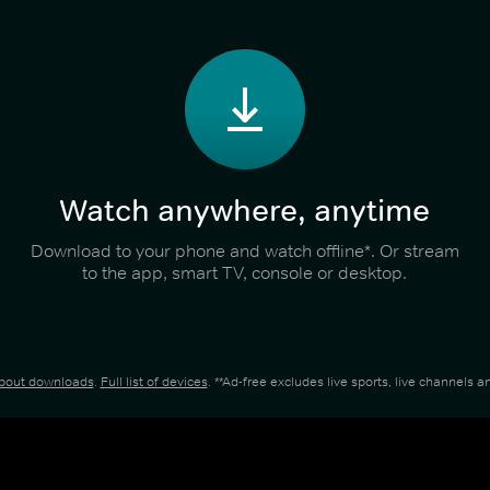
Watch anywhere, anytime
Download to your phone and watch offline*. Or stream
to the app, smart TV, console or desktop.
about downloads
.
Full list of devices
. **Ad-free excludes live sports, live channels