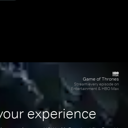
Game of Thrones
Stream every episode on
Entertainment & HBO Max
your experience