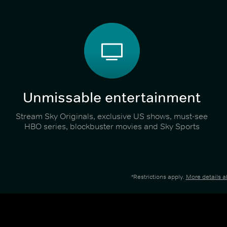
Unmissable entertainment
Stream Sky Originals, exclusive US shows, must-see
HBO series, blockbuster movies and Sky Sports
*Restrictions apply.
More details 