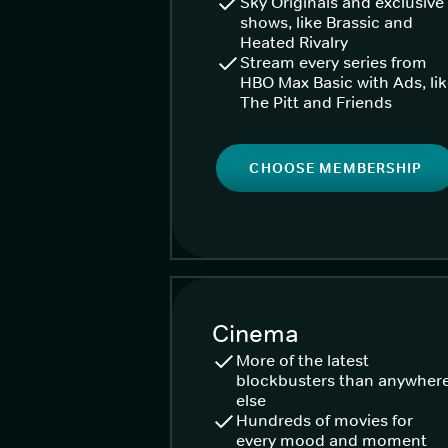
Sky Originals and exclusive
shows, like Brassic and
Heated Rivalry
Stream every series from
HBO Max Basic with Ads, li
The Pitt and Friends
CHOOSE MEMBERSHIP
Cinema
More of the latest
blockbusters than anywher
else
Hundreds of movies for
every mood and moment