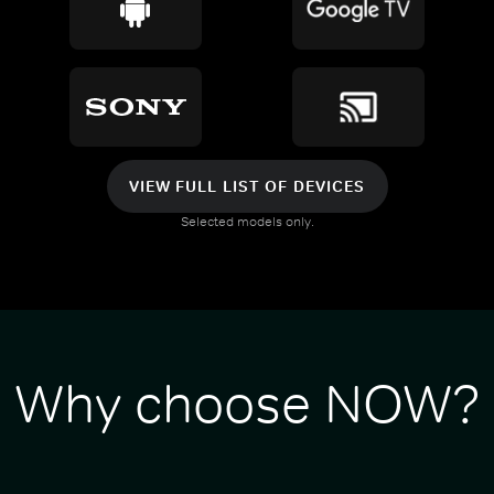
VIEW FULL LIST OF DEVICES
Selected models only.
Why choose NOW?