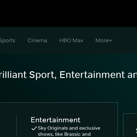
Sports
Cinema
HBO Max
illiant Sport, Entertainment 
Entertainment
Sky Originals and exclusive
shows, like Brassic and