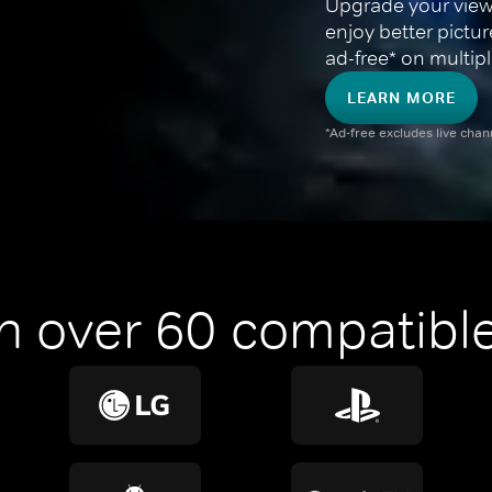
Upgrade your view
enjoy better pictu
ad-free* on multipl
LEARN MORE
*Ad-free excludes live cha
n over 60 compatible