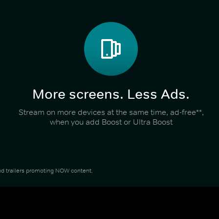
More screens. Less Ads.
Stream on more devices at the same time, ad-free**,
when you add Boost or Ultra Boost
 and trailers promoting NOW content.