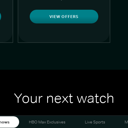
VIEW OFFERS
Your next watch
hows
HBO Max Exclusives
Live Sports
M