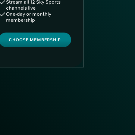
Stream all 12 Sky Sports
channels live
One-day or monthly
membership
CHOOSE MEMBERSHIP