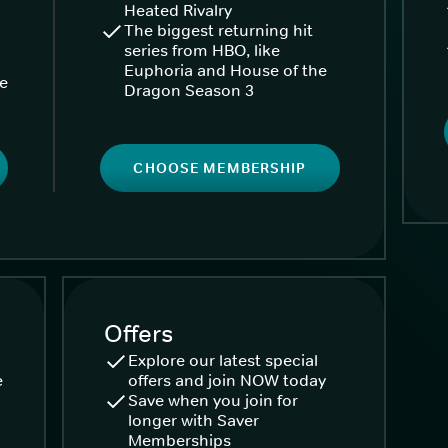
Heated Rivalry
The biggest returning hit
series from HBO, like
Euphoria and House of the
ke
Dragon Season 3
CHOOSE MEMBERSHIP
Offers
Explore our latest special
e
offers and join NOW today
Save when you join for
longer with Saver
Memberships