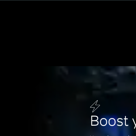
Boost 