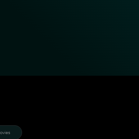
ovies