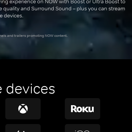
ing experience on NOW with Boost or Ultra Boost to 
re quality and Surround Sound – plus you can stream 
e devices.
nnels and trailers promoting NOW content.
 devices