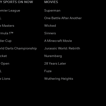
Y SPORTS ON NOW
MOVIES
emier League
Superman
L
One Battle After Another
e Masters
Wicked
rmula 1™
Sinners
der Cup
A Minecraft Movie
rld Darts Championship
Jurassic World: Rebirth
icket
Nuremberg
 Open
28 Years Later
L
Fuze
e Lions
Wuthering Heights