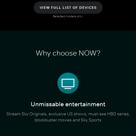
VIEW FULL LIST OF DEVICES
Selected models only.
Why choose NOW?
Unmissable entertainment
Stream Sky Originals, exclusive US shows, must-see HBO series,
blockbuster movies and Sky Sports