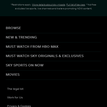
*Restrictions apply.
More details about downloads
.
Full list of devices
. **Ad-free
excludes live sports, live channels and trailers promoting NOW content.
BROWSE
NEW & TRENDING
MUST WATCH FROM HBO MAX
MUST WATCH SKY ORIGINALS & EXCLUSIVES
SKY SPORTS ON NOW
MOVIES
The legal bit
Work for Us
Privacy & Cookies