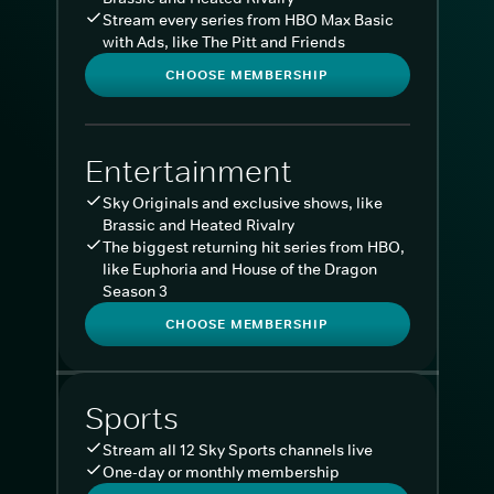
Stream every series from HBO Max Basic
with Ads, like The Pitt and Friends
CHOOSE MEMBERSHIP
Entertainment
Sky Originals and exclusive shows, like
Brassic and Heated Rivalry
The biggest returning hit series from HBO,
like Euphoria and House of the Dragon
Season 3
CHOOSE MEMBERSHIP
Sports
Stream all 12 Sky Sports channels live
One-day or monthly membership