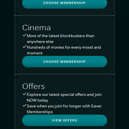
CHOOSE MEMBERSHIP
Cinema
More of the latest blockbusters than
anywhere else
Hundreds of movies for every mood and
moment
CHOOSE MEMBERSHIP
Offers
Explore our latest special offers and join
NOW today
Save when you join for longer with Saver
Memberships
VIEW OFFERS