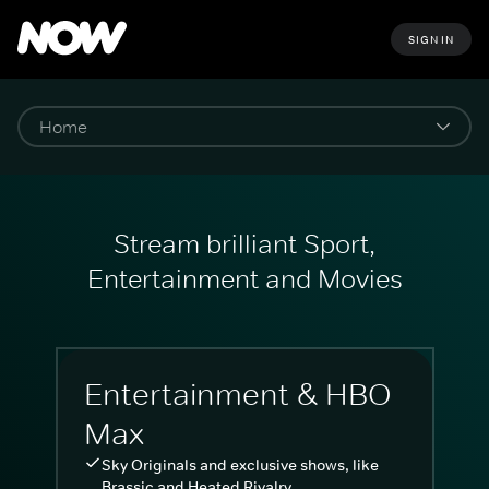
SIGN IN
Stream brilliant Sport,
Entertainment and Movies
Entertainment & HBO
Max
Sky Originals and exclusive shows, like
Brassic and Heated Rivalry