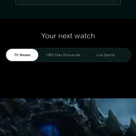
Your next watch
TV Shows
HBO Max Exclusives
Live Sports
Mo