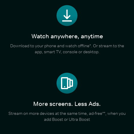
Watch anywhere, anytime
Download to your phone and watch offline*. Or stream to the
app, smart TV, console or desktop.
More screens. Less Ads.
Stream on more devices at the same time, ad-free**, when you
add Boost or Ultra Boost