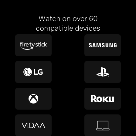
Watch on over 60
compatible devices