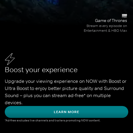
Game of Thrones
Stream every episode on
Entertainment & HBO Max
Boost your experience
Upgrade your viewing experience on NOW with Boost or 
Ultra Boost to enjoy better picture quality and Surround 
Sound – plus you can stream ad-free* on multiple 
devices.
LEARN MORE
*Ad-free excludes live channels and trailers promoting NOW content.