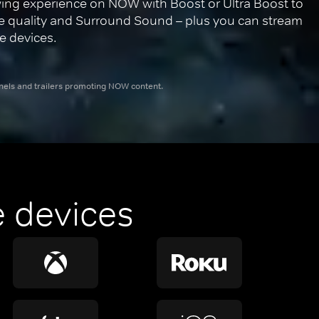
ing experience on NOW with Boost or Ultra Boost to 
re quality and Surround Sound – plus you can stream 
e devices.
nnels and trailers promoting NOW content.
 devices