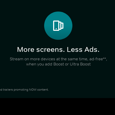
More screens. Less Ads.
Stream on more devices at the same time, ad-free**,
when you add Boost or Ultra Boost
 and trailers promoting NOW content.