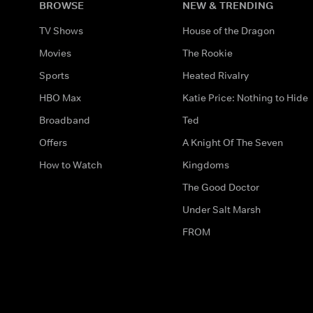
BROWSE
NEW & TRENDING
TV Shows
House of the Dragon
Movies
The Rookie
Sports
Heated Rivalry
HBO Max
Katie Price: Nothing to Hide
Broadband
Ted
Offers
A Knight Of The Seven
How to Watch
Kingdoms
The Good Doctor
Under Salt Marsh
FROM