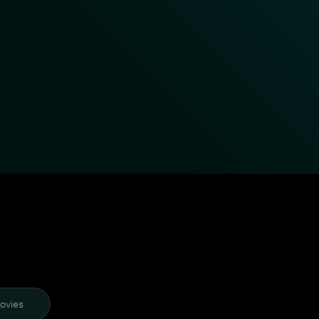
ovies