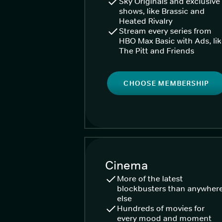
Sky Originals and exclusive
shows, like Brassic and
Heated Rivalry
Stream every series from
HBO Max Basic with Ads, li
The Pitt and Friends
CHOOSE MEMBERSHIP
Cinema
More of the latest
blockbusters than anywher
else
Hundreds of movies for
every mood and moment