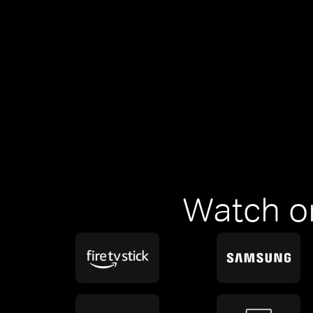
Watch o