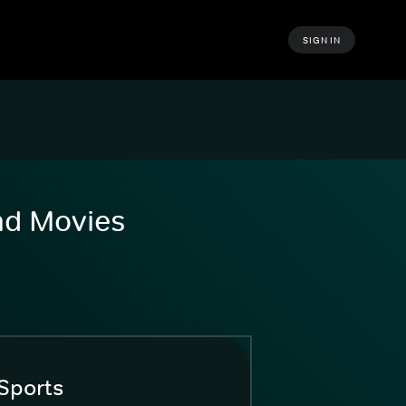
SIGN IN
and Movies
Sports