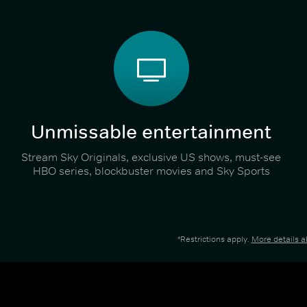
Unmissable entertainment
Stream Sky Originals, exclusive US shows, must-see
HBO series, blockbuster movies and Sky Sports
*Restrictions apply.
More details 