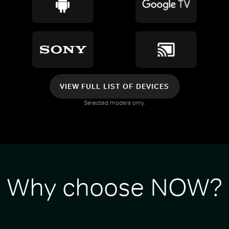
VIEW FULL LIST OF DEVICES
Selected models only.
Why choose NOW?