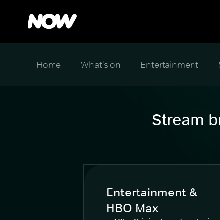
Home
What's on
Entertainment
Stream br
Entertainment &
HBO Max