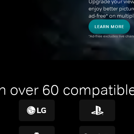
Upgrade your view
enjoy better pictu
ad-free* on multipl
LEARN MORE
*Ad-free excludes live cha
n over 60 compatible