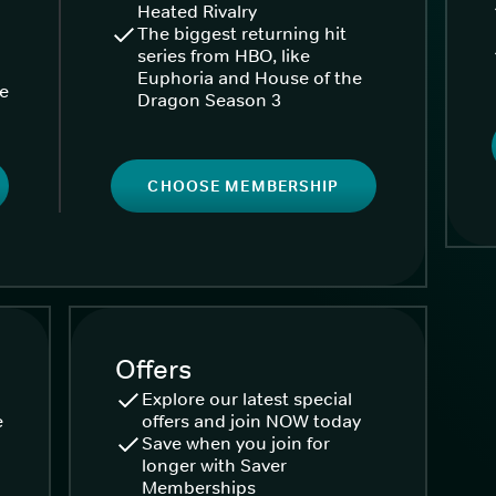
Heated Rivalry
The biggest returning hit
series from HBO, like
Euphoria and House of the
ke
Dragon Season 3
CHOOSE MEMBERSHIP
Offers
Explore our latest special
e
offers and join NOW today
Save when you join for
longer with Saver
Memberships