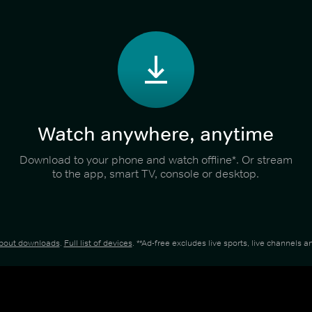
Watch anywhere, anytime
Download to your phone and watch offline*. Or stream
to the app, smart TV, console or desktop.
about downloads
.
Full list of devices
. **Ad-free excludes live sports, live channels