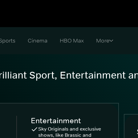
Sports
Cinema
HBO Max
illiant Sport, Entertainment 
Entertainment
Sky Originals and exclusive
shows, like Brassic and