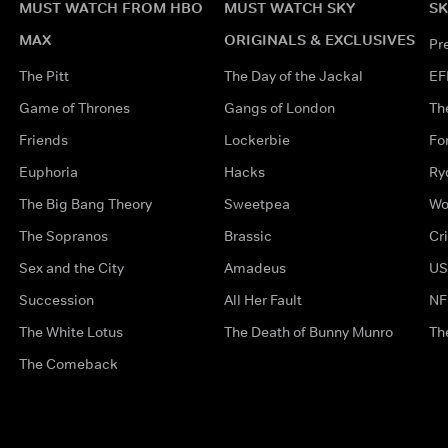
MUST WATCH FROM HBO
MUST WATCH SKY
SK
MAX
ORIGINALS & EXCLUSIVES
Pr
The Pitt
The Day of the Jackal
EF
Game of Thrones
Gangs of London
Th
Friends
Lockerbie
Fo
Euphoria
Hacks
Ry
The Big Bang Theory
Sweetpea
Wo
The Sopranos
Brassic
Cr
Sex and the City
Amadeus
US
Succession
All Her Fault
NF
The White Lotus
The Death of Bunny Munro
Th
The Comeback