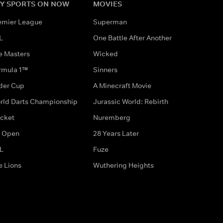
Y SPORTS ON NOW
MOVIES
emier League
Superman
L
One Battle After Another
e Masters
Wicked
rmula 1™
Sinners
der Cup
A Minecraft Movie
rld Darts Championship
Jurassic World: Rebirth
icket
Nuremberg
 Open
28 Years Later
L
Fuze
e Lions
Wuthering Heights