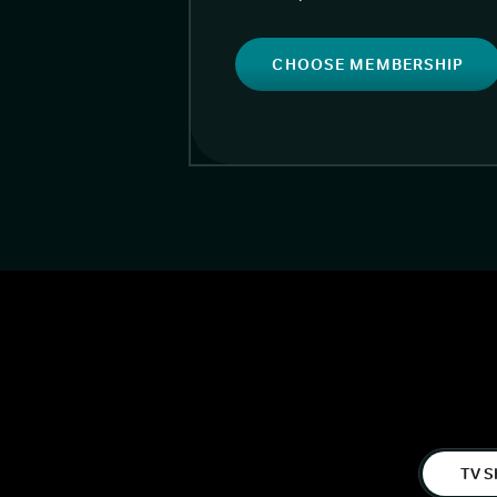
CHOOSE MEMBERSHIP
TV S