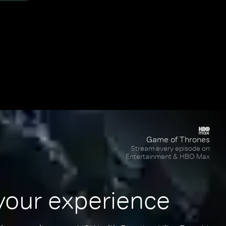
Game of Thrones
Stream every episode on
Entertainment & HBO Max
your experience