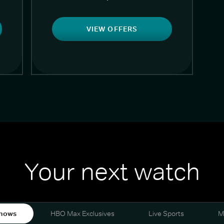
VIEW OFFERS
Your next watch
hows
HBO Max Exclusives
Live Sports
M