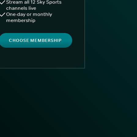
Stream all 12 Sky Sports
channels live
One-day or monthly
membership
CHOOSE MEMBERSHIP