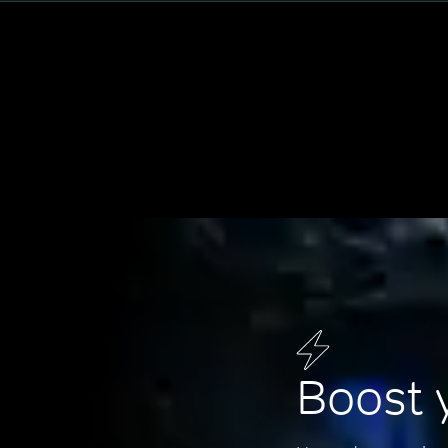
Boost 