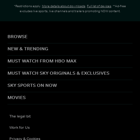
*Restrictions apply.
More details about downloads
.
Full list of devices
. **Ad-free
excludes live sports, live channels and trailers promoting NOW content.
BROWSE
NEW & TRENDING
MUST WATCH FROM HBO MAX
MUST WATCH SKY ORIGINALS & EXCLUSIVES
SKY SPORTS ON NOW
MOVIES
The legal bit
Work for Us
Privacy & Cookies