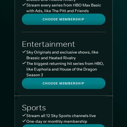
Stream every series from HBO Max Basic
with Ads, like The Pitt and Friends
CHOOSE MEMBERSHIP
Entertainment
Sky Originals and exclusive shows, like
Brassic and Heated Rivalry
The biggest returning hit series from HBO,
like Euphoria and House of the Dragon
Season 3
CHOOSE MEMBERSHIP
Sports
Stream all 12 Sky Sports channels live
One-day or monthly membership