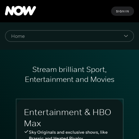
SIGN IN
Stream brilliant Sport,
Entertainment and Movies
Entertainment & HBO
Max
Sky Originals and exclusive shows, like
Brassic and Heated Rivalry