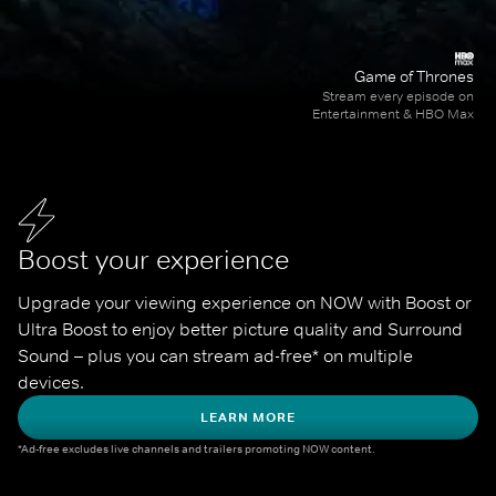
Game of Thrones
Stream every episode on
Entertainment & HBO Max
Boost your experience
Upgrade your viewing experience on NOW with Boost or 
Ultra Boost to enjoy better picture quality and Surround 
Sound – plus you can stream ad-free* on multiple 
devices.
LEARN MORE
*Ad-free excludes live channels and trailers promoting NOW content.