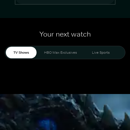
Your next watch
TV Shows
HBO Max Exclusives
Live Sports
Mo