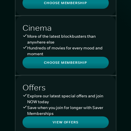
CHOOSE MEMBERSHIP
Cinema
More of the latest blockbusters than
anywhere else
Hundreds of movies for every mood and
moment
CHOOSE MEMBERSHIP
Offers
Explore our latest special offers and join
NOW today
Save when you join for longer with Saver
Memberships
VIEW OFFERS