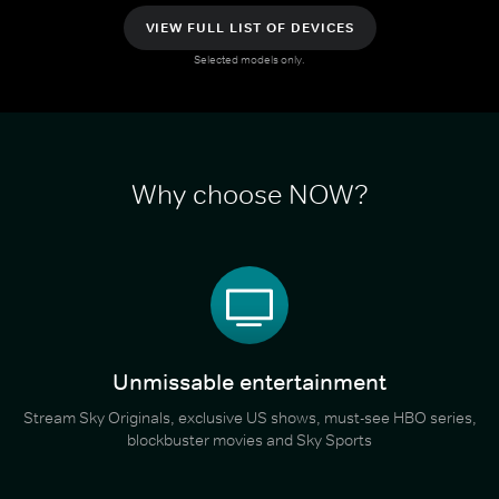
VIEW FULL LIST OF DEVICES
Selected models only.
Why choose NOW?
Unmissable entertainment
Stream Sky Originals, exclusive US shows, must-see HBO series,
blockbuster movies and Sky Sports