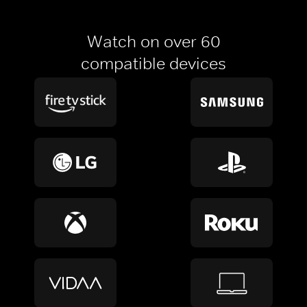
Watch on over 60
compatible devices