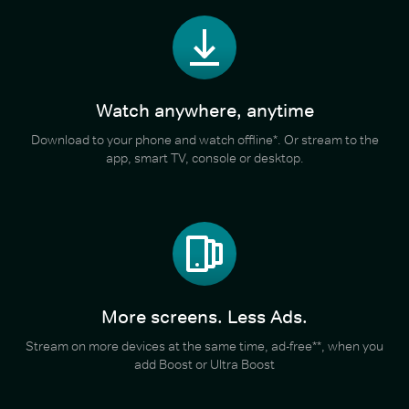
Watch anywhere, anytime
Download to your phone and watch offline*. Or stream to the
app, smart TV, console or desktop.
More screens. Less Ads.
Stream on more devices at the same time, ad-free**, when you
add Boost or Ultra Boost