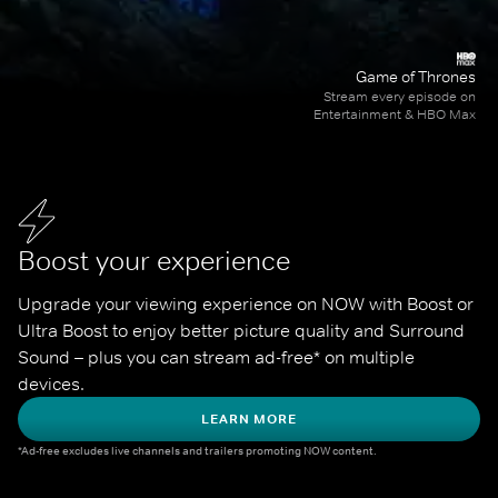
Game of Thrones
Stream every episode on
Entertainment & HBO Max
Boost your experience
Upgrade your viewing experience on NOW with Boost or 
Ultra Boost to enjoy better picture quality and Surround 
Sound – plus you can stream ad-free* on multiple 
devices.
LEARN MORE
*Ad-free excludes live channels and trailers promoting NOW content.