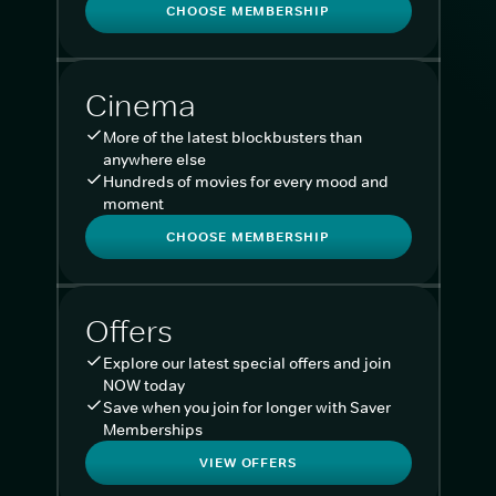
CHOOSE MEMBERSHIP
Cinema
More of the latest blockbusters than
anywhere else
Hundreds of movies for every mood and
moment
CHOOSE MEMBERSHIP
Offers
Explore our latest special offers and join
NOW today
Save when you join for longer with Saver
Memberships
VIEW OFFERS