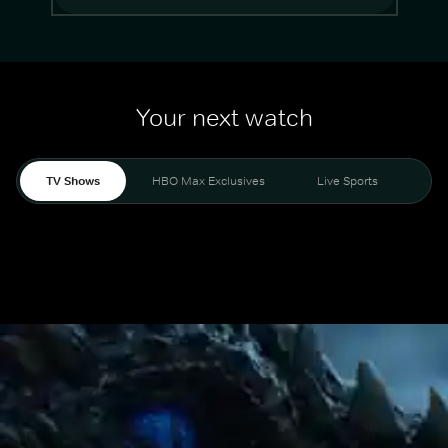
Your next watch
TV Shows
HBO Max Exclusives
Live Sports
Mo