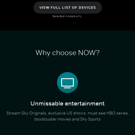
VIEW FULL LIST OF DEVICES
Selected models only.
Why choose NOW?
Unmissable entertainment
Stream Sky Originals, exclusive US shows, must-see HBO series,
blockbuster movies and Sky Sports