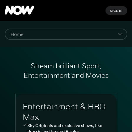
SIGN IN
Stream brilliant Sport,
Entertainment and Movies
Entertainment & HBO
Max
Sky Originals and exclusive shows, like
Brassic and Heated Rivalry