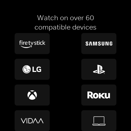
Watch on over 60
compatible devices