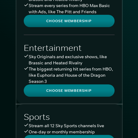
Stream every series from HBO Max Basic
with Ads, like The Pitt and Friends
CHOOSE MEMBERSHIP
Entertainment
Sky Originals and exclusive shows, like
Brassic and Heated Rivalry
The biggest returning hit series from HBO,
like Euphoria and House of the Dragon
Season 3
CHOOSE MEMBERSHIP
Sports
Stream all 12 Sky Sports channels live
One-day or monthly membership