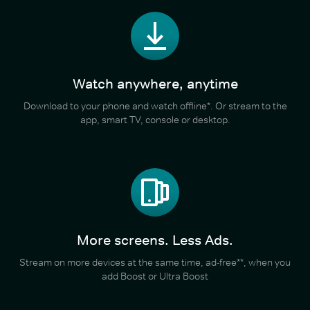
Watch anywhere, anytime
Download to your phone and watch offline*. Or stream to the
app, smart TV, console or desktop.
More screens. Less Ads.
Stream on more devices at the same time, ad-free**, when you
add Boost or Ultra Boost