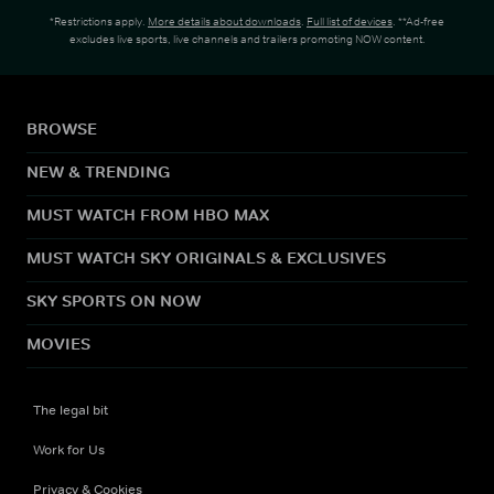
*Restrictions apply.
More details about downloads
.
Full list of devices
. **Ad-free
excludes live sports, live channels and trailers promoting NOW content.
BROWSE
NEW & TRENDING
MUST WATCH FROM HBO MAX
MUST WATCH SKY ORIGINALS & EXCLUSIVES
SKY SPORTS ON NOW
MOVIES
The legal bit
Work for Us
Privacy & Cookies