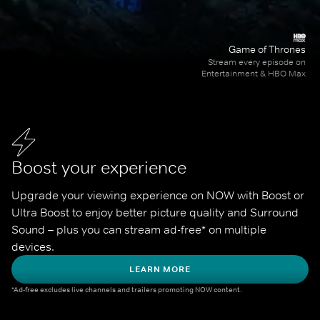
Game of Thrones
Stream every episode on
Entertainment & HBO Max
Boost your experience
Upgrade your viewing experience on NOW with Boost or 
Ultra Boost to enjoy better picture quality and Surround 
Sound – plus you can stream ad-free* on multiple 
devices.
LEARN MORE
*Ad-free excludes live channels and trailers promoting NOW content.