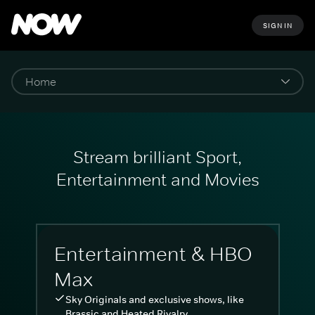
SIGN IN
Stream brilliant Sport,
Entertainment and Movies
Entertainment & HBO
Max
Sky Originals and exclusive shows, like
Brassic and Heated Rivalry