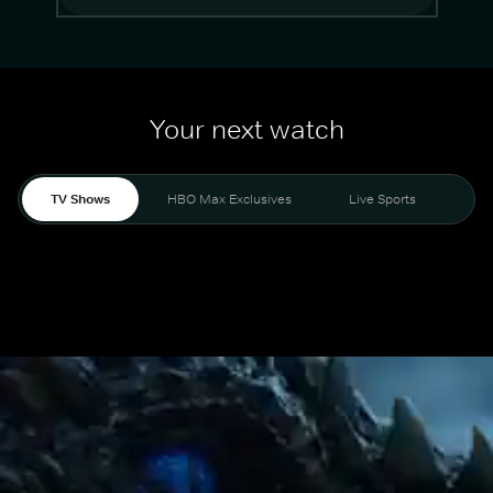
Your next watch
TV Shows
HBO Max Exclusives
Live Sports
Mo