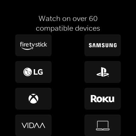
Watch on over 60
compatible devices