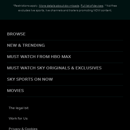
*Restrictions apply.
More details about downloads
.
Full list of devices
. **Ad-free
excludes live sports, live channels and trailers promoting NOW content.
BROWSE
NEW & TRENDING
MUST WATCH FROM HBO MAX
MUST WATCH SKY ORIGINALS & EXCLUSIVES
SKY SPORTS ON NOW
MOVIES
The legal bit
Work for Us
Privacy & Cookies