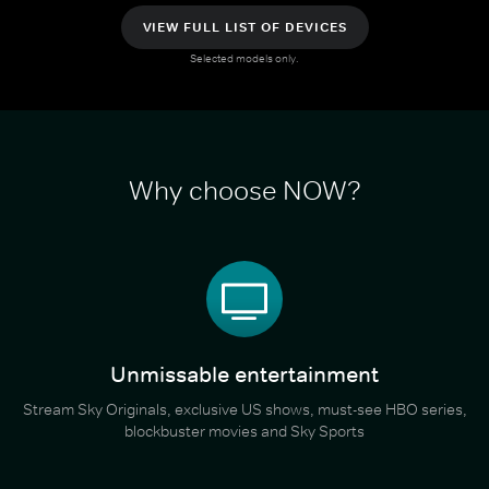
VIEW FULL LIST OF DEVICES
Selected models only.
Why choose NOW?
Unmissable entertainment
Stream Sky Originals, exclusive US shows, must-see HBO series,
blockbuster movies and Sky Sports