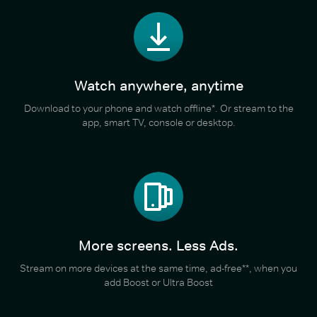
Watch anywhere, anytime
Download to your phone and watch offline*. Or stream to the
app, smart TV, console or desktop.
More screens. Less Ads.
Stream on more devices at the same time, ad-free**, when you
add Boost or Ultra Boost