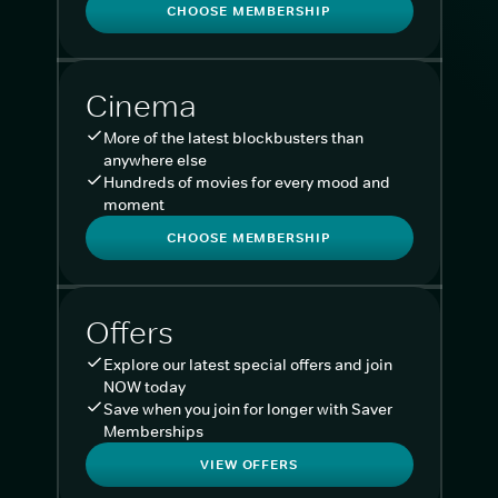
CHOOSE MEMBERSHIP
Cinema
More of the latest blockbusters than
anywhere else
Hundreds of movies for every mood and
moment
CHOOSE MEMBERSHIP
Offers
Explore our latest special offers and join
NOW today
Save when you join for longer with Saver
Memberships
VIEW OFFERS