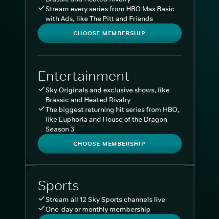
Stream every series from HBO Max Basic
with Ads, like The Pitt and Friends
CHOOSE MEMBERSHIP
Entertainment
Sky Originals and exclusive shows, like
Brassic and Heated Rivalry
The biggest returning hit series from HBO,
like Euphoria and House of the Dragon
Season 3
CHOOSE MEMBERSHIP
Sports
Stream all 12 Sky Sports channels live
One-day or monthly membership