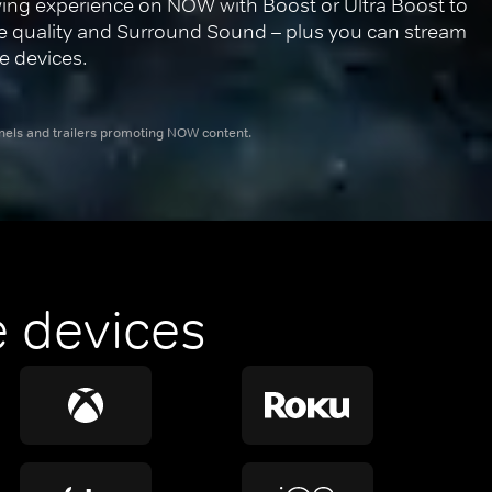
ing experience on NOW with Boost or Ultra Boost to 
re quality and Surround Sound – plus you can stream 
e devices.
nnels and trailers promoting NOW content.
 devices