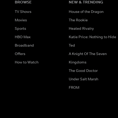
BROWSE
NEW & TRENDING
TV Shows
House of the Dragon
Movies
The Rookie
Sports
Heated Rivalry
HBO Max
Katie Price: Nothing to Hide
Broadband
Ted
Offers
A Knight Of The Seven
How to Watch
Kingdoms
The Good Doctor
Under Salt Marsh
FROM