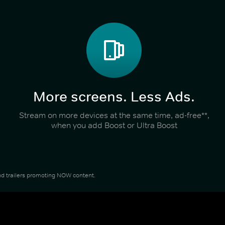
More screens. Less Ads.
Stream on more devices at the same time, ad-free**,
when you add Boost or Ultra Boost
 and trailers promoting NOW content.