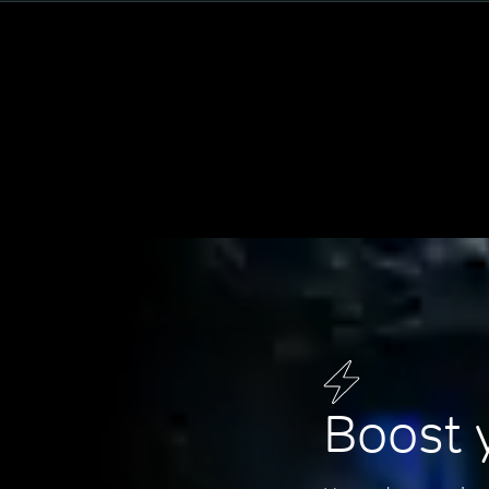
Boost 