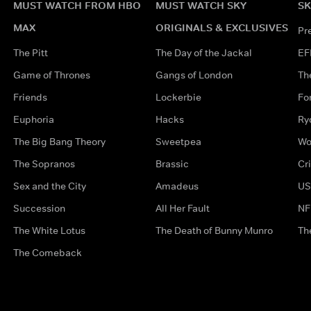
MUST WATCH FROM HBO
MUST WATCH SKY
SK
MAX
ORIGINALS & EXCLUSIVES
Pr
The Pitt
The Day of the Jackal
EF
Game of Thrones
Gangs of London
Th
Friends
Lockerbie
Fo
Euphoria
Hacks
Ry
The Big Bang Theory
Sweetpea
Wo
The Sopranos
Brassic
Cr
Sex and the City
Amadeus
US
Succession
All Her Fault
NF
The White Lotus
The Death of Bunny Munro
Th
The Comeback