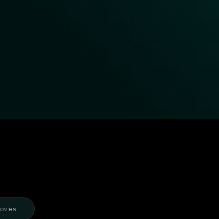
ovies