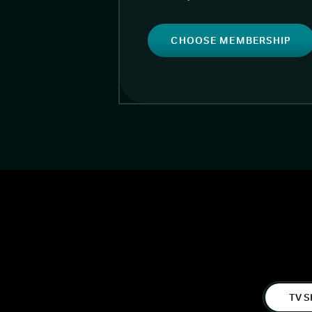
CHOOSE MEMBERSHIP
TV S