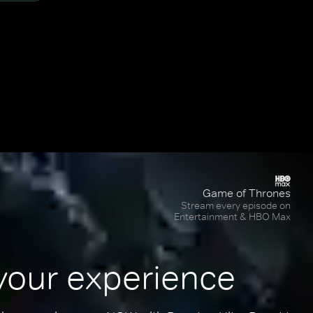
Game of Thrones
Stream every episode on
Entertainment & HBO Max
your experience