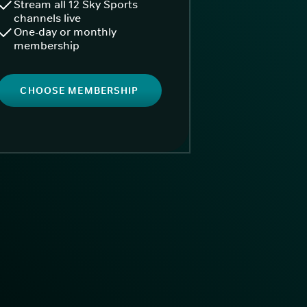
Stream all 12 Sky Sports
channels live
One-day or monthly
membership
CHOOSE MEMBERSHIP