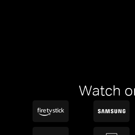
Watch o