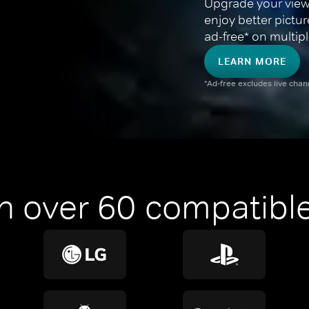
Upgrade your view
enjoy better pictu
ad-free* on multipl
LEARN MORE
*Ad-free excludes live cha
n over 60 compatible