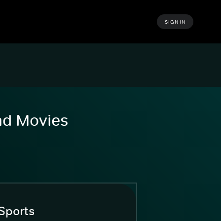
SIGN IN
and Movies
Sports