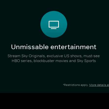
Unmissable entertainment
Stream Sky Originals, exclusive US shows, must-see
HBO series, blockbuster movies and Sky Sports
*Restrictions apply.
More details 