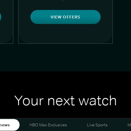
VIEW OFFERS
Your next watch
hows
HBO Max Exclusives
Live Sports
M