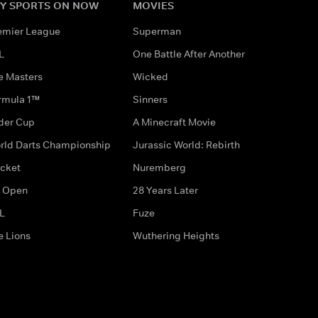
Y SPORTS ON NOW
MOVIES
emier League
Superman
L
One Battle After Another
e Masters
Wicked
rmula 1™
Sinners
der Cup
A Minecraft Movie
rld Darts Championship
Jurassic World: Rebirth
icket
Nuremberg
 Open
28 Years Later
L
Fuze
e Lions
Wuthering Heights