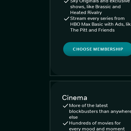
Sky Originals and exclusive
shows, like Brassic and
Heated Rivalry
Stream every series from
HBO Max Basic with Ads, li
The Pitt and Friends
CHOOSE MEMBERSHIP
Cinema
More of the latest
blockbusters than anywher
else
Hundreds of movies for
every mood and moment