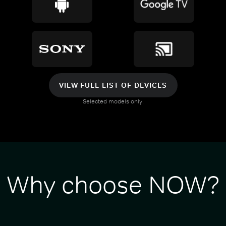
VIEW FULL LIST OF DEVICES
Selected models only.
Why choose NOW?