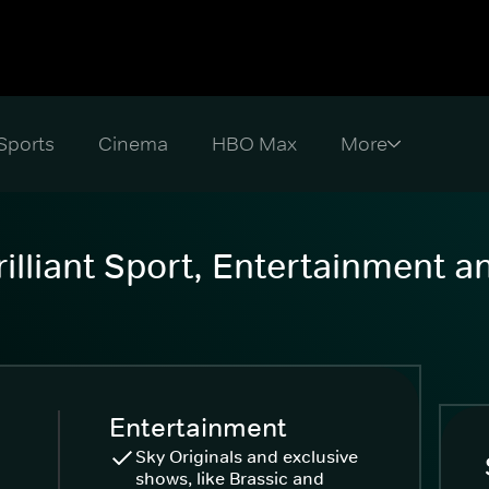
Sports
Cinema
HBO Max
illiant Sport, Entertainment 
Entertainment
Sky Originals and exclusive
shows, like Brassic and