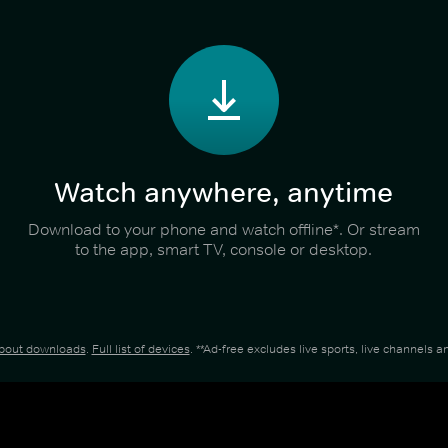
Watch anywhere, anytime
Download to your phone and watch offline*. Or stream
to the app, smart TV, console or desktop.
about downloads
.
Full list of devices
. **Ad-free excludes live sports, live channels