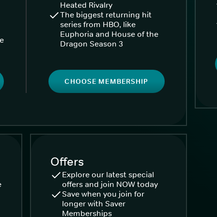
Heated Rivalry
The biggest returning hit
series from HBO, like
Euphoria and House of the
ke
Dragon Season 3
CHOOSE MEMBERSHIP
Offers
Explore our latest special
e
offers and join NOW today
Save when you join for
longer with Saver
Memberships