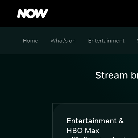
Home
What's on
Entertainment
Stream br
Entertainment &
HBO Max