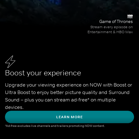
Game of Thrones
Stream every episode on
Entertainment & HBO Max
Boost your experience
Upgrade your viewing experience on NOW with Boost or 
Ultra Boost to enjoy better picture quality and Surround 
Sound – plus you can stream ad-free* on multiple 
devices.
LEARN MORE
*Ad-free excludes live channels and trailers promoting NOW content.