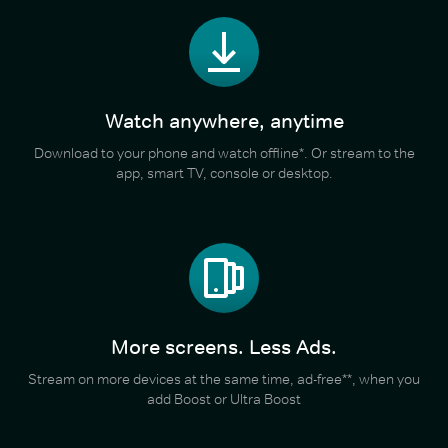
Watch anywhere, anytime
Download to your phone and watch offline*. Or stream to the
app, smart TV, console or desktop.
More screens. Less Ads.
Stream on more devices at the same time, ad-free**, when you
add Boost or Ultra Boost