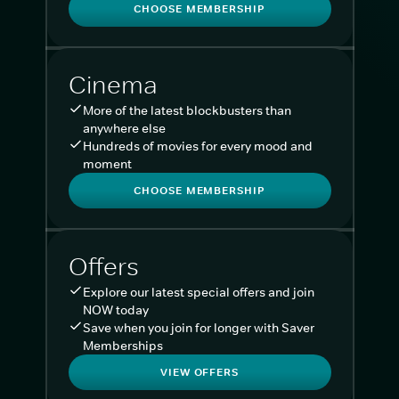
CHOOSE MEMBERSHIP
Cinema
More of the latest blockbusters than
anywhere else
Hundreds of movies for every mood and
moment
CHOOSE MEMBERSHIP
Offers
Explore our latest special offers and join
NOW today
Save when you join for longer with Saver
Memberships
VIEW OFFERS