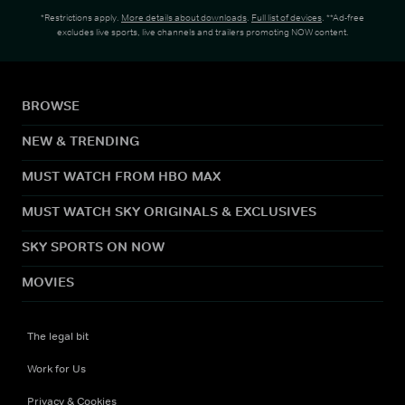
*Restrictions apply.
More details about downloads
.
Full list of devices
. **Ad-free
excludes live sports, live channels and trailers promoting NOW content.
BROWSE
NEW & TRENDING
MUST WATCH FROM HBO MAX
MUST WATCH SKY ORIGINALS & EXCLUSIVES
SKY SPORTS ON NOW
MOVIES
The legal bit
Work for Us
Privacy & Cookies