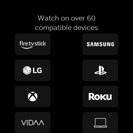
Watch on over 60
compatible devices