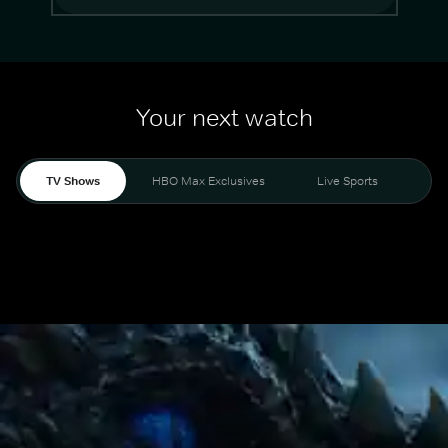
Your next watch
TV Shows
HBO Max Exclusives
Live Sports
Mo