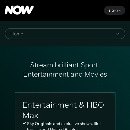
SIGN IN
Stream brilliant Sport,
Entertainment and Movies
Entertainment & HBO
Max
Sky Originals and exclusive shows, like
Brassic and Heated Rivalry