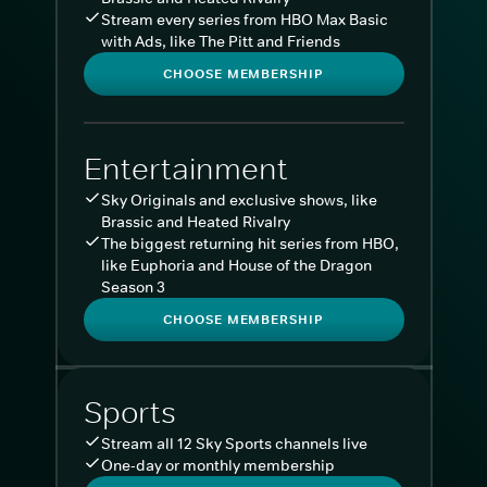
Stream every series from HBO Max Basic
with Ads, like The Pitt and Friends
CHOOSE MEMBERSHIP
Entertainment
Sky Originals and exclusive shows, like
Brassic and Heated Rivalry
The biggest returning hit series from HBO,
like Euphoria and House of the Dragon
Season 3
CHOOSE MEMBERSHIP
Sports
Stream all 12 Sky Sports channels live
One-day or monthly membership