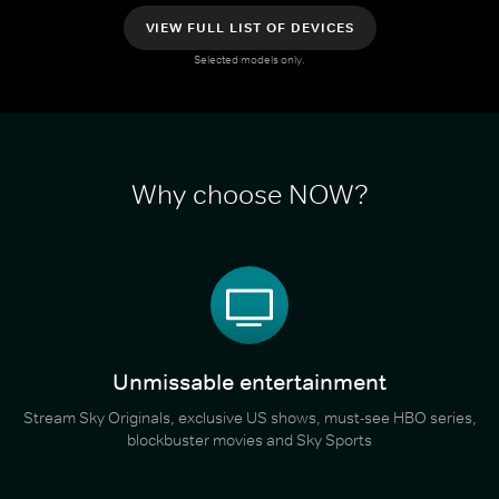
VIEW FULL LIST OF DEVICES
Selected models only.
Why choose NOW?
Unmissable entertainment
Stream Sky Originals, exclusive US shows, must-see HBO series,
blockbuster movies and Sky Sports