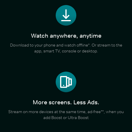
Watch anywhere, anytime
Download to your phone and watch offline*. Or stream to the
app, smart TV, console or desktop.
More screens. Less Ads.
Stream on more devices at the same time, ad-free**, when you
add Boost or Ultra Boost