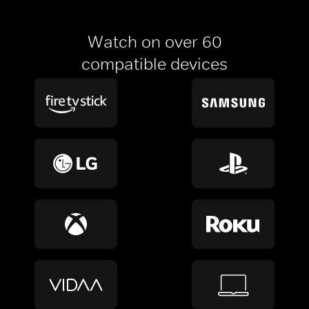
Watch on over 60
compatible devices