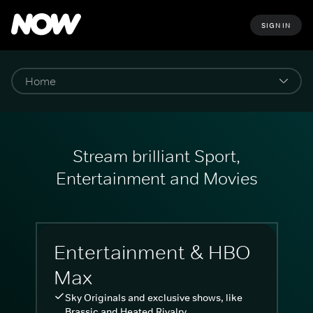
SIGN IN
Stream brilliant Sport,
Entertainment and Movies
Entertainment & HBO
Max
Sky Originals and exclusive shows, like
Brassic and Heated Rivalry