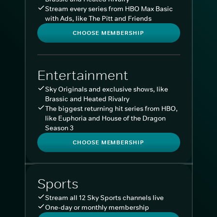
Stream every series from HBO Max Basic
with Ads, like The Pitt and Friends
CHOOSE MEMBERSHIP
Entertainment
Sky Originals and exclusive shows, like
Brassic and Heated Rivalry
The biggest returning hit series from HBO,
like Euphoria and House of the Dragon
Season 3
CHOOSE MEMBERSHIP
Sports
Stream all 12 Sky Sports channels live
One-day or monthly membership