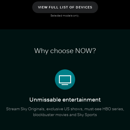
VIEW FULL LIST OF DEVICES
Selected models only.
Why choose NOW?
Unmissable entertainment
Stream Sky Originals, exclusive US shows, must-see HBO series,
blockbuster movies and Sky Sports