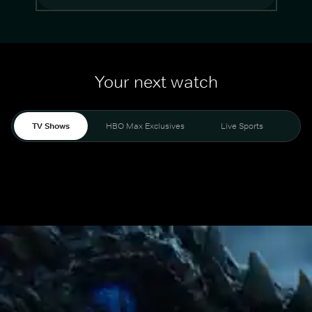
Your next watch
TV Shows
HBO Max Exclusives
Live Sports
Mo