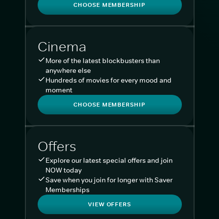
CHOOSE MEMBERSHIP
Cinema
More of the latest blockbusters than
anywhere else
Hundreds of movies for every mood and
moment
CHOOSE MEMBERSHIP
Offers
Explore our latest special offers and join
NOW today
Save when you join for longer with Saver
Memberships
VIEW OFFERS