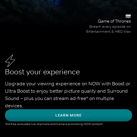
Game of Thrones
Stream every episode on
Entertainment & HBO Max
Boost your experience
Upgrade your viewing experience on NOW with Boost or 
Ultra Boost to enjoy better picture quality and Surround 
Sound – plus you can stream ad-free* on multiple 
devices.
LEARN MORE
*Ad-free excludes live channels and trailers promoting NOW content.