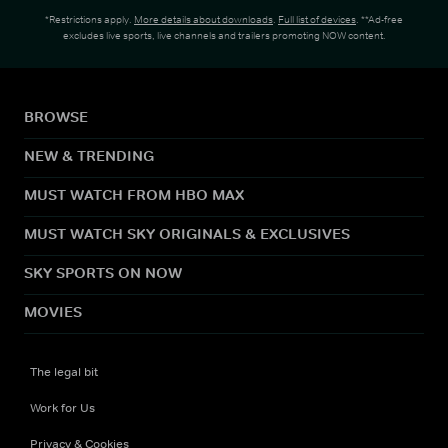
*Restrictions apply.
More details about downloads
.
Full list of devices
. **Ad-free
excludes live sports, live channels and trailers promoting NOW content.
BROWSE
NEW & TRENDING
MUST WATCH FROM HBO MAX
MUST WATCH SKY ORIGINALS & EXCLUSIVES
SKY SPORTS ON NOW
MOVIES
The legal bit
Work for Us
Privacy & Cookies