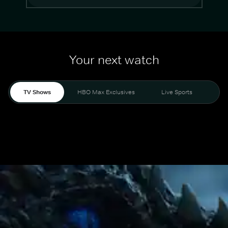
Your next watch
TV Shows
HBO Max Exclusives
Live Sports
Mo