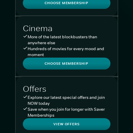
CHOOSE MEMBERSHIP
Cinema
More of the latest blockbusters than
anywhere else
Hundreds of movies for every mood and
moment
CHOOSE MEMBERSHIP
Offers
Explore our latest special offers and join
NOW today
Save when you join for longer with Saver
Memberships
VIEW OFFERS