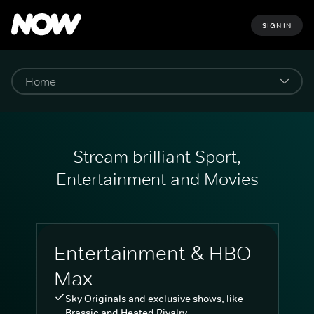
SIGN IN
Stream brilliant Sport,
Entertainment and Movies
Entertainment & HBO
Max
Sky Originals and exclusive shows, like
Brassic and Heated Rivalry