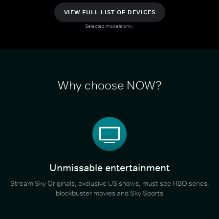
VIEW FULL LIST OF DEVICES
Selected models only.
Why choose NOW?
Unmissable entertainment
Stream Sky Originals, exclusive US shows, must-see HBO series,
blockbuster movies and Sky Sports