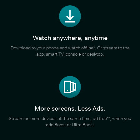
Watch anywhere, anytime
Download to your phone and watch offline*. Or stream to the
app, smart TV, console or desktop.
More screens. Less Ads.
Stream on more devices at the same time, ad-free**, when you
add Boost or Ultra Boost