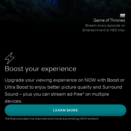
Game of Thrones
Stream every episode on
Entertainment & HBO Max
Boost your experience
Upgrade your viewing experience on NOW with Boost or 
Ultra Boost to enjoy better picture quality and Surround 
Sound – plus you can stream ad-free* on multiple 
devices.
LEARN MORE
*Ad-free excludes live channels and trailers promoting NOW content.