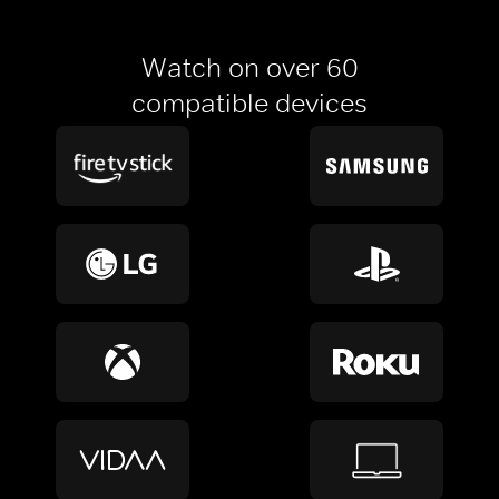
Watch on over 60
compatible devices