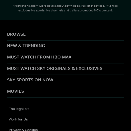
*Restrictions apply.
More details about downloads
.
Full list of devices
. **Ad-free
excludes live sports, live channels and trailers promoting NOW content.
BROWSE
NEW & TRENDING
MUST WATCH FROM HBO MAX
MUST WATCH SKY ORIGINALS & EXCLUSIVES
SKY SPORTS ON NOW
MOVIES
The legal bit
Work for Us
Privacy & Cookies