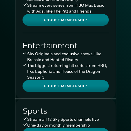
Stream every series from HBO Max Basic
with Ads, like The Pitt and Friends
CHOOSE MEMBERSHIP
Entertainment
Sky Originals and exclusive shows, like
Brassic and Heated Rivalry
The biggest returning hit series from HBO,
like Euphoria and House of the Dragon
Season 3
CHOOSE MEMBERSHIP
Sports
Stream all 12 Sky Sports channels live
One-day or monthly membership