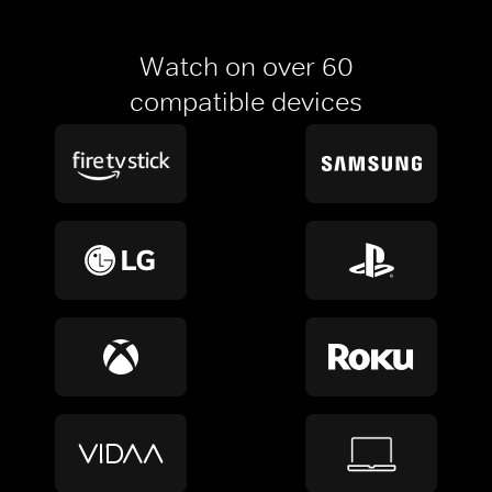
Watch on over 60
compatible devices