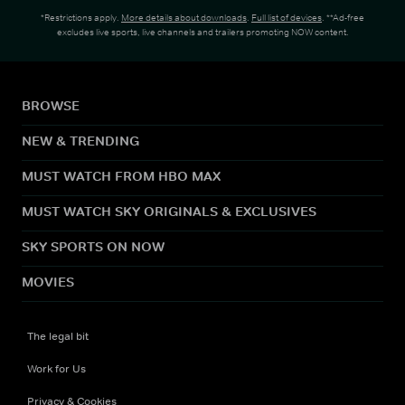
*Restrictions apply.
More details about downloads
.
Full list of devices
. **Ad-free
excludes live sports, live channels and trailers promoting NOW content.
BROWSE
NEW & TRENDING
MUST WATCH FROM HBO MAX
MUST WATCH SKY ORIGINALS & EXCLUSIVES
SKY SPORTS ON NOW
MOVIES
The legal bit
Work for Us
Privacy & Cookies