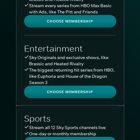
Stream every series from HBO Max Basic
with Ads, like The Pitt and Friends
CHOOSE MEMBERSHIP
Entertainment
Sky Originals and exclusive shows, like
Brassic and Heated Rivalry
The biggest returning hit series from HBO,
like Euphoria and House of the Dragon
Season 3
CHOOSE MEMBERSHIP
Sports
Stream all 12 Sky Sports channels live
One-day or monthly membership