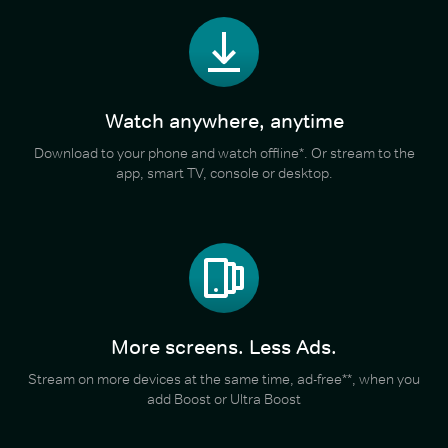
Watch anywhere, anytime
Download to your phone and watch offline*. Or stream to the
app, smart TV, console or desktop.
More screens. Less Ads.
Stream on more devices at the same time, ad-free**, when you
add Boost or Ultra Boost