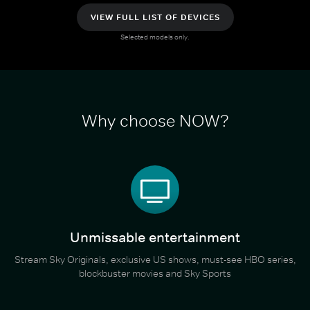
VIEW FULL LIST OF DEVICES
Selected models only.
Why choose NOW?
Unmissable entertainment
Stream Sky Originals, exclusive US shows, must-see HBO series,
blockbuster movies and Sky Sports