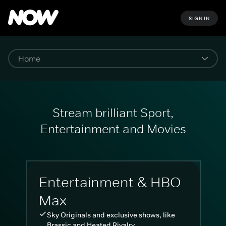
SIGN IN
Stream brilliant Sport,
Entertainment and Movies
Entertainment & HBO
Max
Sky Originals and exclusive shows, like
Brassic and Heated Rivalry