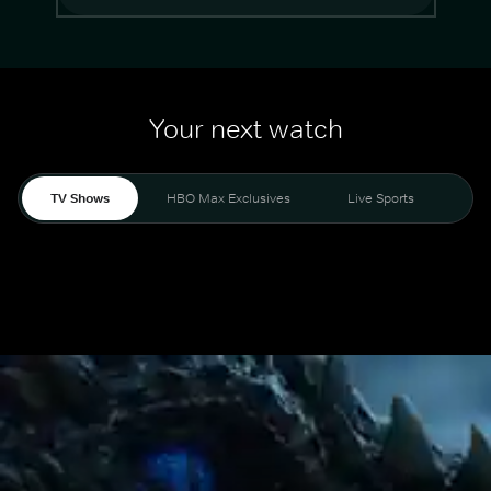
Your next watch
TV Shows
HBO Max Exclusives
Live Sports
Mo