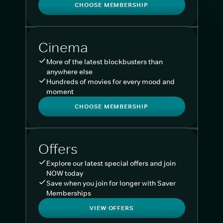
CHOOSE MEMBERSHIP
Cinema
More of the latest blockbusters than
anywhere else
Hundreds of movies for every mood and
moment
CHOOSE MEMBERSHIP
Offers
Explore our latest special offers and join
NOW today
Save when you join for longer with Saver
Memberships
VIEW OFFERS