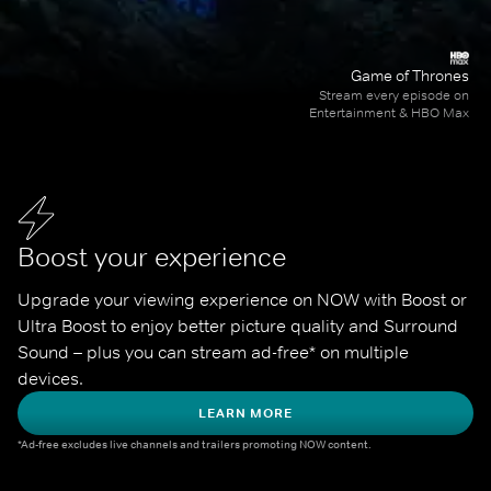
Game of Thrones
Stream every episode on
Entertainment & HBO Max
Boost your experience
Upgrade your viewing experience on NOW with Boost or 
Ultra Boost to enjoy better picture quality and Surround 
Sound – plus you can stream ad-free* on multiple 
devices.
LEARN MORE
*Ad-free excludes live channels and trailers promoting NOW content.