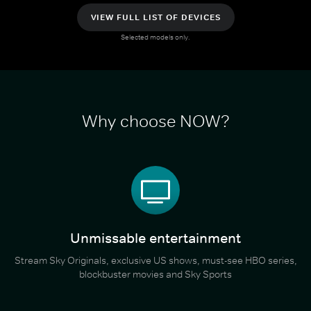
VIEW FULL LIST OF DEVICES
Selected models only.
Why choose NOW?
Unmissable entertainment
Stream Sky Originals, exclusive US shows, must-see HBO series,
blockbuster movies and Sky Sports