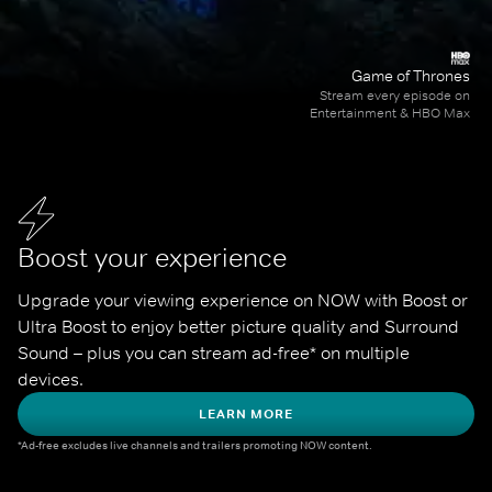
Game of Thrones
Stream every episode on
Entertainment & HBO Max
Boost your experience
Upgrade your viewing experience on NOW with Boost or 
Ultra Boost to enjoy better picture quality and Surround 
Sound – plus you can stream ad-free* on multiple 
devices.
LEARN MORE
*Ad-free excludes live channels and trailers promoting NOW content.