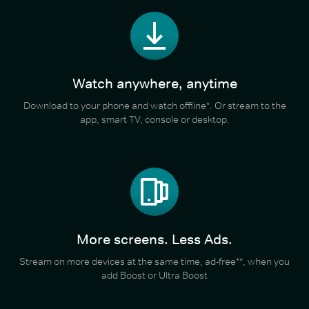
Watch anywhere, anytime
Download to your phone and watch offline*. Or stream to the
app, smart TV, console or desktop.
More screens. Less Ads.
Stream on more devices at the same time, ad-free**, when you
add Boost or Ultra Boost