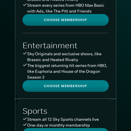
Stream every series from HBO Max Basic
with Ads, like The Pitt and Friends
CHOOSE MEMBERSHIP
Entertainment
Sky Originals and exclusive shows, like
Brassic and Heated Rivalry
The biggest returning hit series from HBO,
like Euphoria and House of the Dragon
Season 3
CHOOSE MEMBERSHIP
Sports
Stream all 12 Sky Sports channels live
One-day or monthly membership