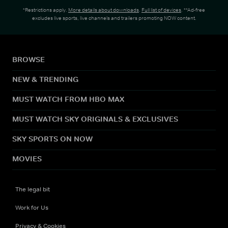
*Restrictions apply.
More details about downloads
.
Full list of devices
. **Ad-free
excludes live sports, live channels and trailers promoting NOW content.
BROWSE
NEW & TRENDING
MUST WATCH FROM HBO MAX
MUST WATCH SKY ORIGINALS & EXCLUSIVES
SKY SPORTS ON NOW
MOVIES
The legal bit
Work for Us
Privacy & Cookies