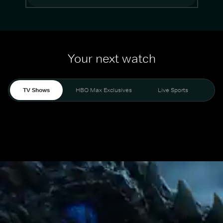
Your next watch
TV Shows
HBO Max Exclusives
Live Sports
Mo