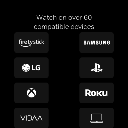
Watch on over 60
compatible devices