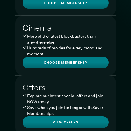
CHOOSE MEMBERSHIP
Cinema
More of the latest blockbusters than
anywhere else
Hundreds of movies for every mood and
moment
CHOOSE MEMBERSHIP
Offers
Explore our latest special offers and join
NOW today
Save when you join for longer with Saver
Memberships
VIEW OFFERS