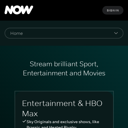
SIGN IN
Stream brilliant Sport,
Entertainment and Movies
Entertainment & HBO
Max
Sky Originals and exclusive shows, like
Brassic and Heated Rivalry