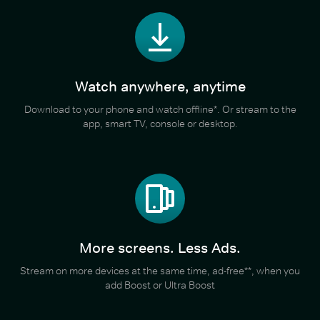
Watch anywhere, anytime
Download to your phone and watch offline*. Or stream to the
app, smart TV, console or desktop.
More screens. Less Ads.
Stream on more devices at the same time, ad-free**, when you
add Boost or Ultra Boost