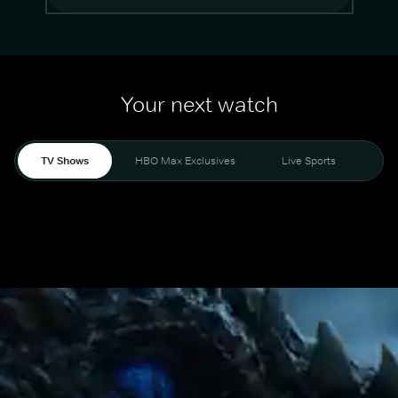
Your next watch
TV Shows
HBO Max Exclusives
Live Sports
Mo