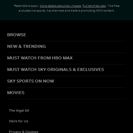
*Restrictions apply.
More details about downloads
.
Full list of devices
. **Ad-free
excludes live sports, live channels and trailers promoting NOW content.
BROWSE
NEW & TRENDING
MUST WATCH FROM HBO MAX
MUST WATCH SKY ORIGINALS & EXCLUSIVES
SKY SPORTS ON NOW
MOVIES
The legal bit
Work for Us
Privacy & Cookies