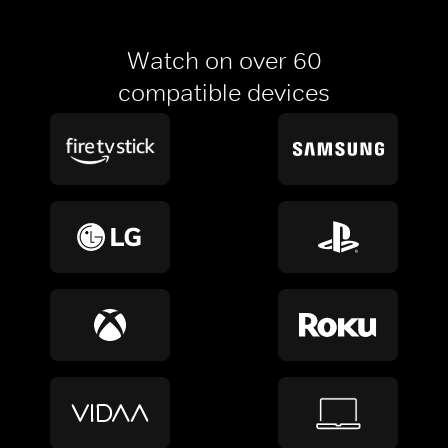
Watch on over 60
compatible devices