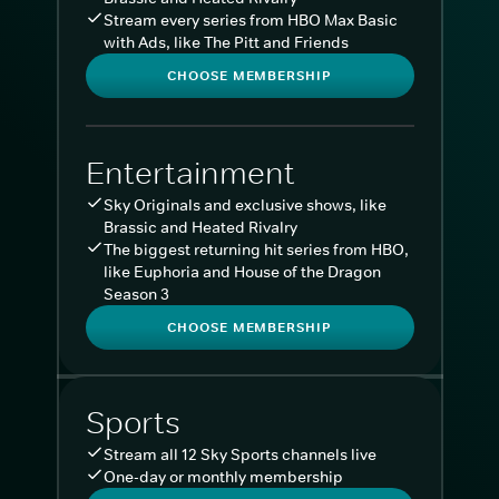
Stream every series from HBO Max Basic
with Ads, like The Pitt and Friends
CHOOSE MEMBERSHIP
Entertainment
Sky Originals and exclusive shows, like
Brassic and Heated Rivalry
The biggest returning hit series from HBO,
like Euphoria and House of the Dragon
Season 3
CHOOSE MEMBERSHIP
Sports
Stream all 12 Sky Sports channels live
One-day or monthly membership