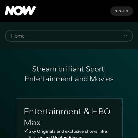
SIGN IN
Stream brilliant Sport,
Entertainment and Movies
Entertainment & HBO
Max
Sky Originals and exclusive shows, like
Brassic and Heated Rivalry