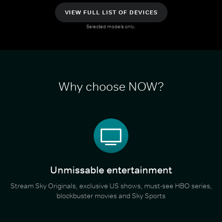
VIEW FULL LIST OF DEVICES
Selected models only.
Why choose NOW?
Unmissable entertainment
Stream Sky Originals, exclusive US shows, must-see HBO series,
blockbuster movies and Sky Sports