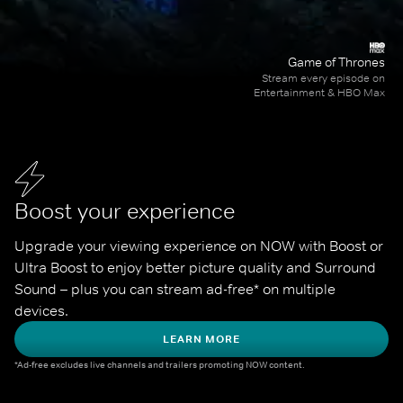
Game of Thrones
Stream every episode on
Entertainment & HBO Max
Boost your experience
Upgrade your viewing experience on NOW with Boost or 
Ultra Boost to enjoy better picture quality and Surround 
Sound – plus you can stream ad-free* on multiple 
devices.
LEARN MORE
*Ad-free excludes live channels and trailers promoting NOW content.