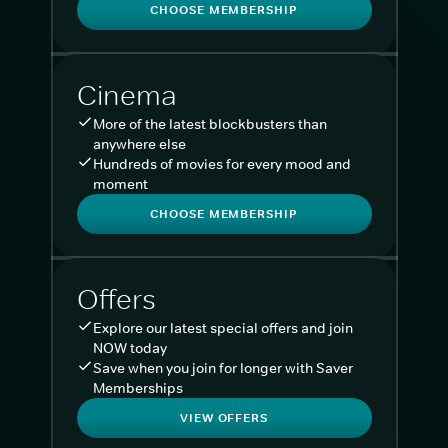
CHOOSE MEMBERSHIP
Cinema
More of the latest blockbusters than
anywhere else
Hundreds of movies for every mood and
moment
CHOOSE MEMBERSHIP
Offers
Explore our latest special offers and join
NOW today
Save when you join for longer with Saver
Memberships
VIEW OFFERS