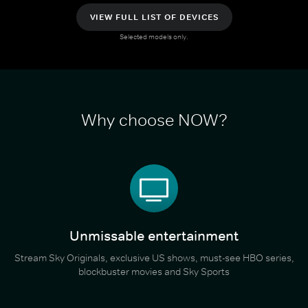
VIEW FULL LIST OF DEVICES
Selected models only.
Why choose NOW?
Unmissable entertainment
Stream Sky Originals, exclusive US shows, must-see HBO series,
blockbuster movies and Sky Sports