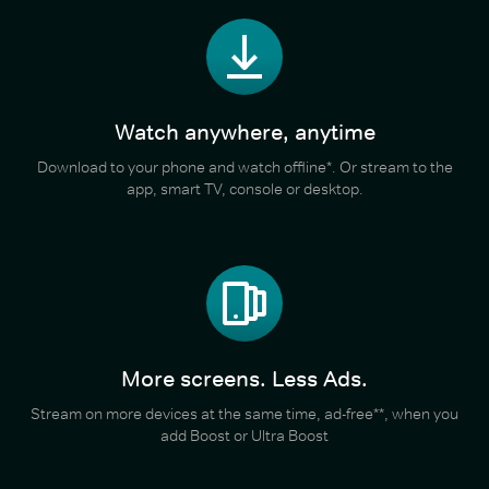
Watch anywhere, anytime
Download to your phone and watch offline*. Or stream to the
app, smart TV, console or desktop.
More screens. Less Ads.
Stream on more devices at the same time, ad-free**, when you
add Boost or Ultra Boost