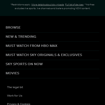
*Restrictions apply.
More details about downloads
.
Full list of devices
. **Ad-free
excludes live sports, live channels and trailers promoting NOW content.
BROWSE
NEW & TRENDING
MUST WATCH FROM HBO MAX
MUST WATCH SKY ORIGINALS & EXCLUSIVES
SKY SPORTS ON NOW
MOVIES
The legal bit
Work for Us
Privacy & Cookies