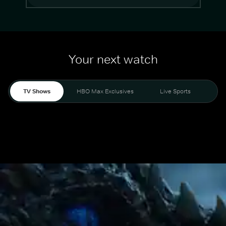
Your next watch
TV Shows
HBO Max Exclusives
Live Sports
Mo