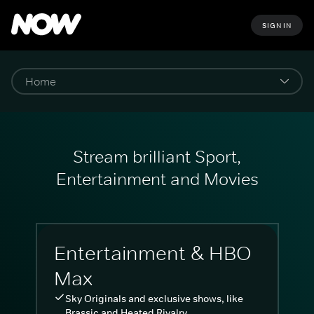
SIGN IN
Stream brilliant Sport,
Entertainment and Movies
Entertainment & HBO
Max
Sky Originals and exclusive shows, like
Brassic and Heated Rivalry