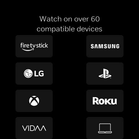
Watch on over 60
compatible devices