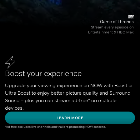
Game of Thrones
Stream every episode on
Entertainment & HBO Max
Boost your experience
Upgrade your viewing experience on NOW with Boost or 
Ultra Boost to enjoy better picture quality and Surround 
Sound – plus you can stream ad-free* on multiple 
devices.
LEARN MORE
*Ad-free excludes live channels and trailers promoting NOW content.