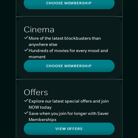
CHOOSE MEMBERSHIP
Cinema
More of the latest blockbusters than
anywhere else
Hundreds of movies for every mood and
moment
CHOOSE MEMBERSHIP
Offers
Explore our latest special offers and join
NOW today
Save when you join for longer with Saver
Memberships
VIEW OFFERS