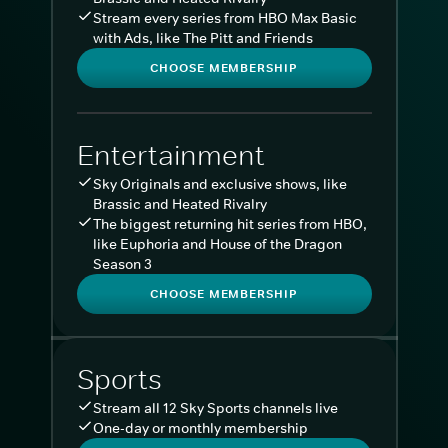
Stream every series from HBO Max Basic
with Ads, like The Pitt and Friends
CHOOSE MEMBERSHIP
Entertainment
Sky Originals and exclusive shows, like
Brassic and Heated Rivalry
The biggest returning hit series from HBO,
like Euphoria and House of the Dragon
Season 3
CHOOSE MEMBERSHIP
Sports
Stream all 12 Sky Sports channels live
One-day or monthly membership