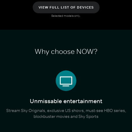
VIEW FULL LIST OF DEVICES
Selected models only.
Why choose NOW?
Unmissable entertainment
Stream Sky Originals, exclusive US shows, must-see HBO series,
blockbuster movies and Sky Sports