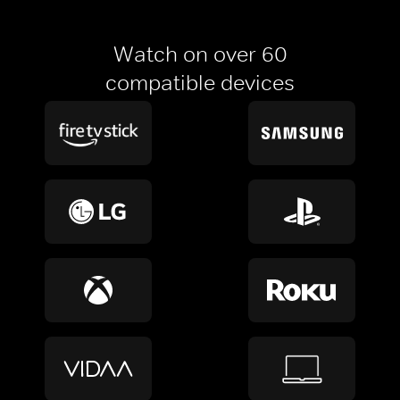
Watch on over 60
compatible devices