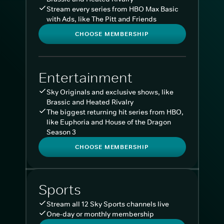
Stream every series from HBO Max Basic
with Ads, like The Pitt and Friends
CHOOSE MEMBERSHIP
Entertainment
Sky Originals and exclusive shows, like
Brassic and Heated Rivalry
The biggest returning hit series from HBO,
like Euphoria and House of the Dragon
Season 3
CHOOSE MEMBERSHIP
Sports
Stream all 12 Sky Sports channels live
One-day or monthly membership