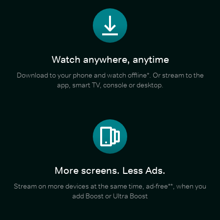
Watch anywhere, anytime
Download to your phone and watch offline*. Or stream to the
app, smart TV, console or desktop.
More screens. Less Ads.
Stream on more devices at the same time, ad-free**, when you
add Boost or Ultra Boost