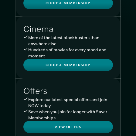
CHOOSE MEMBERSHIP
Cinema
More of the latest blockbusters than
anywhere else
Hundreds of movies for every mood and
moment
CHOOSE MEMBERSHIP
Offers
Explore our latest special offers and join
NOW today
Save when you join for longer with Saver
Memberships
VIEW OFFERS