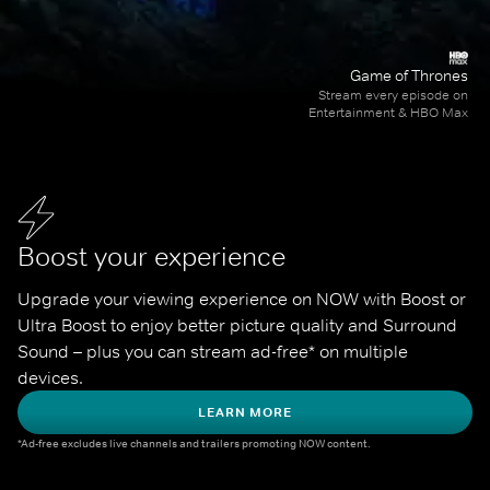
Game of Thrones
Stream every episode on
Entertainment & HBO Max
Boost your experience
Upgrade your viewing experience on NOW with Boost or 
Ultra Boost to enjoy better picture quality and Surround 
Sound – plus you can stream ad-free* on multiple 
devices.
LEARN MORE
*Ad-free excludes live channels and trailers promoting NOW content.