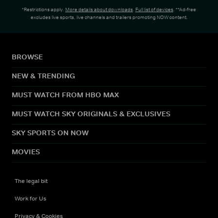
*Restrictions apply.
More details about downloads
.
Full list of devices
. **Ad-free
excludes live sports, live channels and trailers promoting NOW content.
BROWSE
NEW & TRENDING
MUST WATCH FROM HBO MAX
MUST WATCH SKY ORIGINALS & EXCLUSIVES
SKY SPORTS ON NOW
MOVIES
The legal bit
Work for Us
Privacy & Cookies