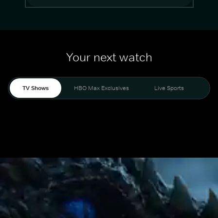
Your next watch
TV Shows
HBO Max Exclusives
Live Sports
Mo