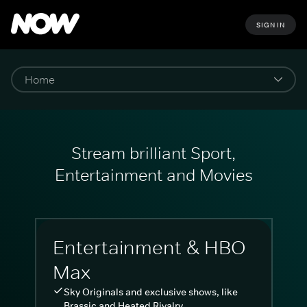
SIGN IN
Stream brilliant Sport,
Entertainment and Movies
Entertainment & HBO
Max
Sky Originals and exclusive shows, like
Brassic and Heated Rivalry