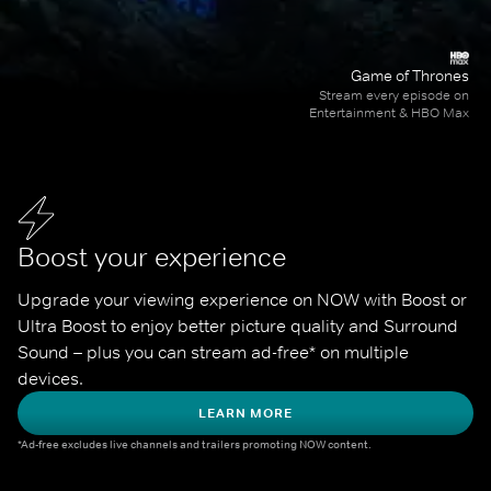
Game of Thrones
Stream every episode on
Entertainment & HBO Max
Boost your experience
Upgrade your viewing experience on NOW with Boost or 
Ultra Boost to enjoy better picture quality and Surround 
Sound – plus you can stream ad-free* on multiple 
devices.
LEARN MORE
*Ad-free excludes live channels and trailers promoting NOW content.