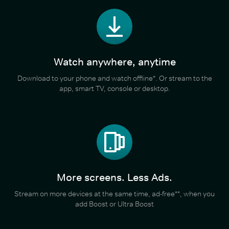
Watch anywhere, anytime
Download to your phone and watch offline*. Or stream to the
app, smart TV, console or desktop.
More screens. Less Ads.
Stream on more devices at the same time, ad-free**, when you
add Boost or Ultra Boost