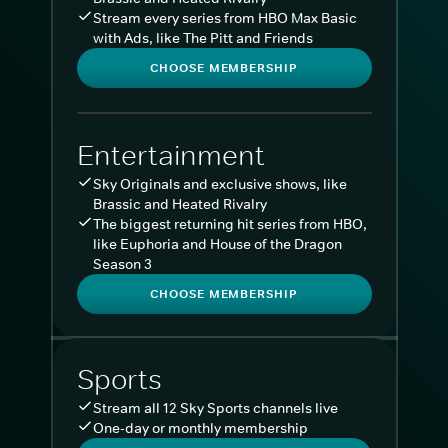
Stream every series from HBO Max Basic
with Ads, like The Pitt and Friends
CHOOSE MEMBERSHIP
Entertainment
Sky Originals and exclusive shows, like
Brassic and Heated Rivalry
The biggest returning hit series from HBO,
like Euphoria and House of the Dragon
Season 3
CHOOSE MEMBERSHIP
Sports
Stream all 12 Sky Sports channels live
One-day or monthly membership