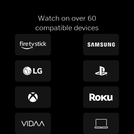
Watch on over 60
compatible devices