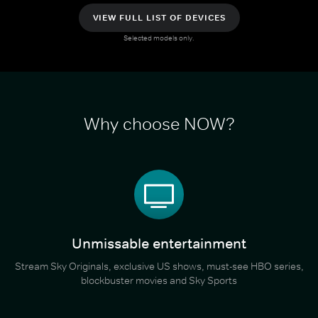
VIEW FULL LIST OF DEVICES
Selected models only.
Why choose NOW?
Unmissable entertainment
Stream Sky Originals, exclusive US shows, must-see HBO series,
blockbuster movies and Sky Sports