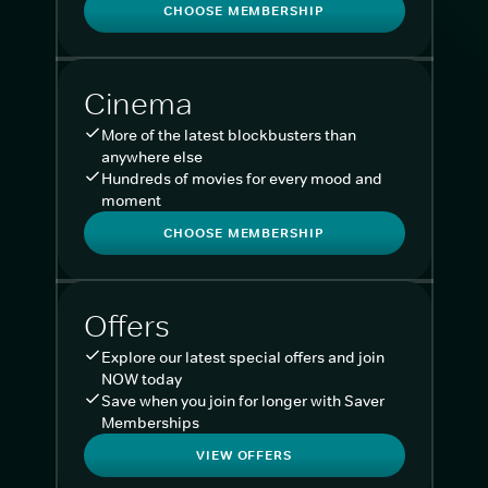
CHOOSE MEMBERSHIP
Cinema
More of the latest blockbusters than
anywhere else
Hundreds of movies for every mood and
moment
CHOOSE MEMBERSHIP
Offers
Explore our latest special offers and join
NOW today
Save when you join for longer with Saver
Memberships
VIEW OFFERS