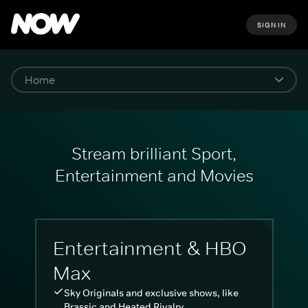
SIGN IN
Stream brilliant Sport,
Entertainment and Movies
Entertainment & HBO
Max
Sky Originals and exclusive shows, like
Brassic and Heated Rivalry