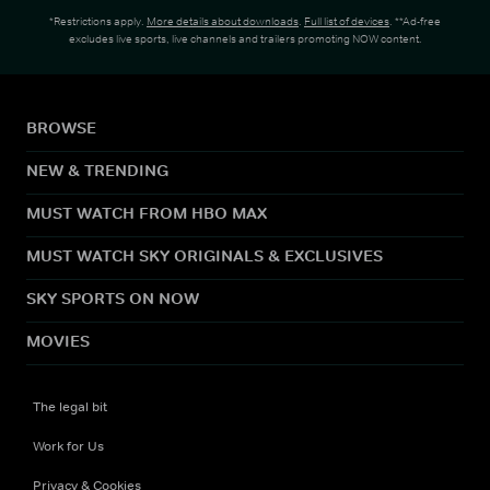
*Restrictions apply.
More details about downloads
.
Full list of devices
. **Ad-free
excludes live sports, live channels and trailers promoting NOW content.
BROWSE
NEW & TRENDING
MUST WATCH FROM HBO MAX
MUST WATCH SKY ORIGINALS & EXCLUSIVES
SKY SPORTS ON NOW
MOVIES
The legal bit
Work for Us
Privacy & Cookies