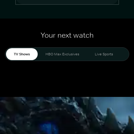
Your next watch
TV Shows
HBO Max Exclusives
Live Sports
Mo