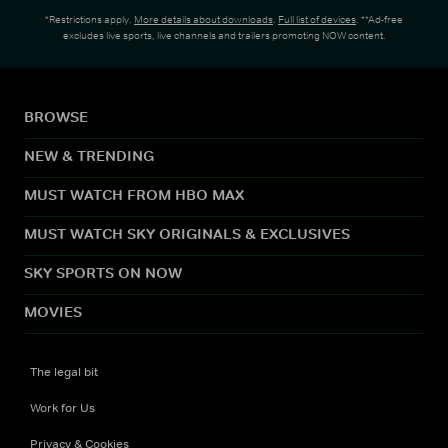
*Restrictions apply.
More details about downloads
.
Full list of devices
. **Ad-free
excludes live sports, live channels and trailers promoting NOW content.
BROWSE
NEW & TRENDING
MUST WATCH FROM HBO MAX
MUST WATCH SKY ORIGINALS & EXCLUSIVES
SKY SPORTS ON NOW
MOVIES
The legal bit
Work for Us
Privacy & Cookies