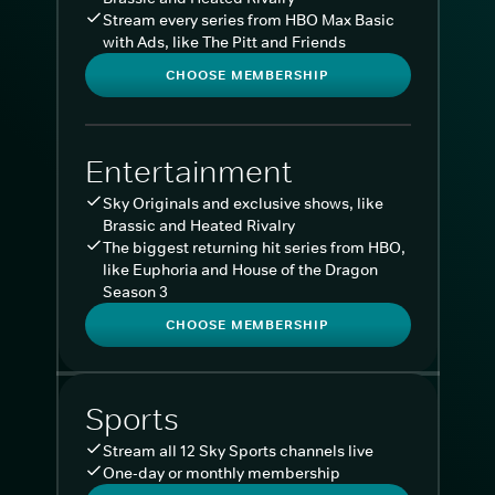
Stream every series from HBO Max Basic
with Ads, like The Pitt and Friends
CHOOSE MEMBERSHIP
Entertainment
Sky Originals and exclusive shows, like
Brassic and Heated Rivalry
The biggest returning hit series from HBO,
like Euphoria and House of the Dragon
Season 3
CHOOSE MEMBERSHIP
Sports
Stream all 12 Sky Sports channels live
One-day or monthly membership