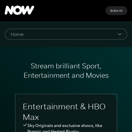
SIGN IN
Stream brilliant Sport,
Entertainment and Movies
Entertainment & HBO
Max
Sky Originals and exclusive shows, like
Brassic and Heated Rivalry