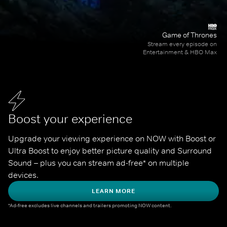
Game of Thrones
Stream every episode on
Entertainment & HBO Max
Boost your experience
Upgrade your viewing experience on NOW with Boost or 
Ultra Boost to enjoy better picture quality and Surround 
Sound – plus you can stream ad-free* on multiple 
devices.
LEARN MORE
*Ad-free excludes live channels and trailers promoting NOW content.