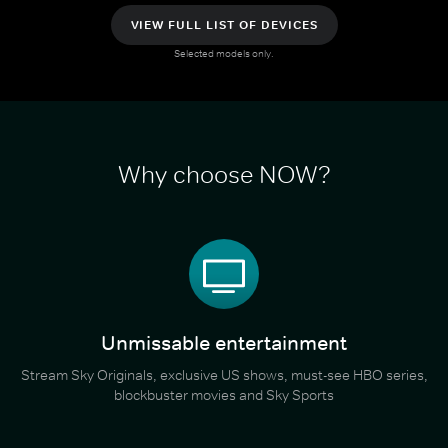
VIEW FULL LIST OF DEVICES
Selected models only.
Why choose NOW?
Unmissable entertainment
Stream Sky Originals, exclusive US shows, must-see HBO series,
blockbuster movies and Sky Sports