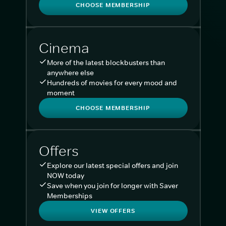
CHOOSE MEMBERSHIP
Cinema
More of the latest blockbusters than
anywhere else
Hundreds of movies for every mood and
moment
CHOOSE MEMBERSHIP
Offers
Explore our latest special offers and join
NOW today
Save when you join for longer with Saver
Memberships
VIEW OFFERS