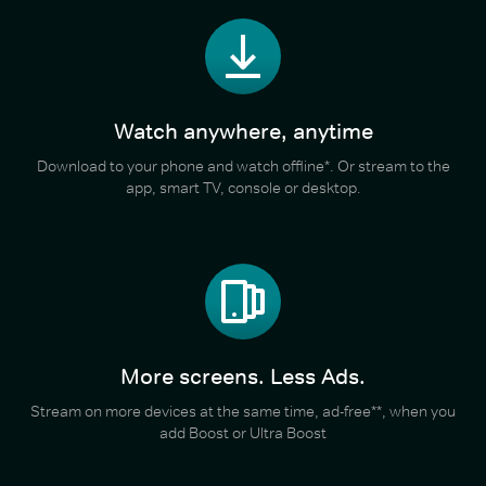
Watch anywhere, anytime
Download to your phone and watch offline*. Or stream to the
app, smart TV, console or desktop.
More screens. Less Ads.
Stream on more devices at the same time, ad-free**, when you
add Boost or Ultra Boost