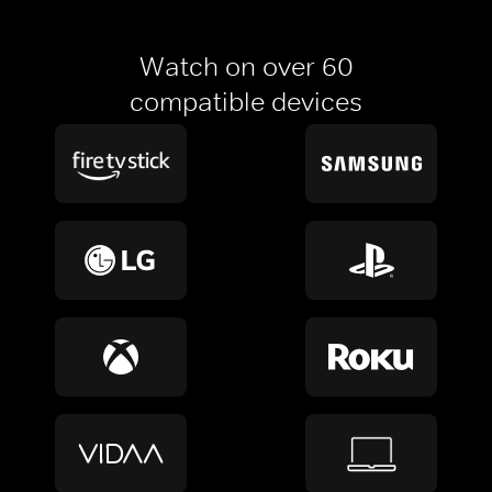
Watch on over 60
compatible devices