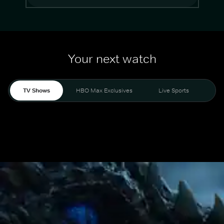
Your next watch
TV Shows
HBO Max Exclusives
Live Sports
Mo