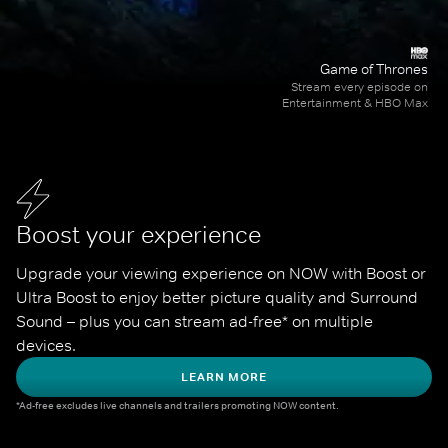
Game of Thrones
Stream every episode on
Entertainment & HBO Max
Boost your experience
Upgrade your viewing experience on NOW with Boost or 
Ultra Boost to enjoy better picture quality and Surround 
Sound – plus you can stream ad-free* on multiple 
devices.
LEARN MORE
*Ad-free excludes live channels and trailers promoting NOW content.