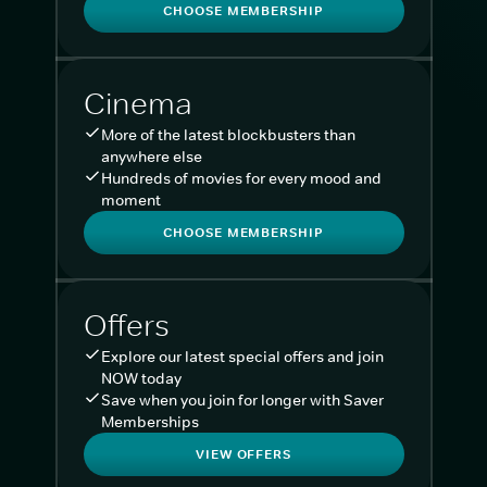
CHOOSE MEMBERSHIP
Cinema
More of the latest blockbusters than
anywhere else
Hundreds of movies for every mood and
moment
CHOOSE MEMBERSHIP
Offers
Explore our latest special offers and join
NOW today
Save when you join for longer with Saver
Memberships
VIEW OFFERS