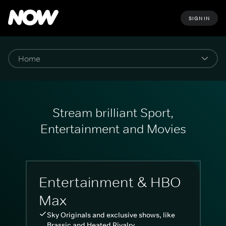
SIGN IN
Stream brilliant Sport,
Entertainment and Movies
Entertainment & HBO
Max
Sky Originals and exclusive shows, like
Brassic and Heated Rivalry