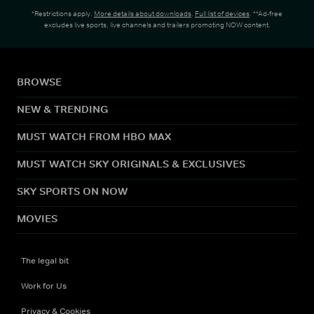
*Restrictions apply.
More details about downloads
.
Full list of devices
. **Ad-free
excludes live sports, live channels and trailers promoting NOW content.
BROWSE
NEW & TRENDING
MUST WATCH FROM HBO MAX
MUST WATCH SKY ORIGINALS & EXCLUSIVES
SKY SPORTS ON NOW
MOVIES
The legal bit
Work for Us
Privacy & Cookies