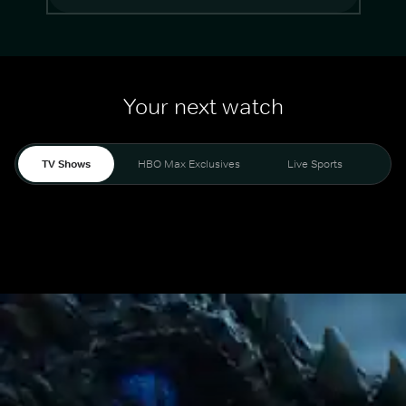
Your next watch
TV Shows
HBO Max Exclusives
Live Sports
Mo