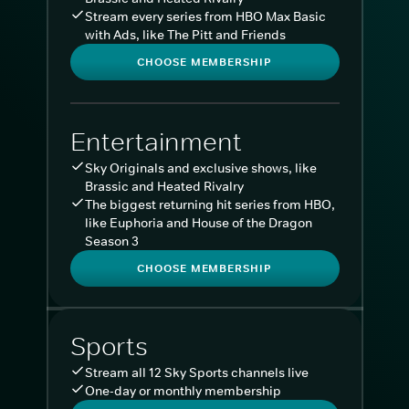
Stream every series from HBO Max Basic
with Ads, like The Pitt and Friends
CHOOSE MEMBERSHIP
Entertainment
Sky Originals and exclusive shows, like
Brassic and Heated Rivalry
The biggest returning hit series from HBO,
like Euphoria and House of the Dragon
Season 3
CHOOSE MEMBERSHIP
Sports
Stream all 12 Sky Sports channels live
One-day or monthly membership