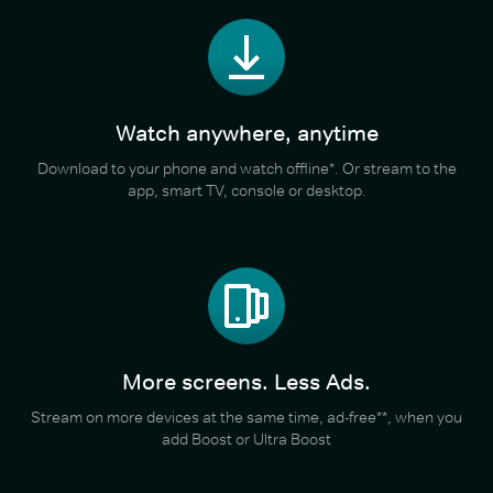
Watch anywhere, anytime
Download to your phone and watch offline*. Or stream to the
app, smart TV, console or desktop.
More screens. Less Ads.
Stream on more devices at the same time, ad-free**, when you
add Boost or Ultra Boost