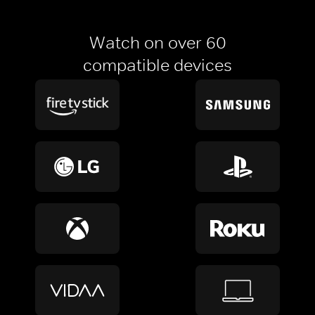
Watch on over 60
compatible devices