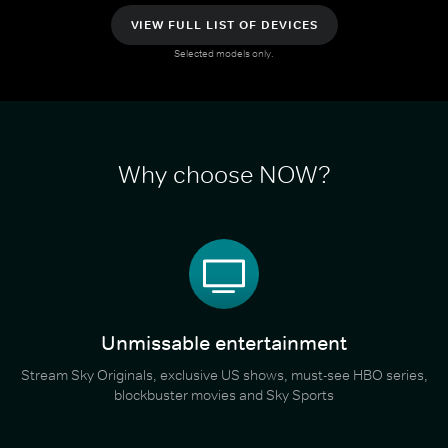
VIEW FULL LIST OF DEVICES
Selected models only.
Why choose NOW?
Unmissable entertainment
Stream Sky Originals, exclusive US shows, must-see HBO series,
blockbuster movies and Sky Sports