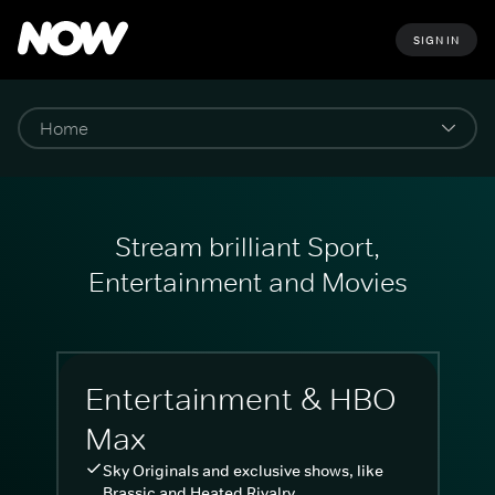
SIGN IN
Stream brilliant Sport,
Entertainment and Movies
Entertainment & HBO
Max
Sky Originals and exclusive shows, like
Brassic and Heated Rivalry