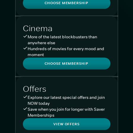
CHOOSE MEMBERSHIP
Cinema
More of the latest blockbusters than
anywhere else
Hundreds of movies for every mood and
moment
CHOOSE MEMBERSHIP
Offers
Explore our latest special offers and join
NOW today
Save when you join for longer with Saver
Memberships
VIEW OFFERS