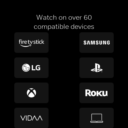
Watch on over 60
compatible devices