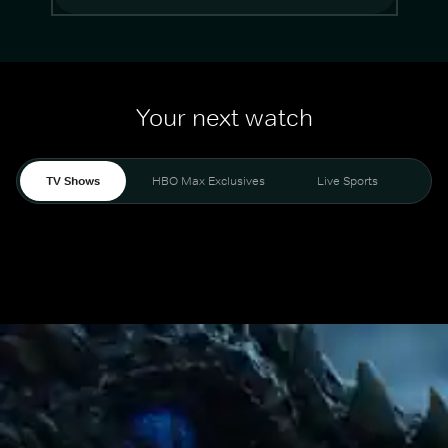
Your next watch
TV Shows
HBO Max Exclusives
Live Sports
Mo