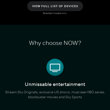
VIEW FULL LIST OF DEVICES
Selected models only.
Why choose NOW?
Unmissable entertainment
Stream Sky Originals, exclusive US shows, must-see HBO series,
blockbuster movies and Sky Sports