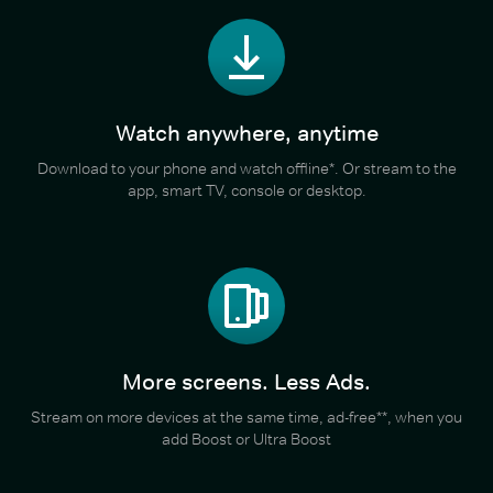
Watch anywhere, anytime
Download to your phone and watch offline*. Or stream to the
app, smart TV, console or desktop.
More screens. Less Ads.
Stream on more devices at the same time, ad-free**, when you
add Boost or Ultra Boost