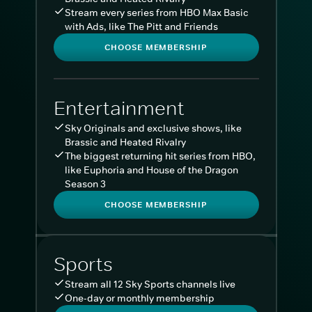
Stream every series from HBO Max Basic
with Ads, like The Pitt and Friends
CHOOSE MEMBERSHIP
Entertainment
Sky Originals and exclusive shows, like
Brassic and Heated Rivalry
The biggest returning hit series from HBO,
like Euphoria and House of the Dragon
Season 3
CHOOSE MEMBERSHIP
Sports
Stream all 12 Sky Sports channels live
One-day or monthly membership