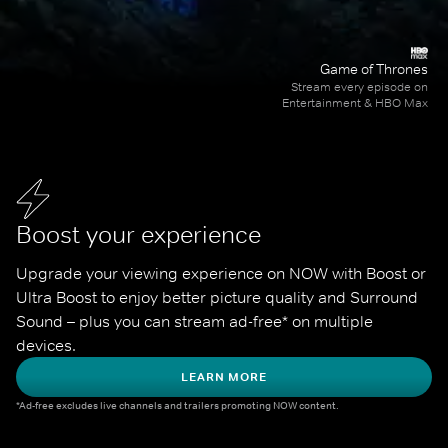
Game of Thrones
Stream every episode on
Entertainment & HBO Max
Boost your experience
Upgrade your viewing experience on NOW with Boost or 
Ultra Boost to enjoy better picture quality and Surround 
Sound – plus you can stream ad-free* on multiple 
devices.
LEARN MORE
*Ad-free excludes live channels and trailers promoting NOW content.