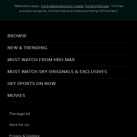
*Restrictions apply.
More details about downloads
.
Full list of devices
. **Ad-free
excludes live sports, live channels and trailers promoting NOW content.
BROWSE
NEW & TRENDING
MUST WATCH FROM HBO MAX
MUST WATCH SKY ORIGINALS & EXCLUSIVES
SKY SPORTS ON NOW
MOVIES
The legal bit
Work for Us
Privacy & Cookies