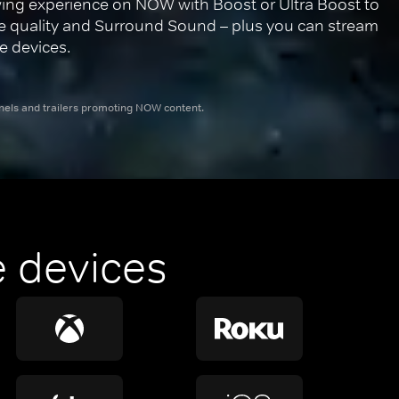
ing experience on NOW with Boost or Ultra Boost to 
re quality and Surround Sound – plus you can stream 
e devices.
nnels and trailers promoting NOW content.
 devices