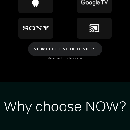
VIEW FULL LIST OF DEVICES
Selected models only.
Why choose NOW?