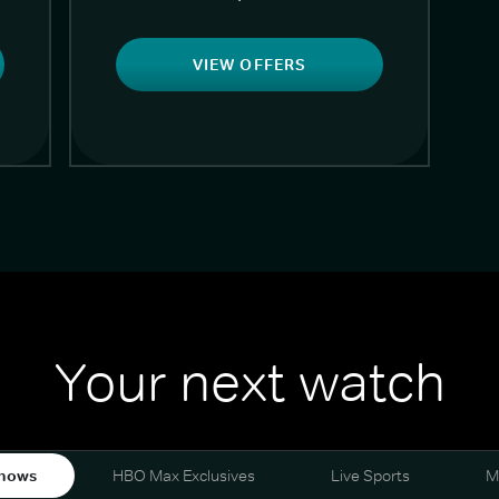
VIEW OFFERS
Your next watch
hows
HBO Max Exclusives
Live Sports
M