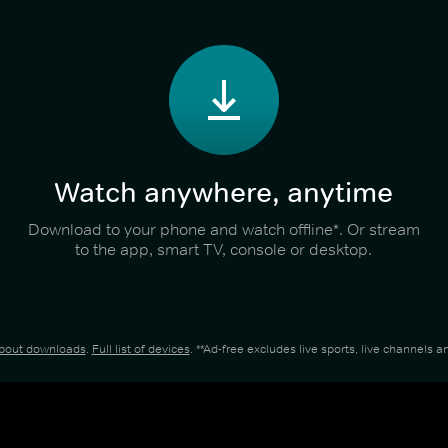
Watch anywhere, anytime
Download to your phone and watch offline*. Or stream
to the app, smart TV, console or desktop.
about downloads
.
Full list of devices
. **Ad-free excludes live sports, live channels