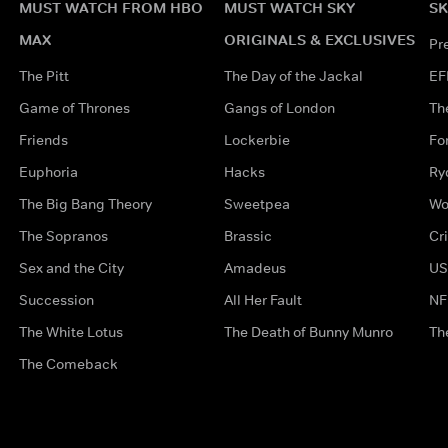
MUST WATCH FROM HBO
MUST WATCH SKY
SK
MAX
ORIGINALS & EXCLUSIVES
Pr
The Pitt
The Day of the Jackal
EF
Game of Thrones
Gangs of London
Th
Friends
Lockerbie
Fo
Euphoria
Hacks
Ry
The Big Bang Theory
Sweetpea
Wo
The Sopranos
Brassic
Cr
Sex and the City
Amadeus
US
Succession
All Her Fault
NF
The White Lotus
The Death of Bunny Munro
Th
The Comeback