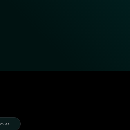
ovies