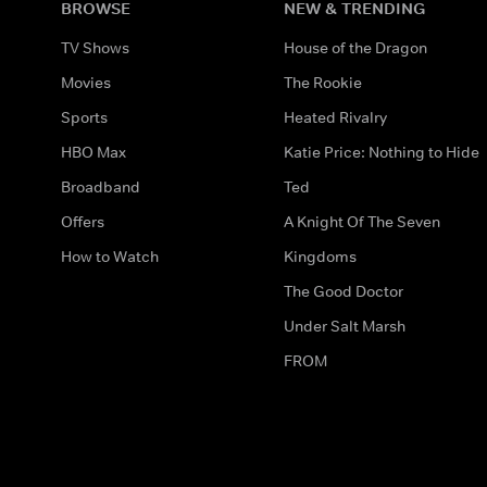
BROWSE
NEW & TRENDING
TV Shows
House of the Dragon
Movies
The Rookie
Sports
Heated Rivalry
HBO Max
Katie Price: Nothing to Hide
Broadband
Ted
Offers
A Knight Of The Seven
How to Watch
Kingdoms
The Good Doctor
Under Salt Marsh
FROM