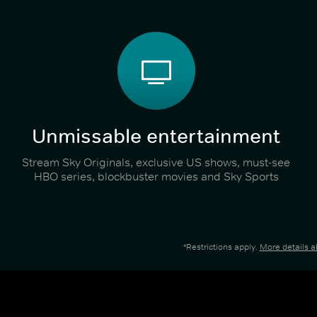
Unmissable entertainment
Stream Sky Originals, exclusive US shows, must-see
HBO series, blockbuster movies and Sky Sports
*Restrictions apply.
More details 