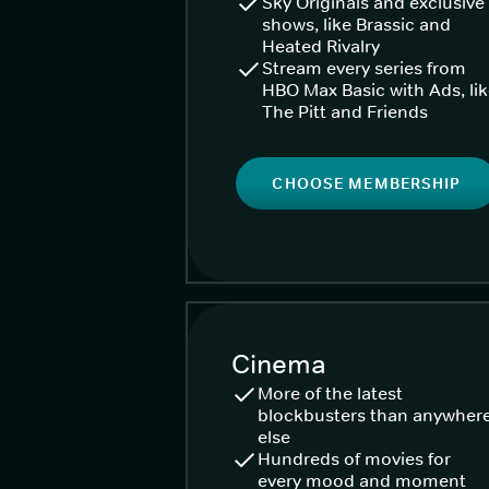
Sky Originals and exclusive
shows, like Brassic and
Heated Rivalry
Stream every series from
HBO Max Basic with Ads, li
The Pitt and Friends
CHOOSE MEMBERSHIP
Cinema
More of the latest
blockbusters than anywher
else
Hundreds of movies for
every mood and moment