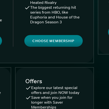
Heated Rivalry
The biggest returning hit
series from HBO, like
Euphoria and House of the
ke
Dragon Season 3
CHOOSE MEMBERSHIP
Offers
Explore our latest special
e
offers and join NOW today
Save when you join for
longer with Saver
Memberships