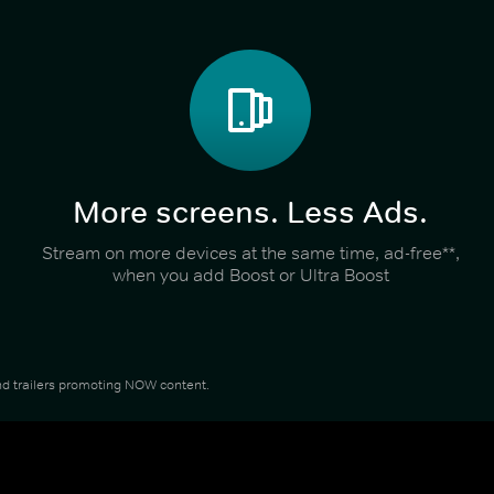
More screens. Less Ads.
Stream on more devices at the same time, ad-free**,
when you add Boost or Ultra Boost
 and trailers promoting NOW content.