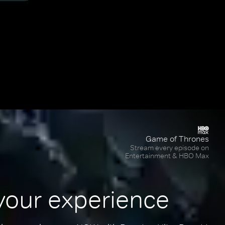
Game of Thrones
Stream every episode on
Entertainment & HBO Max
your experience