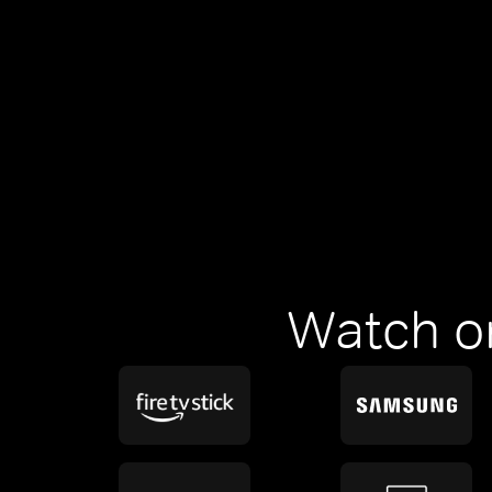
Watch o