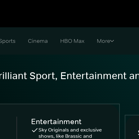
Sports
Cinema
HBO Max
illiant Sport, Entertainment 
Entertainment
Sky Originals and exclusive
shows, like Brassic and