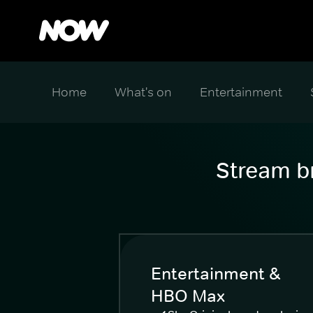
Home
What's on
Entertainment
Stream br
Entertainment &
HBO Max