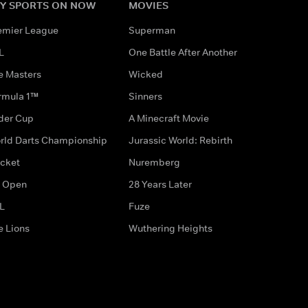
Y SPORTS ON NOW
MOVIES
emier League
Superman
L
One Battle After Another
e Masters
Wicked
rmula 1™
Sinners
der Cup
A Minecraft Movie
rld Darts Championship
Jurassic World: Rebirth
icket
Nuremberg
 Open
28 Years Later
L
Fuze
e Lions
Wuthering Heights