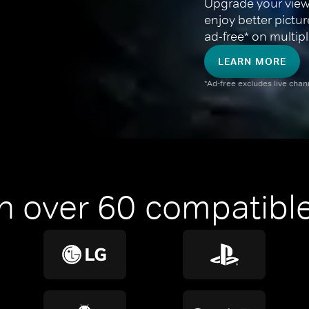
Upgrade your view
enjoy better pictu
ad-free* on multipl
LEARN MORE
*Ad-free excludes live cha
n over 60 compatible