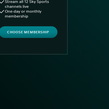
Stream all 12 Sky Sports
channels live
One-day or monthly
membership
CHOOSE MEMBERSHIP