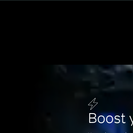
Boost 