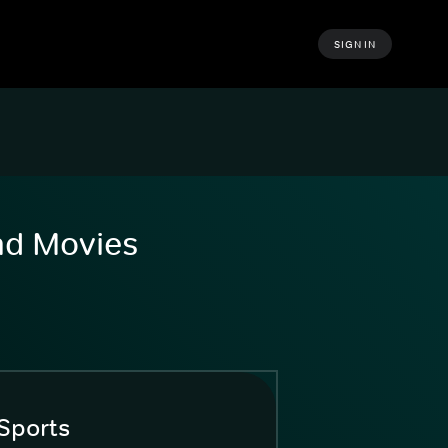
SIGN IN
and Movies
Sports