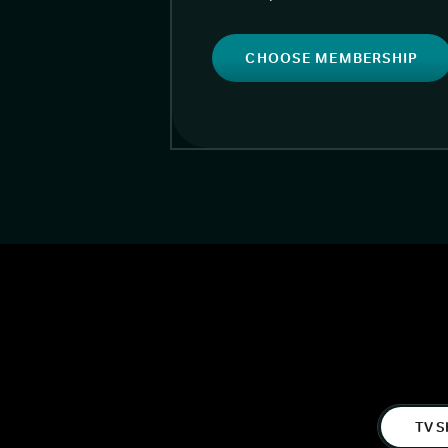
CHOOSE MEMBERSHIP
TV S