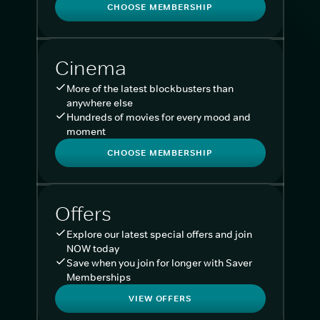
CHOOSE MEMBERSHIP
Cinema
More of the latest blockbusters than
anywhere else
Hundreds of movies for every mood and
moment
CHOOSE MEMBERSHIP
Offers
Explore our latest special offers and join
NOW today
Save when you join for longer with Saver
Memberships
VIEW OFFERS