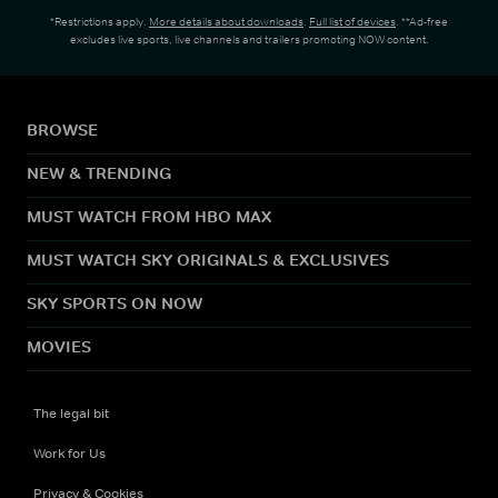
*Restrictions apply.
More details about downloads
.
Full list of devices
. **Ad-free
excludes live sports, live channels and trailers promoting NOW content.
BROWSE
NEW & TRENDING
MUST WATCH FROM HBO MAX
MUST WATCH SKY ORIGINALS & EXCLUSIVES
SKY SPORTS ON NOW
MOVIES
The legal bit
Work for Us
Privacy & Cookies