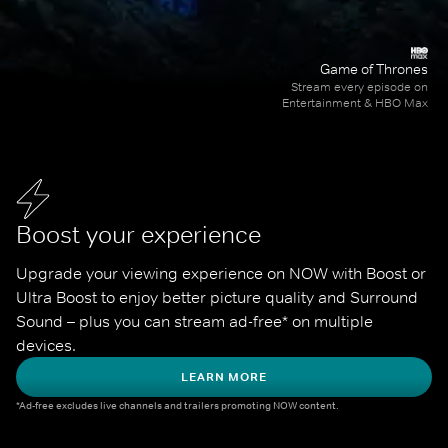
Game of Thrones
Stream every episode on
Entertainment & HBO Max
Boost your experience
Upgrade your viewing experience on NOW with Boost or 
Ultra Boost to enjoy better picture quality and Surround 
Sound – plus you can stream ad-free* on multiple 
devices.
LEARN MORE
*Ad-free excludes live channels and trailers promoting NOW content.