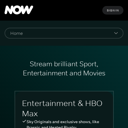
SIGN IN
Stream brilliant Sport,
Entertainment and Movies
Entertainment & HBO
Max
Sky Originals and exclusive shows, like
Brassic and Heated Rivalry