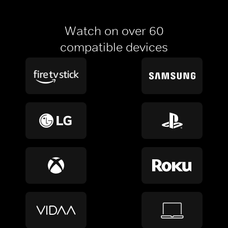
Watch on over 60
compatible devices