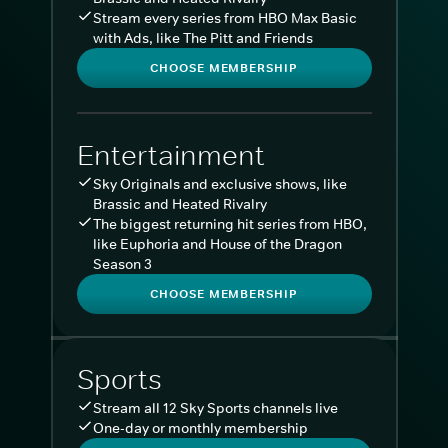
Stream every series from HBO Max Basic
with Ads, like The Pitt and Friends
CHOOSE MEMBERSHIP
Entertainment
Sky Originals and exclusive shows, like
Brassic and Heated Rivalry
The biggest returning hit series from HBO,
like Euphoria and House of the Dragon
Season 3
CHOOSE MEMBERSHIP
Sports
Stream all 12 Sky Sports channels live
One-day or monthly membership