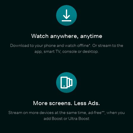
Watch anywhere, anytime
Download to your phone and watch offline*. Or stream to the
app, smart TV, console or desktop.
More screens. Less Ads.
Stream on more devices at the same time, ad-free**, when you
add Boost or Ultra Boost