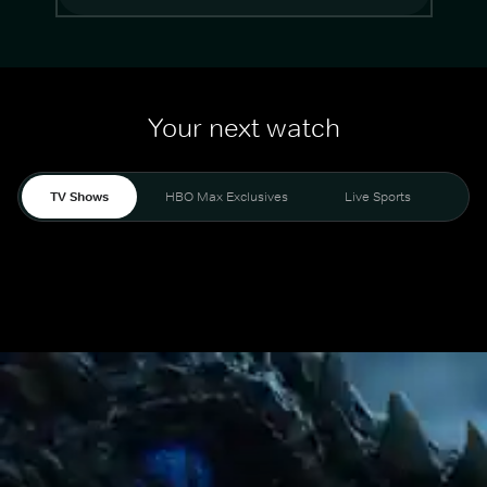
Your next watch
TV Shows
HBO Max Exclusives
Live Sports
Mo