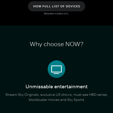
VIEW FULL LIST OF DEVICES
Selected models only.
Why choose NOW?
Unmissable entertainment
Stream Sky Originals, exclusive US shows, must-see HBO series,
blockbuster movies and Sky Sports