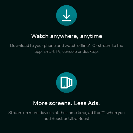
Watch anywhere, anytime
Download to your phone and watch offline*. Or stream to the
app, smart TV, console or desktop.
More screens. Less Ads.
Stream on more devices at the same time, ad-free**, when you
add Boost or Ultra Boost