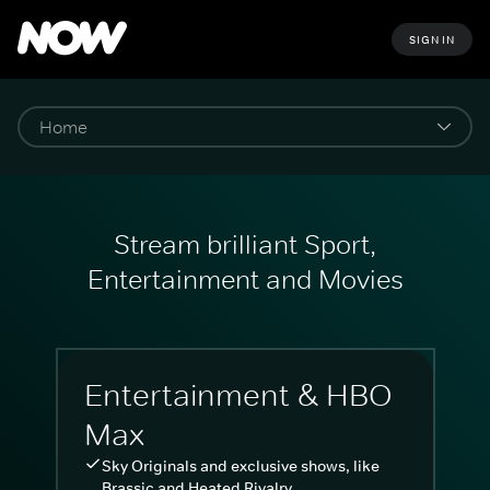
SIGN IN
Stream brilliant Sport,
Entertainment and Movies
Entertainment & HBO
Max
Sky Originals and exclusive shows, like
Brassic and Heated Rivalry