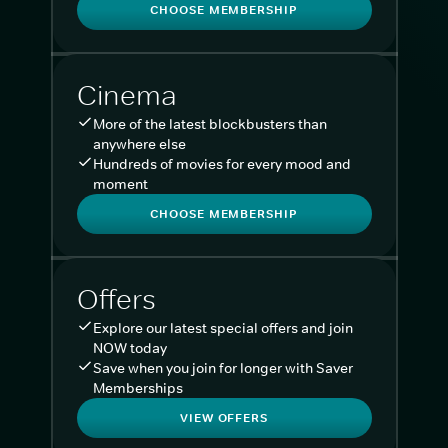
CHOOSE MEMBERSHIP
Cinema
More of the latest blockbusters than
anywhere else
Hundreds of movies for every mood and
moment
CHOOSE MEMBERSHIP
Offers
Explore our latest special offers and join
NOW today
Save when you join for longer with Saver
Memberships
VIEW OFFERS