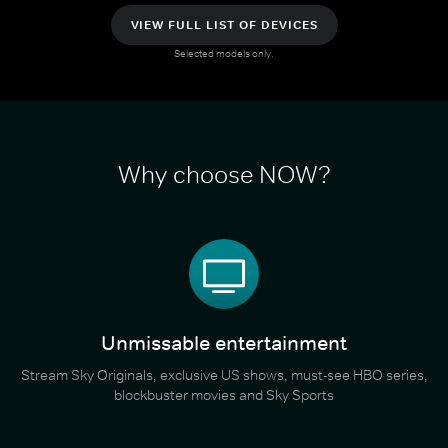
VIEW FULL LIST OF DEVICES
Selected models only.
Why choose NOW?
Unmissable entertainment
Stream Sky Originals, exclusive US shows, must-see HBO series,
blockbuster movies and Sky Sports