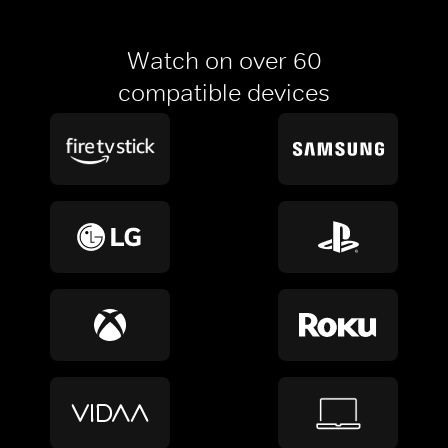
Watch on over 60
compatible devices