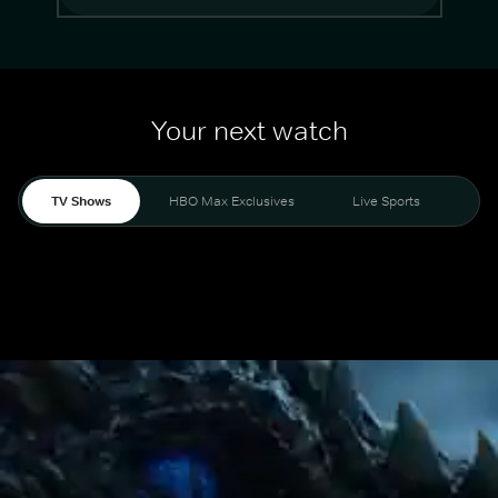
Your next watch
TV Shows
HBO Max Exclusives
Live Sports
Mo