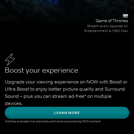
Game of Thrones
Stream every episode on
Entertainment & HBO Max
Boost your experience
Upgrade your viewing experience on NOW with Boost or 
Ultra Boost to enjoy better picture quality and Surround 
Sound – plus you can stream ad-free* on multiple 
devices.
LEARN MORE
*Ad-free excludes live channels and trailers promoting NOW content.