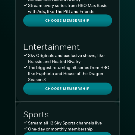
Stream every series from HBO Max Basic
with Ads, like The Pitt and Friends
CHOOSE MEMBERSHIP
Entertainment
Sky Originals and exclusive shows, like
Brassic and Heated Rivalry
The biggest returning hit series from HBO,
like Euphoria and House of the Dragon
Season 3
CHOOSE MEMBERSHIP
Sports
Stream all 12 Sky Sports channels live
One-day or monthly membership