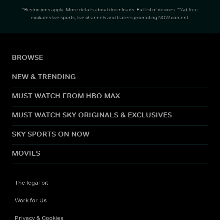
*Restrictions apply.
More details about downloads
.
Full list of devices
. **Ad-free
excludes live sports, live channels and trailers promoting NOW content.
BROWSE
NEW & TRENDING
MUST WATCH FROM HBO MAX
MUST WATCH SKY ORIGINALS & EXCLUSIVES
SKY SPORTS ON NOW
MOVIES
The legal bit
Work for Us
Privacy & Cookies