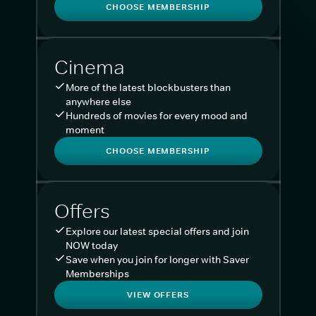
CHOOSE MEMBERSHIP
Cinema
More of the latest blockbusters than
anywhere else
Hundreds of movies for every mood and
moment
CHOOSE MEMBERSHIP
Offers
Explore our latest special offers and join
NOW today
Save when you join for longer with Saver
Memberships
VIEW OFFERS