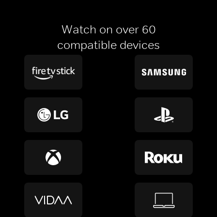
Watch on over 60
compatible devices