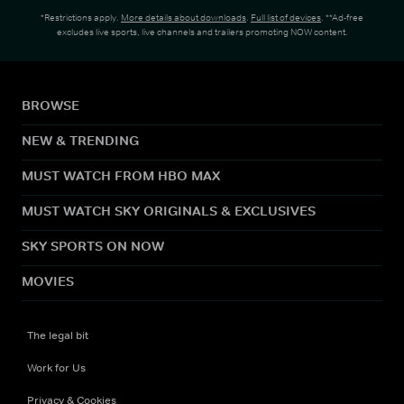
*Restrictions apply.
More details about downloads
.
Full list of devices
. **Ad-free
excludes live sports, live channels and trailers promoting NOW content.
BROWSE
NEW & TRENDING
MUST WATCH FROM HBO MAX
MUST WATCH SKY ORIGINALS & EXCLUSIVES
SKY SPORTS ON NOW
MOVIES
The legal bit
Work for Us
Privacy & Cookies