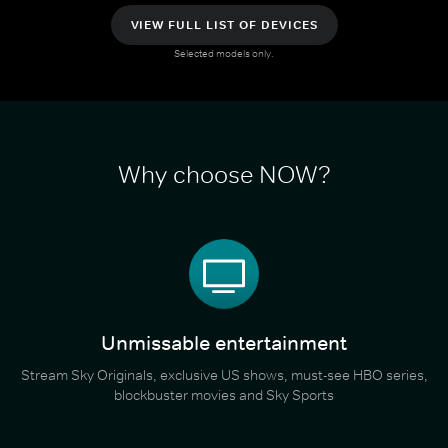
VIEW FULL LIST OF DEVICES
Selected models only.
Why choose NOW?
Unmissable entertainment
Stream Sky Originals, exclusive US shows, must-see HBO series,
blockbuster movies and Sky Sports