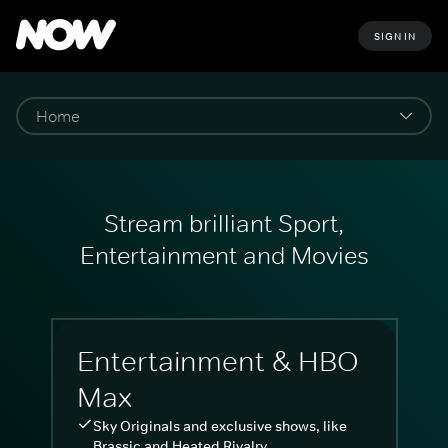
SIGN IN
Stream brilliant Sport,
Entertainment and Movies
Entertainment & HBO
Max
Sky Originals and exclusive shows, like
Brassic and Heated Rivalry