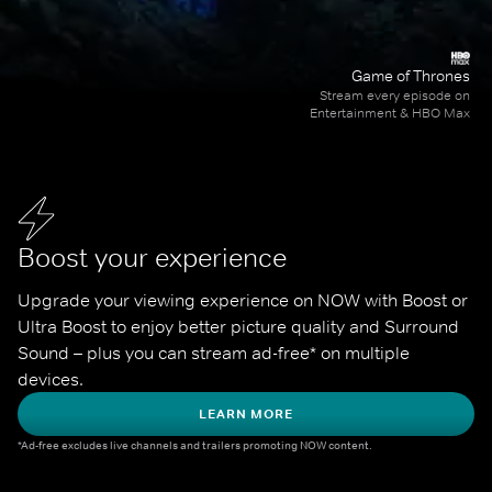
Game of Thrones
Stream every episode on
Entertainment & HBO Max
Boost your experience
Upgrade your viewing experience on NOW with Boost or 
Ultra Boost to enjoy better picture quality and Surround 
Sound – plus you can stream ad-free* on multiple 
devices.
LEARN MORE
*Ad-free excludes live channels and trailers promoting NOW content.