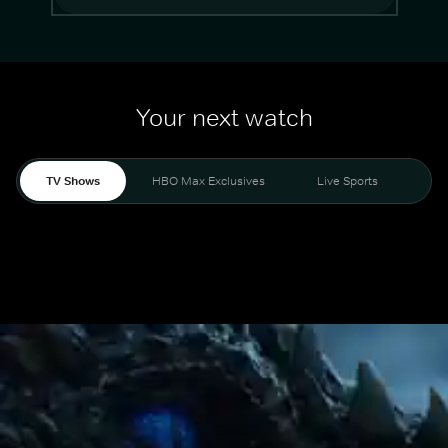
Your next watch
TV Shows
HBO Max Exclusives
Live Sports
Mo