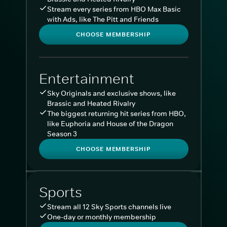
Stream every series from HBO Max Basic
with Ads, like The Pitt and Friends
CHOOSE MEMBERSHIP
Entertainment
Sky Originals and exclusive shows, like
Brassic and Heated Rivalry
The biggest returning hit series from HBO,
like Euphoria and House of the Dragon
Season 3
CHOOSE MEMBERSHIP
Sports
Stream all 12 Sky Sports channels live
One-day or monthly membership