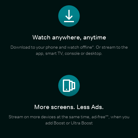
Watch anywhere, anytime
Download to your phone and watch offline*. Or stream to the
app, smart TV, console or desktop.
More screens. Less Ads.
Stream on more devices at the same time, ad-free**, when you
add Boost or Ultra Boost