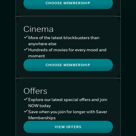
CHOOSE MEMBERSHIP
Cinema
More of the latest blockbusters than
anywhere else
Hundreds of movies for every mood and
moment
CHOOSE MEMBERSHIP
Offers
Explore our latest special offers and join
NOW today
Save when you join for longer with Saver
Memberships
VIEW OFFERS