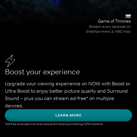
Game of Thrones
Stream every episode on
Entertainment & HBO Max
Boost your experience
Upgrade your viewing experience on NOW with Boost or 
Ultra Boost to enjoy better picture quality and Surround 
Sound – plus you can stream ad-free* on multiple 
devices.
LEARN MORE
*Ad-free excludes live channels and trailers promoting NOW content.