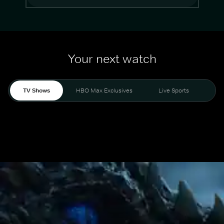
Your next watch
TV Shows
HBO Max Exclusives
Live Sports
Mo