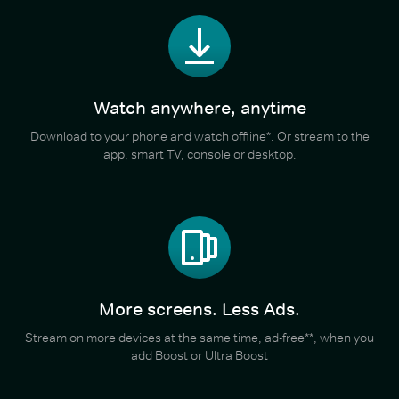
Watch anywhere, anytime
Download to your phone and watch offline*. Or stream to the
app, smart TV, console or desktop.
More screens. Less Ads.
Stream on more devices at the same time, ad-free**, when you
add Boost or Ultra Boost