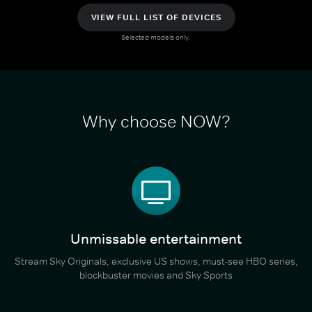
VIEW FULL LIST OF DEVICES
Selected models only.
Why choose NOW?
Unmissable entertainment
Stream Sky Originals, exclusive US shows, must-see HBO series,
blockbuster movies and Sky Sports