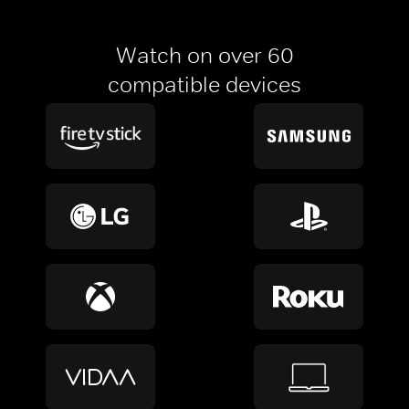
Watch on over 60
compatible devices