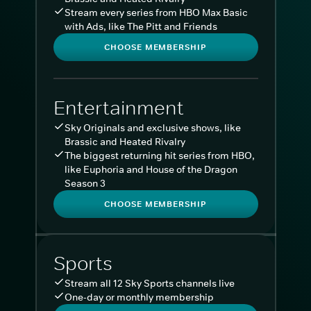
Stream every series from HBO Max Basic
with Ads, like The Pitt and Friends
CHOOSE MEMBERSHIP
Entertainment
Sky Originals and exclusive shows, like
Brassic and Heated Rivalry
The biggest returning hit series from HBO,
like Euphoria and House of the Dragon
Season 3
CHOOSE MEMBERSHIP
Sports
Stream all 12 Sky Sports channels live
One-day or monthly membership