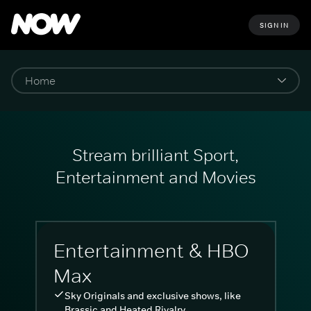
SIGN IN
Stream brilliant Sport,
Entertainment and Movies
Entertainment & HBO
Max
Sky Originals and exclusive shows, like
Brassic and Heated Rivalry