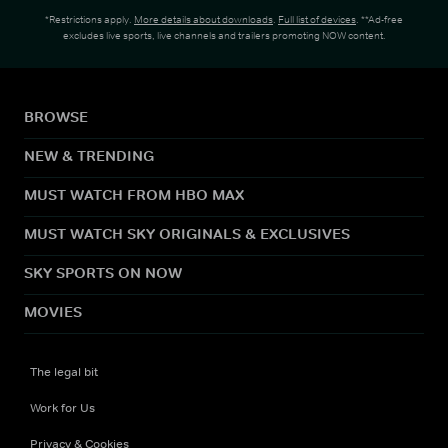
*Restrictions apply.
More details about downloads
.
Full list of devices
. **Ad-free
excludes live sports, live channels and trailers promoting NOW content.
BROWSE
NEW & TRENDING
MUST WATCH FROM HBO MAX
MUST WATCH SKY ORIGINALS & EXCLUSIVES
SKY SPORTS ON NOW
MOVIES
The legal bit
Work for Us
Privacy & Cookies