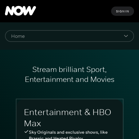
SIGN IN
Stream brilliant Sport,
Entertainment and Movies
Entertainment & HBO
Max
Sky Originals and exclusive shows, like
Brassic and Heated Rivalry