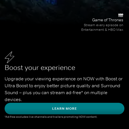
Game of Thrones
Stream every episode on
Entertainment & HBO Max
Boost your experience
Upgrade your viewing experience on NOW with Boost or 
Ultra Boost to enjoy better picture quality and Surround 
Sound – plus you can stream ad-free* on multiple 
devices.
LEARN MORE
*Ad-free excludes live channels and trailers promoting NOW content.