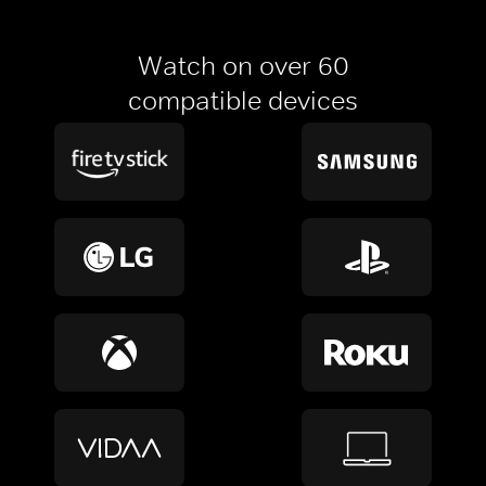
Watch on over 60
compatible devices