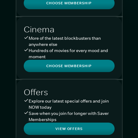
CHOOSE MEMBERSHIP
Cinema
More of the latest blockbusters than
anywhere else
Hundreds of movies for every mood and
moment
CHOOSE MEMBERSHIP
Offers
Explore our latest special offers and join
NOW today
Save when you join for longer with Saver
Memberships
VIEW OFFERS