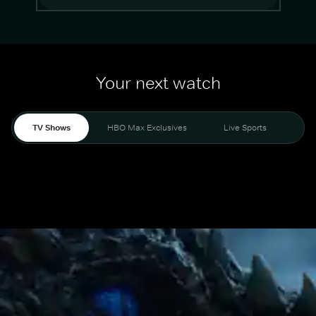
Your next watch
TV Shows
HBO Max Exclusives
Live Sports
Mo