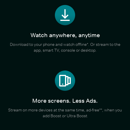
Watch anywhere, anytime
Download to your phone and watch offline*. Or stream to the
app, smart TV, console or desktop.
More screens. Less Ads.
Stream on more devices at the same time, ad-free**, when you
add Boost or Ultra Boost