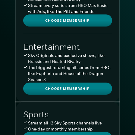
Stream every series from HBO Max Basic
with Ads, like The Pitt and Friends
CHOOSE MEMBERSHIP
Entertainment
Sky Originals and exclusive shows, like
Brassic and Heated Rivalry
The biggest returning hit series from HBO,
like Euphoria and House of the Dragon
Season 3
CHOOSE MEMBERSHIP
Sports
Stream all 12 Sky Sports channels live
One-day or monthly membership