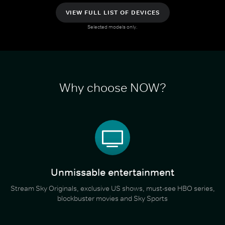
VIEW FULL LIST OF DEVICES
Selected models only.
Why choose NOW?
Unmissable entertainment
Stream Sky Originals, exclusive US shows, must-see HBO series,
blockbuster movies and Sky Sports