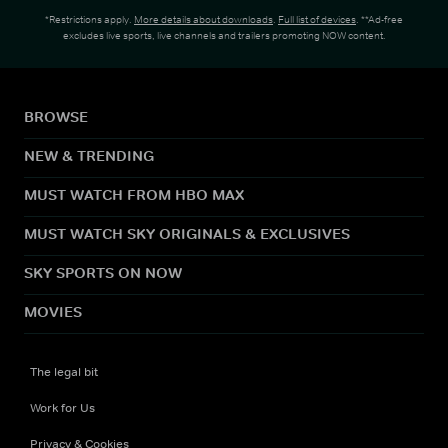
*Restrictions apply.
More details about downloads
.
Full list of devices
. **Ad-free
excludes live sports, live channels and trailers promoting NOW content.
BROWSE
NEW & TRENDING
MUST WATCH FROM HBO MAX
MUST WATCH SKY ORIGINALS & EXCLUSIVES
SKY SPORTS ON NOW
MOVIES
The legal bit
Work for Us
Privacy & Cookies