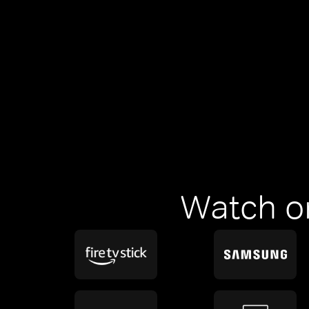
Watch o