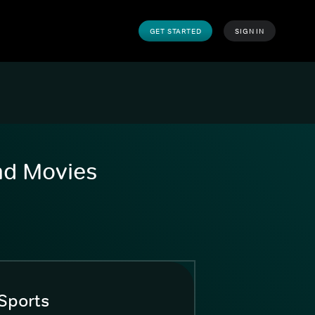
GET STARTED
SIGN IN
and Movies
Sports