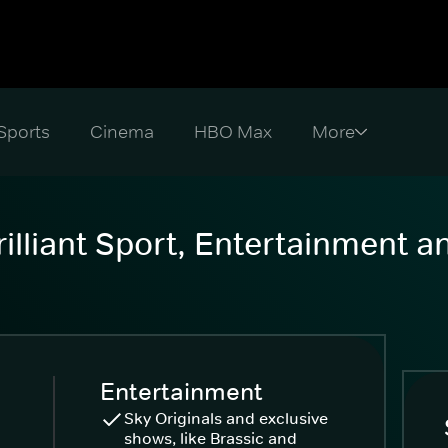
Sports
Cinema
HBO Max
illiant Sport, Entertainment 
Entertainment
Sky Originals and exclusive
shows, like Brassic and