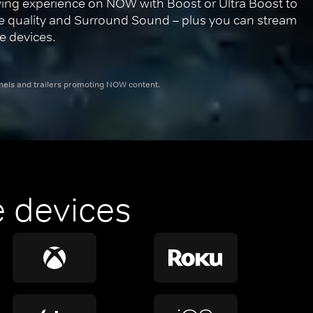
ing experience on NOW with Boost or Ultra Boost to 
re quality and Surround Sound – plus you can stream 
e devices.
nnels and trailers promoting NOW content.
 devices