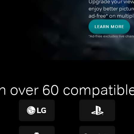
Upgrade your view
enjoy better pictu
ad-free* on multipl
LEARN MORE
*Ad-free excludes live cha
n over 60 compatible