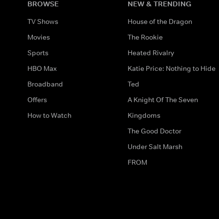
BROWSE
NEW & TRENDING
TV Shows
House of the Dragon
Movies
The Rookie
Sports
Heated Rivalry
HBO Max
Katie Price: Nothing to Hide
Broadband
Ted
Offers
A Knight Of The Seven
How to Watch
Kingdoms
The Good Doctor
Under Salt Marsh
FROM