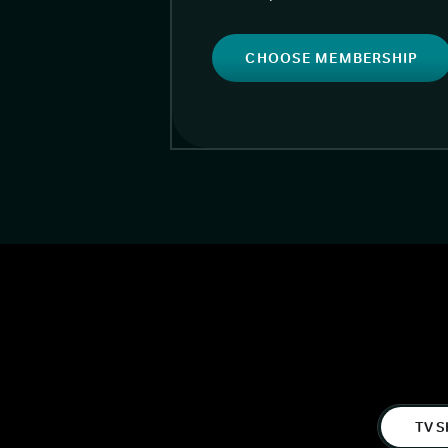
CHOOSE MEMBERSHIP
TV S