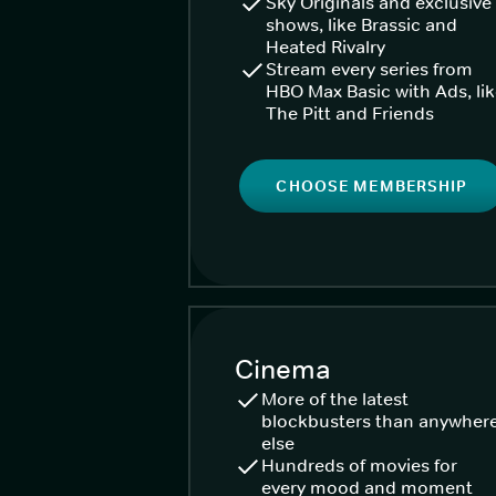
Sky Originals and exclusive
shows, like Brassic and
Heated Rivalry
Stream every series from
HBO Max Basic with Ads, li
The Pitt and Friends
CHOOSE MEMBERSHIP
Cinema
More of the latest
blockbusters than anywher
else
Hundreds of movies for
every mood and moment