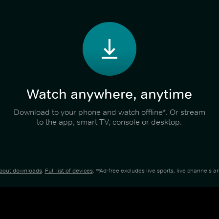
Watch anywhere, anytime
Download to your phone and watch offline*. Or stream
to the app, smart TV, console or desktop.
about downloads
.
Full list of devices
. **Ad-free excludes live sports, live channels