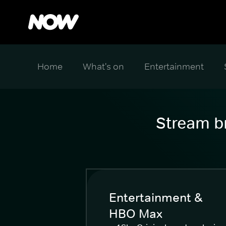
Home
What's on
Entertainment
Stream br
Entertainment &
HBO Max