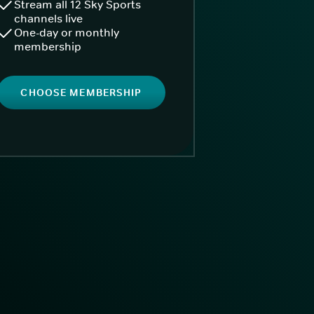
Stream all 12 Sky Sports
channels live
One-day or monthly
membership
CHOOSE MEMBERSHIP