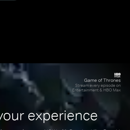
Game of Thrones
Stream every episode on
Entertainment & HBO Max
your experience