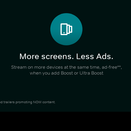
More screens. Less Ads.
Stream on more devices at the same time, ad-free**,
when you add Boost or Ultra Boost
 and trailers promoting NOW content.