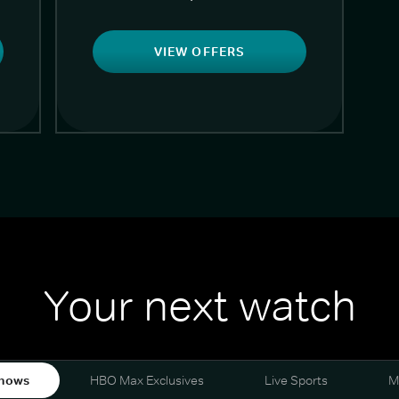
VIEW OFFERS
Your next watch
hows
HBO Max Exclusives
Live Sports
M