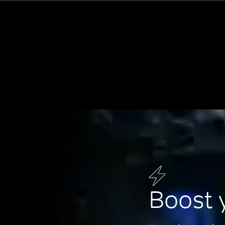
Boost 