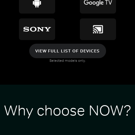
VIEW FULL LIST OF DEVICES
Selected models only.
Why choose NOW?