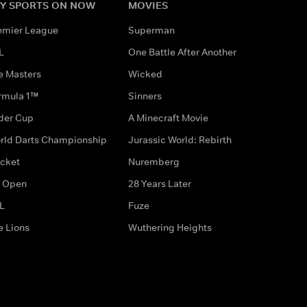
Y SPORTS ON NOW
MOVIES
emier League
Superman
L
One Battle After Another
e Masters
Wicked
rmula 1™
Sinners
der Cup
A Minecraft Movie
rld Darts Championship
Jurassic World: Rebirth
icket
Nuremberg
 Open
28 Years Later
L
Fuze
e Lions
Wuthering Heights