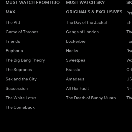
MUST WATCH FROM HBO
MUST WATCH SKY
SK
MAX
ORIGINALS & EXCLUSIVES
Pr
The Pitt
The Day of the Jackal
EF
Game of Thrones
Gangs of London
Th
Friends
Lockerbie
Fo
Euphoria
Hacks
Ry
The Big Bang Theory
Sweetpea
Wo
The Sopranos
Brassic
Cr
Sex and the City
Amadeus
US
Succession
All Her Fault
NF
The White Lotus
The Death of Bunny Munro
Th
The Comeback