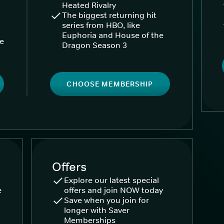
Heated Rivalry
The biggest returning hit
series from HBO, like
Euphoria and House of the
ke
Dragon Season 3
CHOOSE MEMBERSHIP
Offers
Explore our latest special
e
offers and join NOW today
Save when you join for
longer with Saver
Memberships