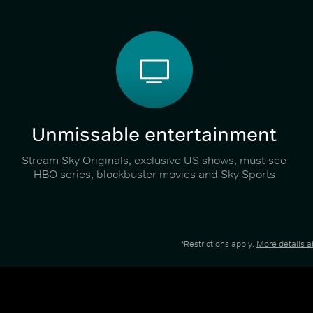
Unmissable entertainment
Stream Sky Originals, exclusive US shows, must-see
HBO series, blockbuster movies and Sky Sports
*Restrictions apply.
More details 