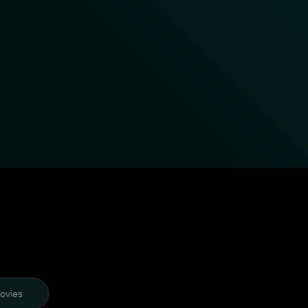
ovies