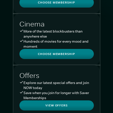
CHOOSE MEMBERSHIP
Cinema
More of the latest blockbusters than
anywhere else
Hundreds of movies for every mood and
moment
CHOOSE MEMBERSHIP
Offers
Explore our latest special offers and join
NOW today
Save when you join for longer with Saver
Memberships
VIEW OFFERS