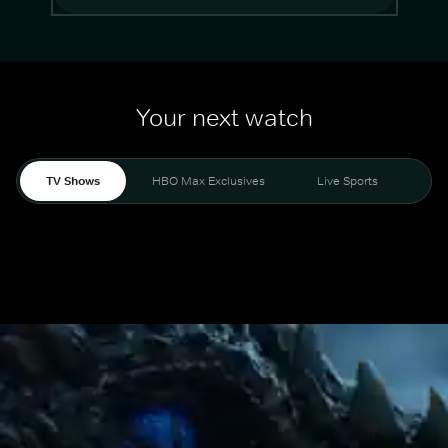
Your next watch
TV Shows
HBO Max Exclusives
Live Sports
Mo