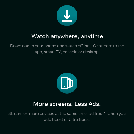
Watch anywhere, anytime
Download to your phone and watch offline*. Or stream to the
app, smart TV, console or desktop.
More screens. Less Ads.
Stream on more devices at the same time, ad-free**, when you
add Boost or Ultra Boost