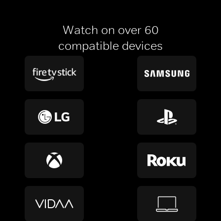
Watch on over 60
compatible devices