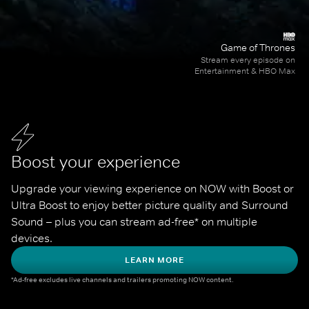
Game of Thrones
Stream every episode on
Entertainment & HBO Max
Boost your experience
Upgrade your viewing experience on NOW with Boost or 
Ultra Boost to enjoy better picture quality and Surround 
Sound – plus you can stream ad-free* on multiple 
devices.
LEARN MORE
*Ad-free excludes live channels and trailers promoting NOW content.