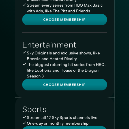
Stream every series from HBO Max Basic
with Ads, like The Pitt and Friends
CHOOSE MEMBERSHIP
Entertainment
Sky Originals and exclusive shows, like
Brassic and Heated Rivalry
The biggest returning hit series from HBO,
like Euphoria and House of the Dragon
Season 3
CHOOSE MEMBERSHIP
Sports
Stream all 12 Sky Sports channels live
One-day or monthly membership