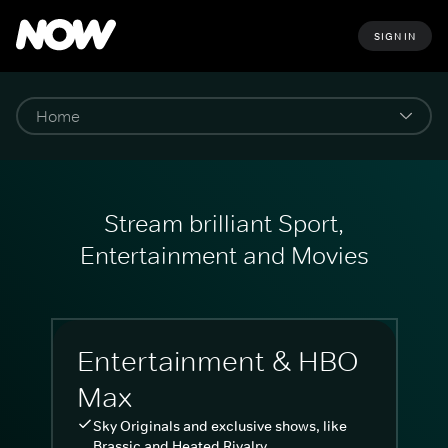
SIGN IN
Stream brilliant Sport,
Entertainment and Movies
Entertainment & HBO
Max
Sky Originals and exclusive shows, like
Brassic and Heated Rivalry