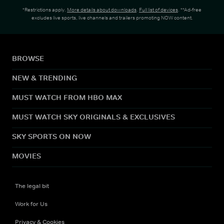
*Restrictions apply.
More details about downloads
.
Full list of devices
. **Ad-free
excludes live sports, live channels and trailers promoting NOW content.
BROWSE
NEW & TRENDING
MUST WATCH FROM HBO MAX
MUST WATCH SKY ORIGINALS & EXCLUSIVES
SKY SPORTS ON NOW
MOVIES
The legal bit
Work for Us
Privacy & Cookies