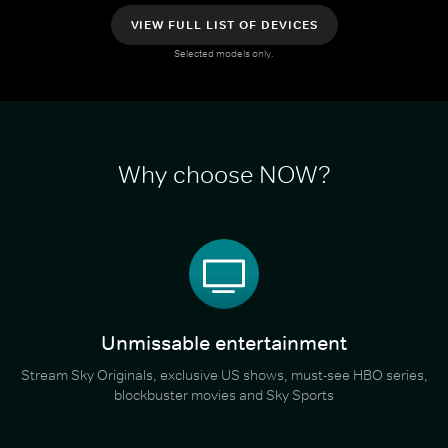
VIEW FULL LIST OF DEVICES
Selected models only.
Why choose NOW?
Unmissable entertainment
Stream Sky Originals, exclusive US shows, must-see HBO series,
blockbuster movies and Sky Sports