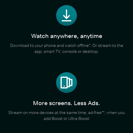
Watch anywhere, anytime
Download to your phone and watch offline*. Or stream to the
app, smart TV, console or desktop.
More screens. Less Ads.
Stream on more devices at the same time, ad-free**, when you
add Boost or Ultra Boost