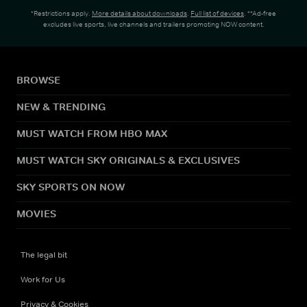
*Restrictions apply.
More details about downloads
.
Full list of devices
. **Ad-free
excludes live sports, live channels and trailers promoting NOW content.
BROWSE
NEW & TRENDING
MUST WATCH FROM HBO MAX
MUST WATCH SKY ORIGINALS & EXCLUSIVES
SKY SPORTS ON NOW
MOVIES
The legal bit
Work for Us
Privacy & Cookies