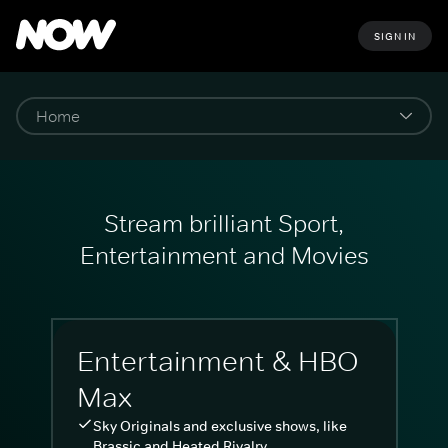
SIGN IN
Stream brilliant Sport,
Entertainment and Movies
Entertainment & HBO
Max
Sky Originals and exclusive shows, like
Brassic and Heated Rivalry