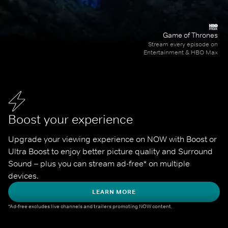
Game of Thrones
Stream every episode on
Entertainment & HBO Max
Boost your experience
Upgrade your viewing experience on NOW with Boost or 
Ultra Boost to enjoy better picture quality and Surround 
Sound – plus you can stream ad-free* on multiple 
devices.
LEARN MORE
*Ad-free excludes live channels and trailers promoting NOW content.