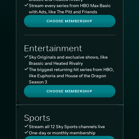
Stream every series from HBO Max Basic
with Ads, like The Pitt and Friends
CHOOSE MEMBERSHIP
Entertainment
Sky Originals and exclusive shows, like
Brassic and Heated Rivalry
The biggest returning hit series from HBO,
like Euphoria and House of the Dragon
Season 3
CHOOSE MEMBERSHIP
Sports
Stream all 12 Sky Sports channels live
One-day or monthly membership