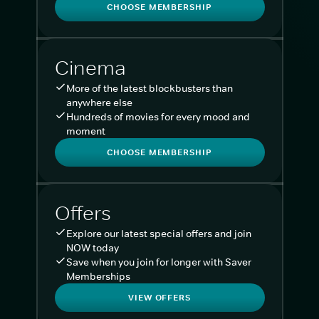
CHOOSE MEMBERSHIP
Cinema
More of the latest blockbusters than
anywhere else
Hundreds of movies for every mood and
moment
CHOOSE MEMBERSHIP
Offers
Explore our latest special offers and join
NOW today
Save when you join for longer with Saver
Memberships
VIEW OFFERS