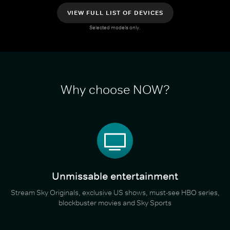
VIEW FULL LIST OF DEVICES
Selected models only.
Why choose NOW?
Unmissable entertainment
Stream Sky Originals, exclusive US shows, must-see HBO series,
blockbuster movies and Sky Sports