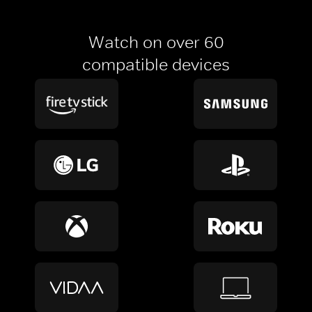
Watch on over 60
compatible devices