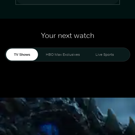
Your next watch
TV Shows
HBO Max Exclusives
Live Sports
Mo