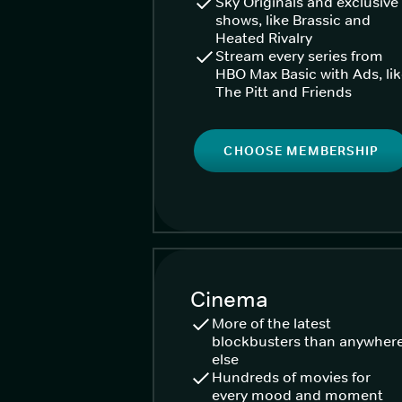
Sky Originals and exclusive
shows, like Brassic and
Heated Rivalry
Stream every series from
HBO Max Basic with Ads, li
The Pitt and Friends
CHOOSE MEMBERSHIP
Cinema
More of the latest
blockbusters than anywher
else
Hundreds of movies for
every mood and moment