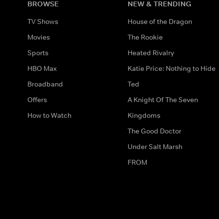
BROWSE
NEW & TRENDING
TV Shows
House of the Dragon
Movies
The Rookie
Sports
Heated Rivalry
HBO Max
Katie Price: Nothing to Hide
Broadband
Ted
Offers
A Knight Of The Seven
How to Watch
Kingdoms
The Good Doctor
Under Salt Marsh
FROM