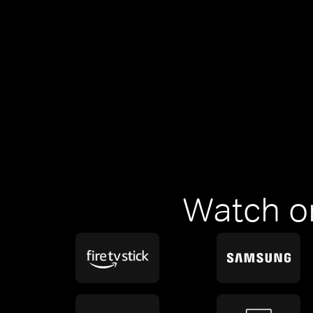
Watch o