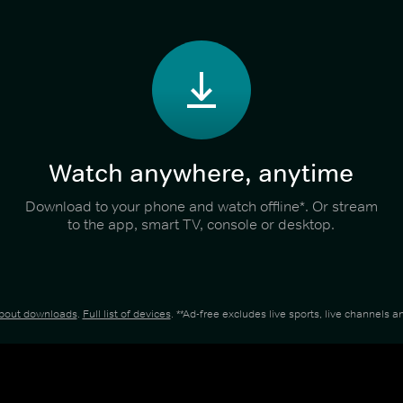
Watch anywhere, anytime
Download to your phone and watch offline*. Or stream
to the app, smart TV, console or desktop.
about downloads
.
Full list of devices
. **Ad-free excludes live sports, live channels