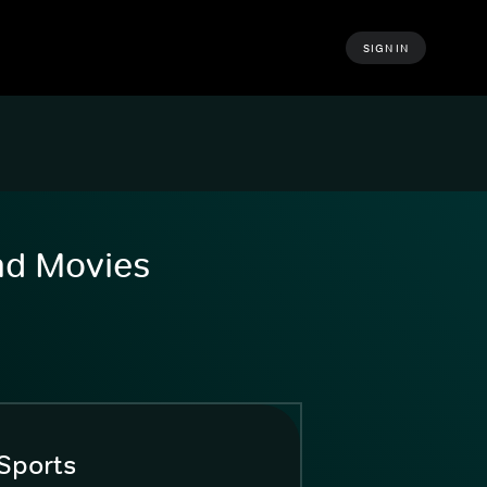
SIGN IN
and Movies
Sports