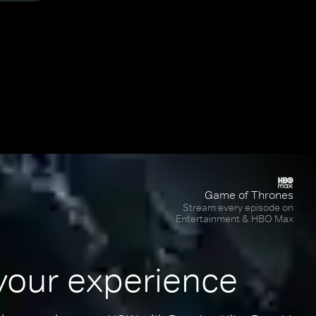
Game of Thrones
Stream every episode on
Entertainment & HBO Max
your experience