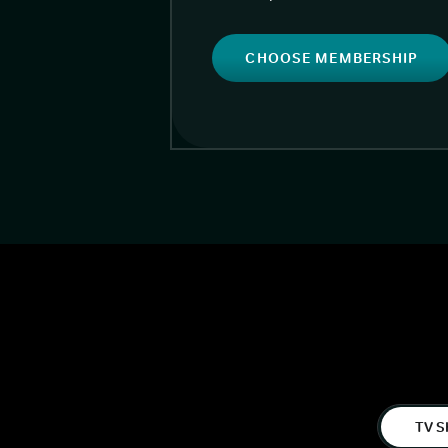
CHOOSE MEMBERSHIP
TV S