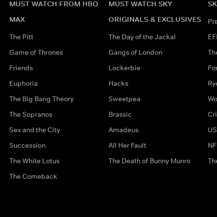
MUST WATCH FROM HBO
MUST WATCH SKY
SK
MAX
ORIGINALS & EXCLUSIVES
Pr
The Pitt
The Day of the Jackal
EF
Game of Thrones
Gangs of London
Th
Friends
Lockerbie
Fo
Euphoria
Hacks
Ry
The Big Bang Theory
Sweetpea
Wo
The Sopranos
Brassic
Cr
Sex and the City
Amadeus
US
Succession
All Her Fault
NF
The White Lotus
The Death of Bunny Munro
Th
The Comeback