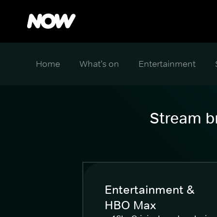
Home
What's on
Entertainment
Stream br
Entertainment &
HBO Max