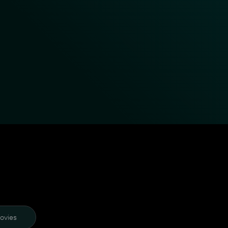
ovies