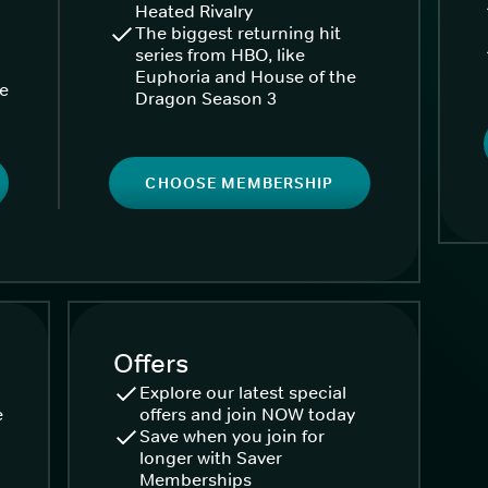
Heated Rivalry
The biggest returning hit
series from HBO, like
Euphoria and House of the
ke
Dragon Season 3
CHOOSE MEMBERSHIP
Offers
Explore our latest special
e
offers and join NOW today
Save when you join for
longer with Saver
Memberships