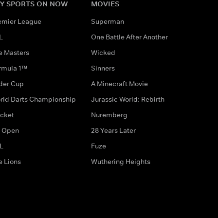
Y SPORTS ON NOW
MOVIES
emier League
Superman
L
One Battle After Another
e Masters
Wicked
rmula 1™
Sinners
der Cup
A Minecraft Movie
rld Darts Championship
Jurassic World: Rebirth
icket
Nuremberg
 Open
28 Years Later
L
Fuze
e Lions
Wuthering Heights