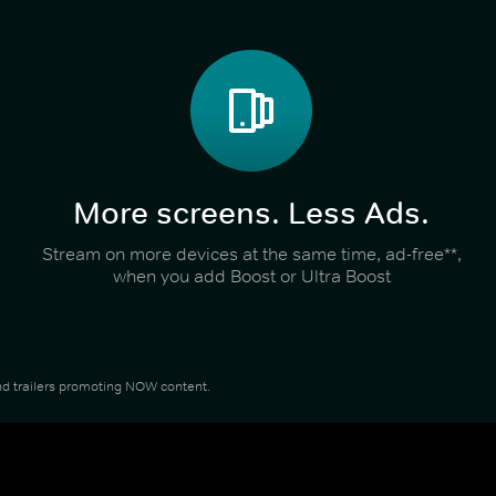
More screens. Less Ads.
Stream on more devices at the same time, ad-free**,
when you add Boost or Ultra Boost
 and trailers promoting NOW content.