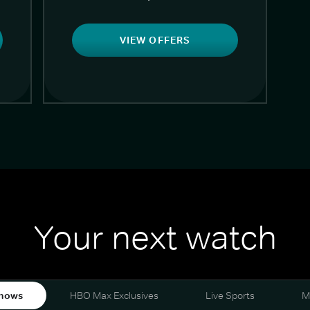
VIEW OFFERS
Your next watch
hows
HBO Max Exclusives
Live Sports
M