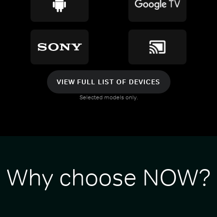
VIEW FULL LIST OF DEVICES
Selected models only.
Why choose NOW?