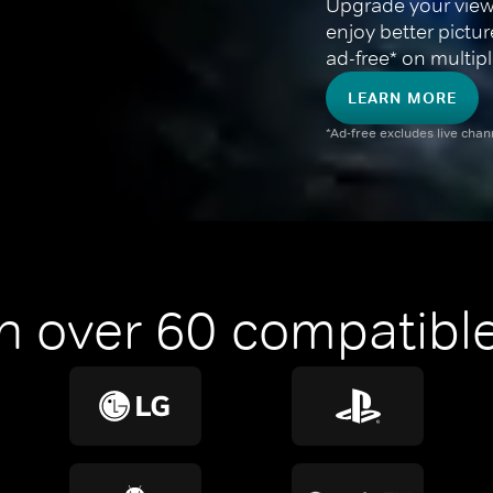
Upgrade your view
enjoy better pictu
ad-free* on multipl
LEARN MORE
*Ad-free excludes live cha
n over 60 compatible