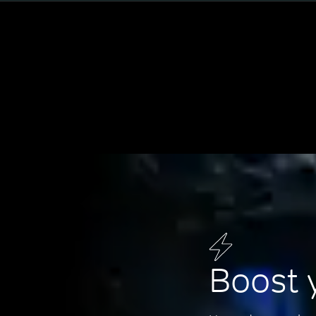
Boost 