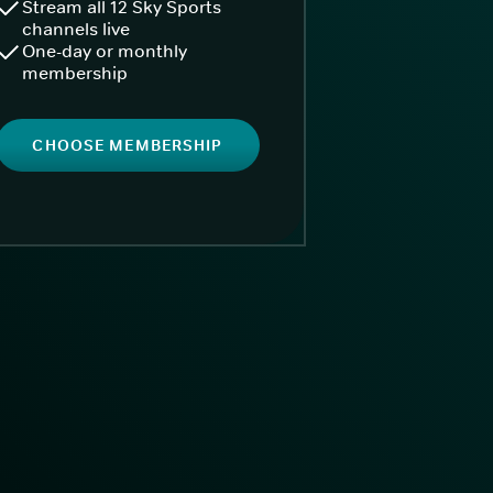
Stream all 12 Sky Sports
channels live
One-day or monthly
membership
CHOOSE MEMBERSHIP