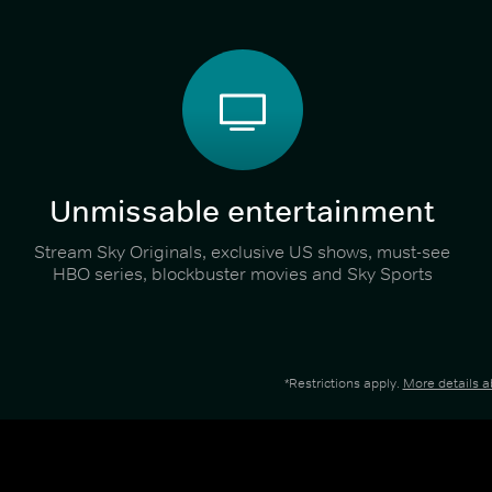
Unmissable entertainment
Stream Sky Originals, exclusive US shows, must-see
HBO series, blockbuster movies and Sky Sports
*Restrictions apply.
More details 