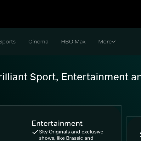
Sports
Cinema
HBO Max
illiant Sport, Entertainment 
Entertainment
Sky Originals and exclusive
shows, like Brassic and