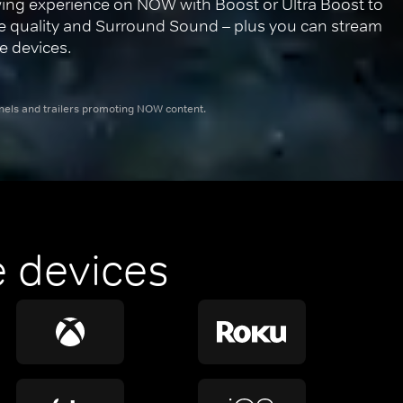
ing experience on NOW with Boost or Ultra Boost to 
re quality and Surround Sound – plus you can stream 
e devices.
nnels and trailers promoting NOW content.
 devices