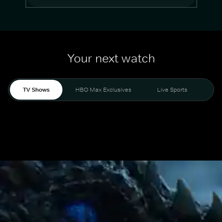
Your next watch
TV Shows
HBO Max Exclusives
Live Sports
Mo