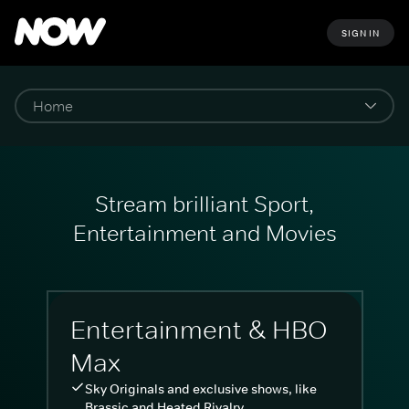
SIGN IN
Stream brilliant Sport,
Entertainment and Movies
Entertainment & HBO
Max
Sky Originals and exclusive shows, like
Brassic and Heated Rivalry