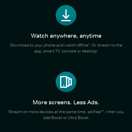
Watch anywhere, anytime
Download to your phone and watch offline*. Or stream to the
app, smart TV, console or desktop.
More screens. Less Ads.
Stream on more devices at the same time, ad-free**, when you
add Boost or Ultra Boost