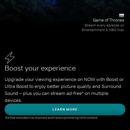
Game of Thrones
Stream every episode on
Entertainment & HBO Max
Boost your experience
Upgrade your viewing experience on NOW with Boost or 
Ultra Boost to enjoy better picture quality and Surround 
Sound – plus you can stream ad-free* on multiple 
devices.
LEARN MORE
*Ad-free excludes live channels and trailers promoting NOW content.