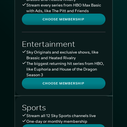
Stream every series from HBO Max Basic
with Ads, like The Pitt and Friends
CHOOSE MEMBERSHIP
Entertainment
Sky Originals and exclusive shows, like
Brassic and Heated Rivalry
The biggest returning hit series from HBO,
like Euphoria and House of the Dragon
Season 3
CHOOSE MEMBERSHIP
Sports
Stream all 12 Sky Sports channels live
One-day or monthly membership