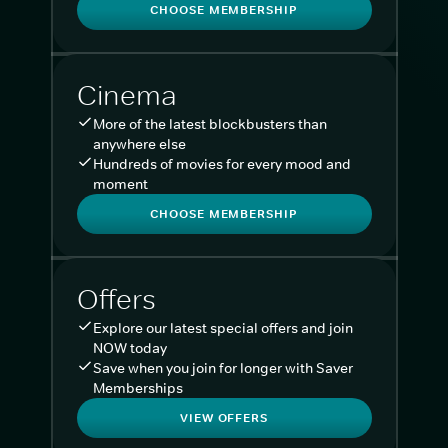
CHOOSE MEMBERSHIP
Cinema
More of the latest blockbusters than
anywhere else
Hundreds of movies for every mood and
moment
CHOOSE MEMBERSHIP
Offers
Explore our latest special offers and join
NOW today
Save when you join for longer with Saver
Memberships
VIEW OFFERS