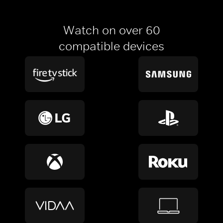
Watch on over 60
compatible devices