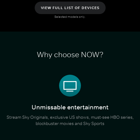
VIEW FULL LIST OF DEVICES
Selected models only.
Why choose NOW?
Unmissable entertainment
Stream Sky Originals, exclusive US shows, must-see HBO series,
blockbuster movies and Sky Sports