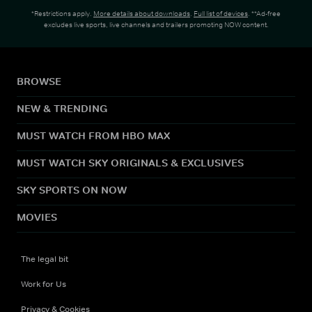
*Restrictions apply.
More details about downloads
.
Full list of devices
. **Ad-free
excludes live sports, live channels and trailers promoting NOW content.
BROWSE
NEW & TRENDING
MUST WATCH FROM HBO MAX
MUST WATCH SKY ORIGINALS & EXCLUSIVES
SKY SPORTS ON NOW
MOVIES
The legal bit
Work for Us
Privacy & Cookies