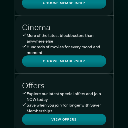
CHOOSE MEMBERSHIP
Cinema
More of the latest blockbusters than
anywhere else
Hundreds of movies for every mood and
moment
CHOOSE MEMBERSHIP
Offers
Explore our latest special offers and join
NOW today
Save when you join for longer with Saver
Memberships
VIEW OFFERS