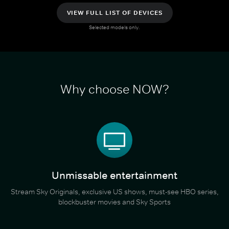
VIEW FULL LIST OF DEVICES
Selected models only.
Why choose NOW?
Unmissable entertainment
Stream Sky Originals, exclusive US shows, must-see HBO series,
blockbuster movies and Sky Sports