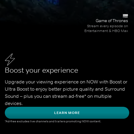
Game of Thrones
Stream every episode on
Entertainment & HBO Max
Boost your experience
Upgrade your viewing experience on NOW with Boost or 
Ultra Boost to enjoy better picture quality and Surround 
Sound – plus you can stream ad-free* on multiple 
devices.
LEARN MORE
*Ad-free excludes live channels and trailers promoting NOW content.