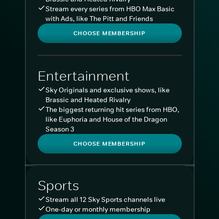
Stream every series from HBO Max Basic
with Ads, like The Pitt and Friends
CHOOSE MEMBERSHIP
Entertainment
Sky Originals and exclusive shows, like
Brassic and Heated Rivalry
The biggest returning hit series from HBO,
like Euphoria and House of the Dragon
Season 3
CHOOSE MEMBERSHIP
Sports
Stream all 12 Sky Sports channels live
One-day or monthly membership