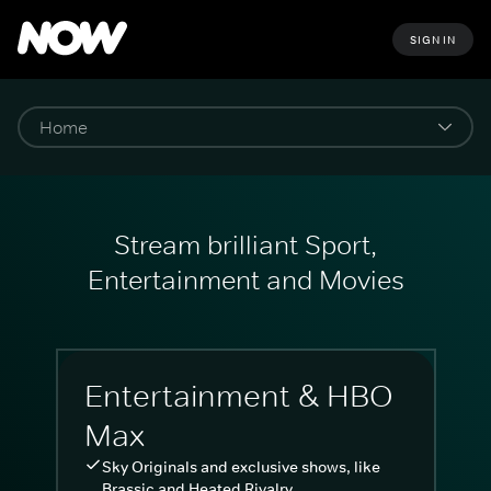
SIGN IN
Stream brilliant Sport,
Entertainment and Movies
Entertainment & HBO
Max
Sky Originals and exclusive shows, like
Brassic and Heated Rivalry