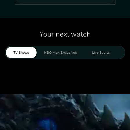
Your next watch
TV Shows
HBO Max Exclusives
Live Sports
Mo