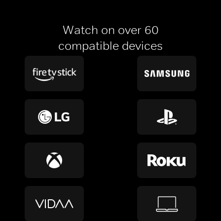
Watch on over 60
compatible devices