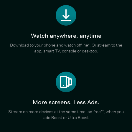
Watch anywhere, anytime
Download to your phone and watch offline*. Or stream to the
app, smart TV, console or desktop.
More screens. Less Ads.
Stream on more devices at the same time, ad-free**, when you
add Boost or Ultra Boost