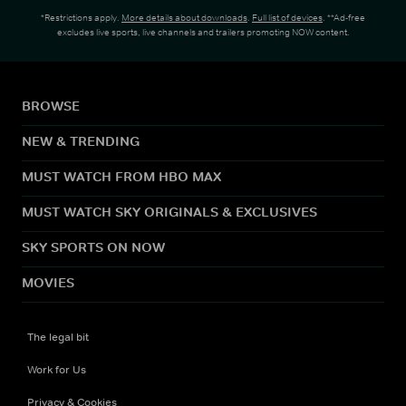
*Restrictions apply.
More details about downloads
.
Full list of devices
. **Ad-free
excludes live sports, live channels and trailers promoting NOW content.
BROWSE
NEW & TRENDING
MUST WATCH FROM HBO MAX
MUST WATCH SKY ORIGINALS & EXCLUSIVES
SKY SPORTS ON NOW
MOVIES
The legal bit
Work for Us
Privacy & Cookies