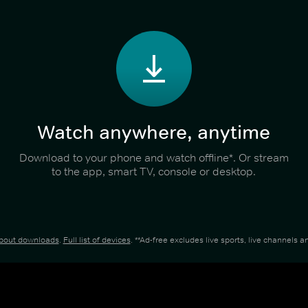
Watch anywhere, anytime
Download to your phone and watch offline*. Or stream
to the app, smart TV, console or desktop.
about downloads
.
Full list of devices
. **Ad-free excludes live sports, live channels