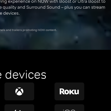
ing experience on NOW with Boost or Ultra Boost to 
re quality and Surround Sound – plus you can stream 
e devices.
nnels and trailers promoting NOW content.
 devices