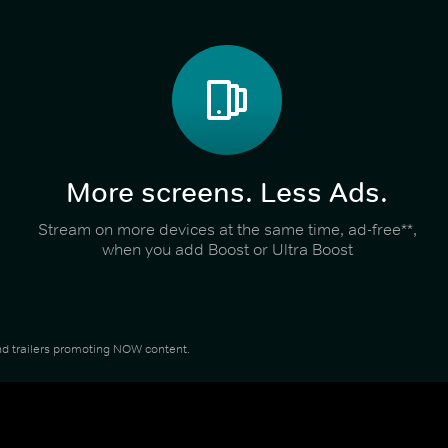
More screens. Less Ads.
Stream on more devices at the same time, ad-free**,
when you add Boost or Ultra Boost
 and trailers promoting NOW content.