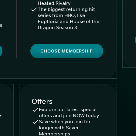
Heated Rivalry
The biggest returning hit
series from HBO, like
Euphoria and House of the
ke
Dragon Season 3
CHOOSE MEMBERSHIP
Offers
Explore our latest special
e
offers and join NOW today
Save when you join for
longer with Saver
Memberships