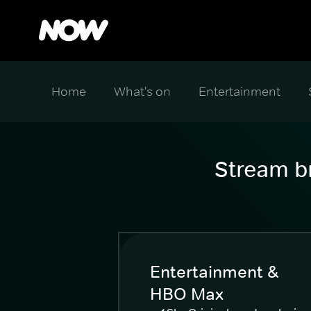
Home
What's on
Entertainment
Stream br
Entertainment &
HBO Max