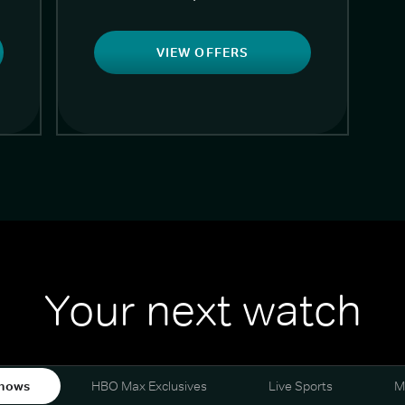
VIEW OFFERS
Your next watch
hows
HBO Max Exclusives
Live Sports
M