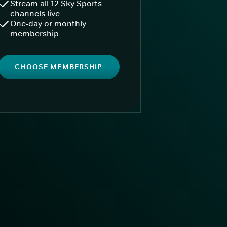
Stream all 12 Sky Sports
channels live
One-day or monthly
membership
CHOOSE MEMBERSHIP