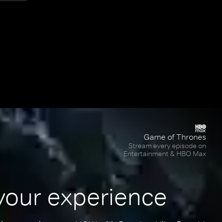
Game of Thrones
Stream every episode on
Entertainment & HBO Max
your experience