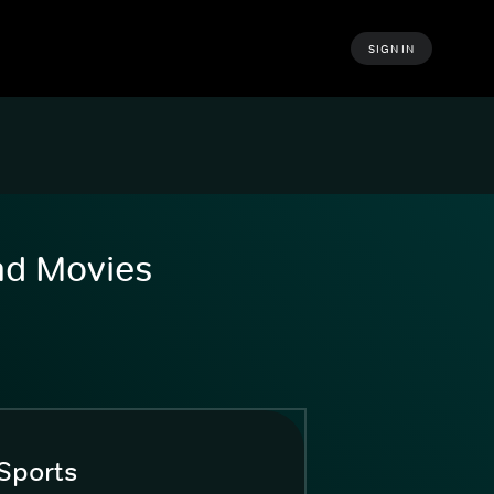
SIGN IN
and Movies
Sports