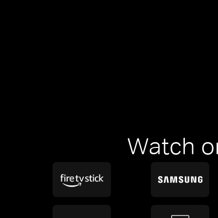
Watch o