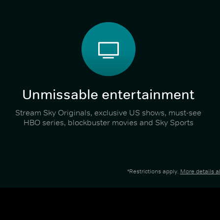
Unmissable entertainment
Stream Sky Originals, exclusive US shows, must-see
HBO series, blockbuster movies and Sky Sports
*Restrictions apply.
More details 