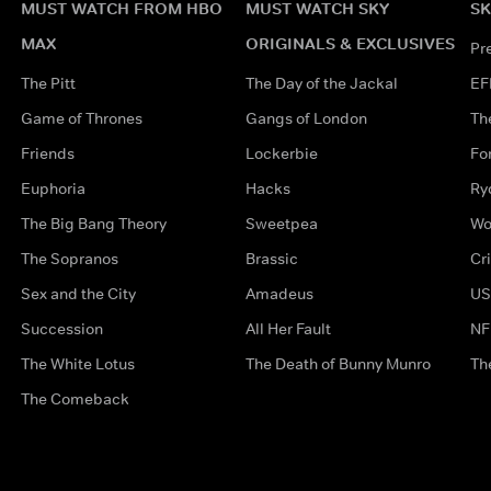
MUST WATCH FROM HBO
MUST WATCH SKY
SK
MAX
ORIGINALS & EXCLUSIVES
Pr
The Pitt
The Day of the Jackal
EF
Game of Thrones
Gangs of London
Th
Friends
Lockerbie
Fo
Euphoria
Hacks
Ry
The Big Bang Theory
Sweetpea
Wo
The Sopranos
Brassic
Cr
Sex and the City
Amadeus
US
Succession
All Her Fault
NF
The White Lotus
The Death of Bunny Munro
Th
The Comeback