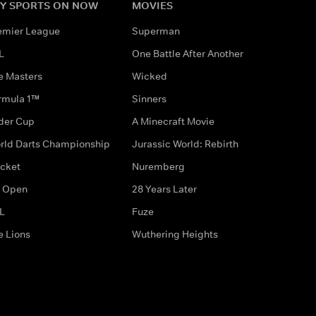
Y SPORTS ON NOW
MOVIES
emier League
Superman
L
One Battle After Another
e Masters
Wicked
rmula 1™
Sinners
der Cup
A Minecraft Movie
rld Darts Championship
Jurassic World: Rebirth
icket
Nuremberg
 Open
28 Years Later
L
Fuze
e Lions
Wuthering Heights