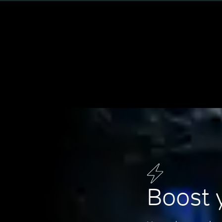
Boost 