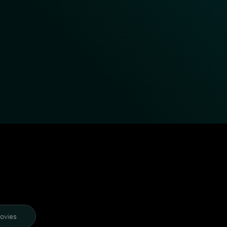
ovies