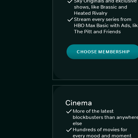
Sky Originals and exclusive
shows, like Brassic and
Heated Rivalry
Stream every series from
HBO Max Basic with Ads, li
The Pitt and Friends
CHOOSE MEMBERSHIP
Cinema
More of the latest
blockbusters than anywher
else
Hundreds of movies for
every mood and moment