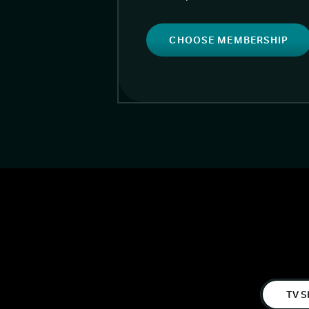
CHOOSE MEMBERSHIP
TV S