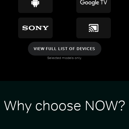
VIEW FULL LIST OF DEVICES
Selected models only.
Why choose NOW?