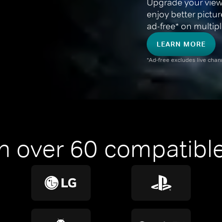
Upgrade your view
enjoy better pictu
ad-free* on multipl
LEARN MORE
*Ad-free excludes live cha
n over 60 compatible