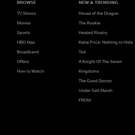
BROWSE
NEW & TRENDING
TV Shows
House of the Dragon
Movies
The Rookie
Sports
Heated Rivalry
HBO Max
Katie Price: Nothing to Hide
Broadband
Ted
Offers
A Knight Of The Seven
How to Watch
Kingdoms
The Good Doctor
Under Salt Marsh
FROM