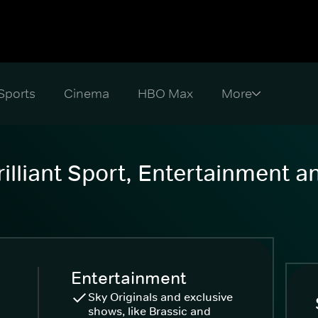
Sports
Cinema
HBO Max
illiant Sport, Entertainment 
Entertainment
Sky Originals and exclusive
shows, like Brassic and