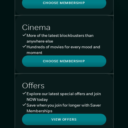
CHOOSE MEMBERSHIP
Cinema
More of the latest blockbusters than
anywhere else
Hundreds of movies for every mood and
moment
CHOOSE MEMBERSHIP
Offers
Explore our latest special offers and join
NOW today
Save when you join for longer with Saver
Memberships
VIEW OFFERS