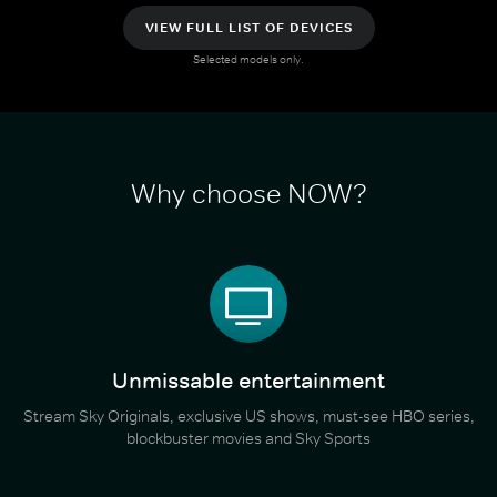
VIEW FULL LIST OF DEVICES
Selected models only.
Why choose NOW?
Unmissable entertainment
Stream Sky Originals, exclusive US shows, must-see HBO series,
blockbuster movies and Sky Sports