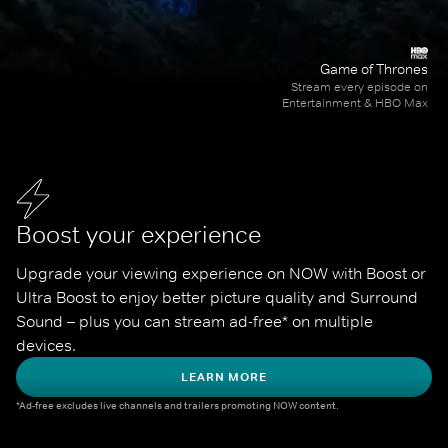
Game of Thrones
Stream every episode on
Entertainment & HBO Max
Boost your experience
Upgrade your viewing experience on NOW with Boost or 
Ultra Boost to enjoy better picture quality and Surround 
Sound – plus you can stream ad-free* on multiple 
devices.
LEARN MORE
*Ad-free excludes live channels and trailers promoting NOW content.