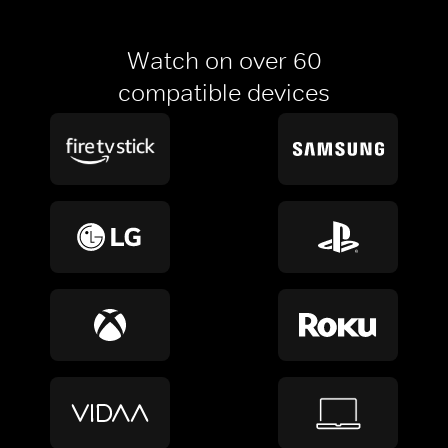
Watch on over 60
compatible devices