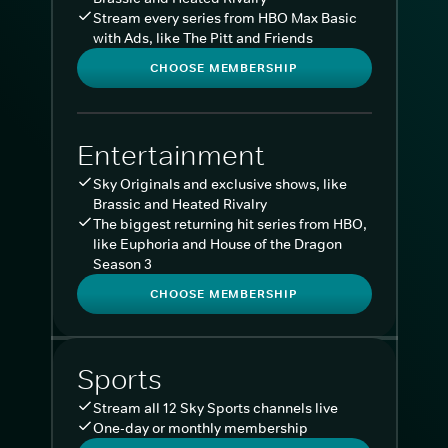
Stream every series from HBO Max Basic
with Ads, like The Pitt and Friends
CHOOSE MEMBERSHIP
Entertainment
Sky Originals and exclusive shows, like
Brassic and Heated Rivalry
The biggest returning hit series from HBO,
like Euphoria and House of the Dragon
Season 3
CHOOSE MEMBERSHIP
Sports
Stream all 12 Sky Sports channels live
One-day or monthly membership