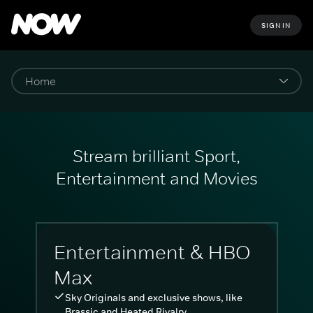
SIGN IN
Stream brilliant Sport,
Entertainment and Movies
Entertainment & HBO
Max
Sky Originals and exclusive shows, like
Brassic and Heated Rivalry