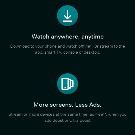
Watch anywhere, anytime
Download to your phone and watch offline*. Or stream to the
app, smart TV, console or desktop.
More screens. Less Ads.
Stream on more devices at the same time, ad-free**, when you
add Boost or Ultra Boost