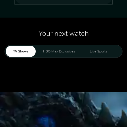
Your next watch
TV Shows
HBO Max Exclusives
Live Sports
Mo