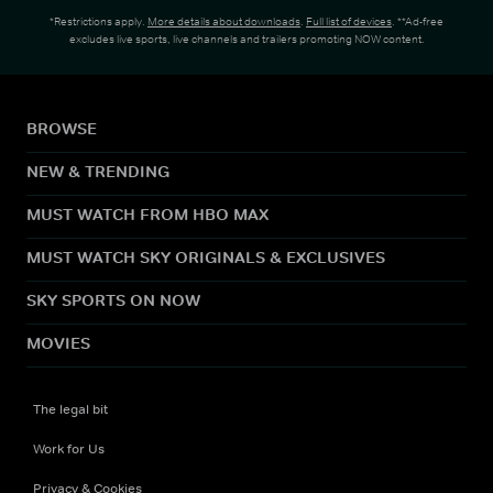
*Restrictions apply.
More details about downloads
.
Full list of devices
. **Ad-free
excludes live sports, live channels and trailers promoting NOW content.
BROWSE
NEW & TRENDING
MUST WATCH FROM HBO MAX
MUST WATCH SKY ORIGINALS & EXCLUSIVES
SKY SPORTS ON NOW
MOVIES
The legal bit
Work for Us
Privacy & Cookies