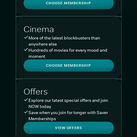
CHOOSE MEMBERSHIP
Cinema
More of the latest blockbusters than
anywhere else
Hundreds of movies for every mood and
moment
CHOOSE MEMBERSHIP
Offers
Explore our latest special offers and join
NOW today
Save when you join for longer with Saver
Memberships
VIEW OFFERS