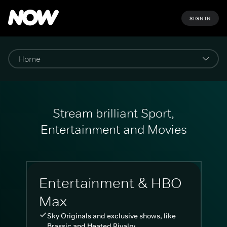
SIGN IN
Stream brilliant Sport,
Entertainment and Movies
Entertainment & HBO
Max
Sky Originals and exclusive shows, like
Brassic and Heated Rivalry