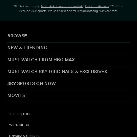
*Restrictions apply.
More details about downloads
.
Full list of devices
. **Ad-free
excludes live sports, live channels and trailers promoting NOW content.
BROWSE
NEW & TRENDING
MUST WATCH FROM HBO MAX
MUST WATCH SKY ORIGINALS & EXCLUSIVES
SKY SPORTS ON NOW
MOVIES
The legal bit
Work for Us
Privacy & Cookies