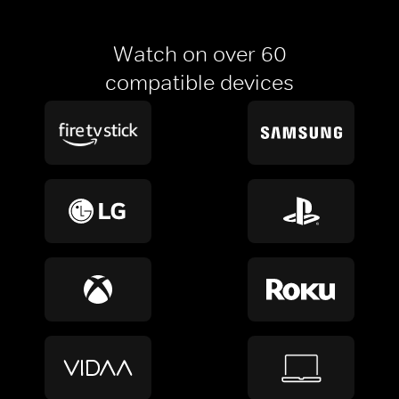
Watch on over 60
compatible devices