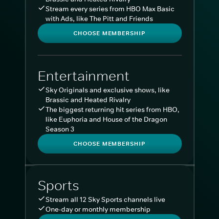
Stream every series from HBO Max Basic
with Ads, like The Pitt and Friends
CHOOSE MEMBERSHIP
Entertainment
Sky Originals and exclusive shows, like
Brassic and Heated Rivalry
The biggest returning hit series from HBO,
like Euphoria and House of the Dragon
Season 3
CHOOSE MEMBERSHIP
Sports
Stream all 12 Sky Sports channels live
One-day or monthly membership