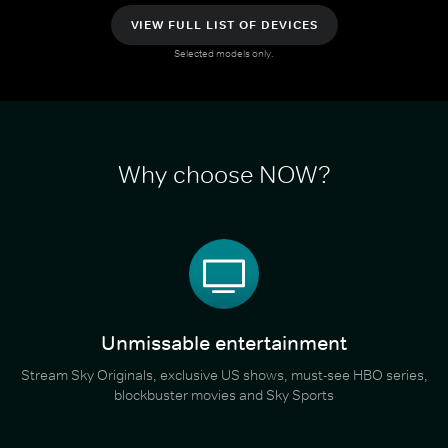
VIEW FULL LIST OF DEVICES
Selected models only.
Why choose NOW?
Unmissable entertainment
Stream Sky Originals, exclusive US shows, must-see HBO series,
blockbuster movies and Sky Sports