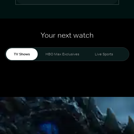
Your next watch
TV Shows
HBO Max Exclusives
Live Sports
Mo