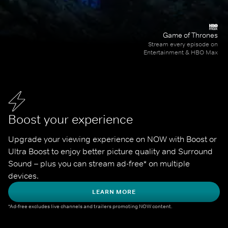
Game of Thrones
Stream every episode on
Entertainment & HBO Max
Boost your experience
Upgrade your viewing experience on NOW with Boost or 
Ultra Boost to enjoy better picture quality and Surround 
Sound – plus you can stream ad-free* on multiple 
devices.
LEARN MORE
*Ad-free excludes live channels and trailers promoting NOW content.