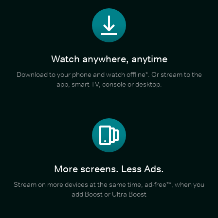
Watch anywhere, anytime
Download to your phone and watch offline*. Or stream to the
app, smart TV, console or desktop.
More screens. Less Ads.
Stream on more devices at the same time, ad-free**, when you
add Boost or Ultra Boost