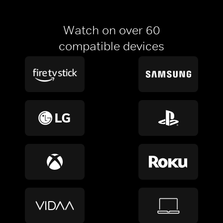
Watch on over 60
compatible devices