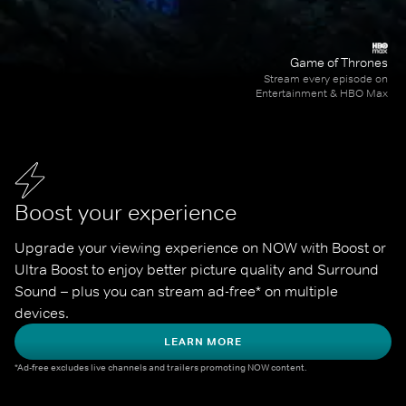
Game of Thrones
Stream every episode on
Entertainment & HBO Max
Boost your experience
Upgrade your viewing experience on NOW with Boost or 
Ultra Boost to enjoy better picture quality and Surround 
Sound – plus you can stream ad-free* on multiple 
devices.
LEARN MORE
*Ad-free excludes live channels and trailers promoting NOW content.