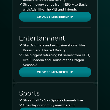
Stream every series from HBO Max Basic
with Ads, like The Pitt and Friends
CHOOSE MEMBERSHIP
Entertainment
Sky Originals and exclusive shows, like
Brassic and Heated Rivalry
The biggest returning hit series from HBO,
like Euphoria and House of the Dragon
Season 3
CHOOSE MEMBERSHIP
Sports
Stream all 12 Sky Sports channels live
One-day or monthly membership