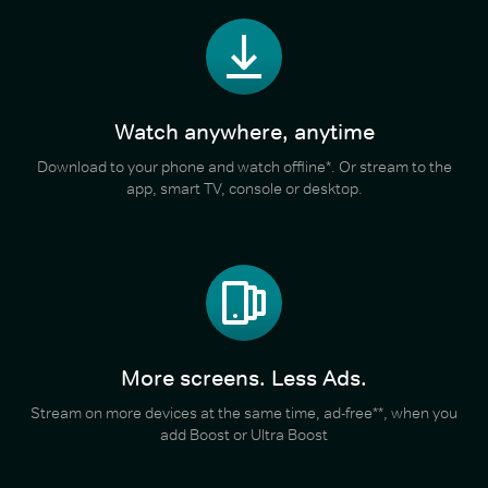
Watch anywhere, anytime
Download to your phone and watch offline*. Or stream to the
app, smart TV, console or desktop.
More screens. Less Ads.
Stream on more devices at the same time, ad-free**, when you
add Boost or Ultra Boost