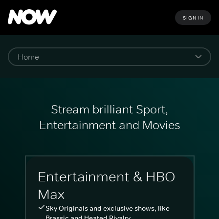
SIGN IN
Stream brilliant Sport,
Entertainment and Movies
Entertainment & HBO
Max
Sky Originals and exclusive shows, like
Brassic and Heated Rivalry