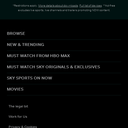
*Restrictions apply.
More details about downloads
.
Full list of devices
. **Ad-free
excludes live sports, live channels and trailers promoting NOW content.
BROWSE
NEW & TRENDING
MUST WATCH FROM HBO MAX
MUST WATCH SKY ORIGINALS & EXCLUSIVES
SKY SPORTS ON NOW
MOVIES
The legal bit
Work for Us
Privacy & Cookies