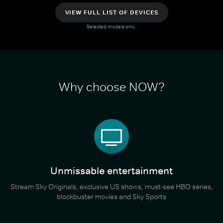
VIEW FULL LIST OF DEVICES
Selected models only.
Why choose NOW?
Unmissable entertainment
Stream Sky Originals, exclusive US shows, must-see HBO series,
blockbuster movies and Sky Sports