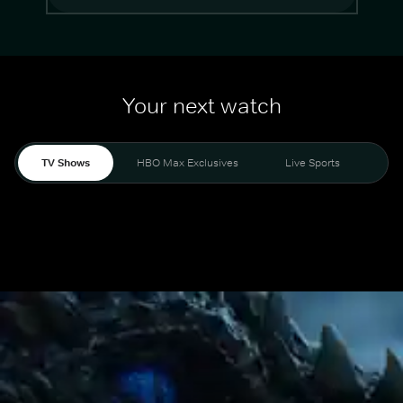
Your next watch
TV Shows
HBO Max Exclusives
Live Sports
Mo