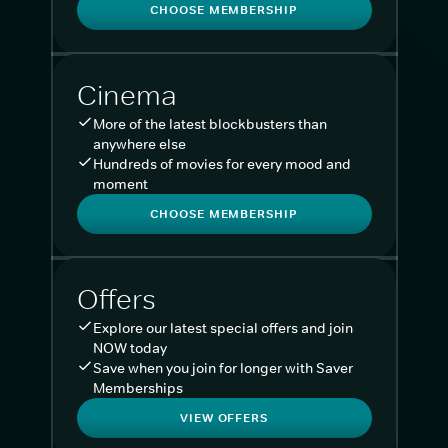
CHOOSE MEMBERSHIP
Cinema
More of the latest blockbusters than
anywhere else
Hundreds of movies for every mood and
moment
CHOOSE MEMBERSHIP
Offers
Explore our latest special offers and join
NOW today
Save when you join for longer with Saver
Memberships
VIEW OFFERS